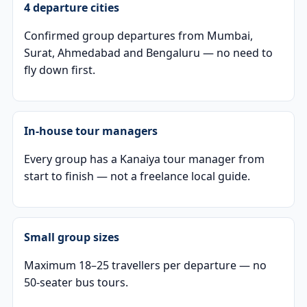
4 departure cities
Confirmed group departures from Mumbai,
Surat, Ahmedabad and Bengaluru — no need to
fly down first.
In-house tour managers
Every group has a Kanaiya tour manager from
start to finish — not a freelance local guide.
Small group sizes
Maximum 18–25 travellers per departure — no
50-seater bus tours.