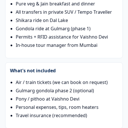
Pure veg & Jain breakfast and dinner
All transfers in private SUV / Tempo Traveller
Shikara ride on Dal Lake
Gondola ride at Gulmarg (phase 1)
Permits + RFID assistance for Vaishno Devi
In-house tour manager from Mumbai
What's not included
Air / train tickets (we can book on request)
Gulmarg gondola phase 2 (optional)
Pony / pithoo at Vaishno Devi
Personal expenses, tips, room heaters
Travel insurance (recommended)