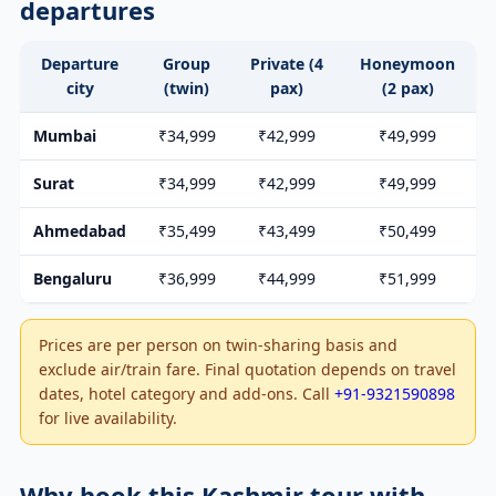
departures
Departure
Group
Private (4
Honeymoon
city
(twin)
pax)
(2 pax)
Mumbai
₹34,999
₹42,999
₹49,999
Surat
₹34,999
₹42,999
₹49,999
Ahmedabad
₹35,499
₹43,499
₹50,499
Bengaluru
₹36,999
₹44,999
₹51,999
Prices are per person on twin-sharing basis and
exclude air/train fare. Final quotation depends on travel
dates, hotel category and add-ons. Call
+91-9321590898
for live availability.
Why book this Kashmir tour with