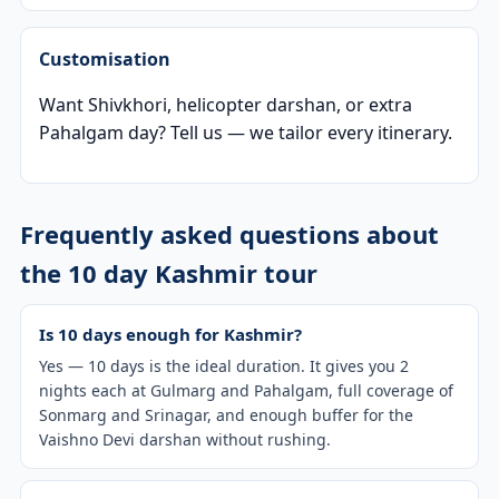
Customisation
Want Shivkhori, helicopter darshan, or extra
Pahalgam day? Tell us — we tailor every itinerary.
Frequently asked questions about
the 10 day Kashmir tour
Is 10 days enough for Kashmir?
Yes — 10 days is the ideal duration. It gives you 2
nights each at Gulmarg and Pahalgam, full coverage of
Sonmarg and Srinagar, and enough buffer for the
Vaishno Devi darshan without rushing.