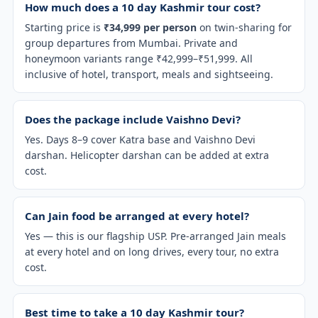
How much does a 10 day Kashmir tour cost?
Starting price is
₹34,999 per person
on twin-sharing for
group departures from Mumbai. Private and
honeymoon variants range ₹42,999–₹51,999. All
inclusive of hotel, transport, meals and sightseeing.
Does the package include Vaishno Devi?
Yes. Days 8–9 cover Katra base and Vaishno Devi
darshan. Helicopter darshan can be added at extra
cost.
Can Jain food be arranged at every hotel?
Yes — this is our flagship USP. Pre-arranged Jain meals
at every hotel and on long drives, every tour, no extra
cost.
Best time to take a 10 day Kashmir tour?