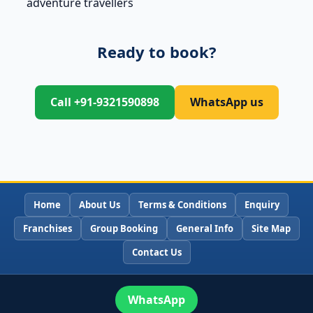
adventure travellers
Ready to book?
Call +91-9321590898
WhatsApp us
Home
About Us
Terms & Conditions
Enquiry
Franchises
Group Booking
General Info
Site Map
Contact Us
WhatsApp