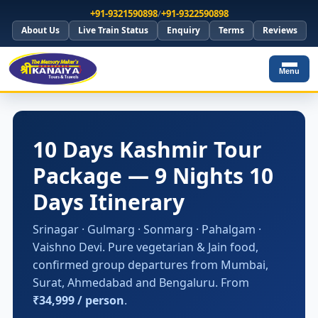
+91-9321590898
/
+91-9322590898
About Us
Live Train Status
Enquiry
Terms
Reviews
Menu
10 Days Kashmir Tour
Package — 9 Nights 10
Days Itinerary
Srinagar · Gulmarg · Sonmarg · Pahalgam ·
Vaishno Devi. Pure vegetarian & Jain food,
confirmed group departures from Mumbai,
Surat, Ahmedabad and Bengaluru. From
₹34,999 / person
.