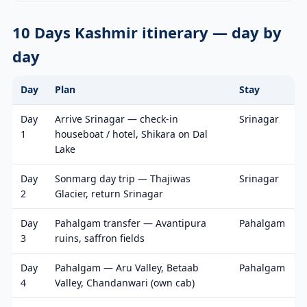
10 Days Kashmir itinerary — day by
day
Day
Plan
Stay
Day
Arrive Srinagar — check-in
Srinagar
1
houseboat / hotel, Shikara on Dal
Lake
Day
Sonmarg day trip — Thajiwas
Srinagar
2
Glacier, return Srinagar
Day
Pahalgam transfer — Avantipura
Pahalgam
3
ruins, saffron fields
Day
Pahalgam — Aru Valley, Betaab
Pahalgam
4
Valley, Chandanwari (own cab)