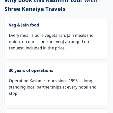
Shree Kanaiya Travels
Veg & Jain food
Every meal is pure vegetarian. Jain meals (no
onion, no garlic, no root veg) arranged on
request, included in the price.
30 years of operations
Operating Kashmir tours since 1995 — long-
standing local partnerships at every hotel and
stop.