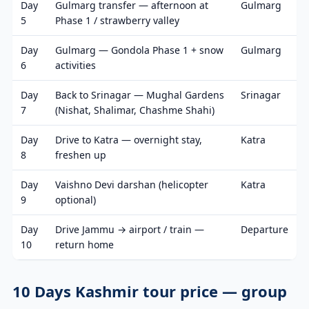
Day
Gulmarg transfer — afternoon at
Gulmarg
5
Phase 1 / strawberry valley
Day
Gulmarg — Gondola Phase 1 + snow
Gulmarg
6
activities
Day
Back to Srinagar — Mughal Gardens
Srinagar
7
(Nishat, Shalimar, Chashme Shahi)
Day
Drive to Katra — overnight stay,
Katra
8
freshen up
Day
Vaishno Devi darshan (helicopter
Katra
9
optional)
Day
Drive Jammu → airport / train —
Departure
10
return home
10 Days Kashmir tour price — group