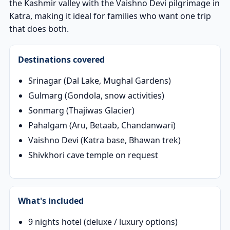
the Kashmir valley with the Vaishno Devi pilgrimage in
Katra, making it ideal for families who want one trip
that does both.
Destinations covered
Srinagar (Dal Lake, Mughal Gardens)
Gulmarg (Gondola, snow activities)
Sonmarg (Thajiwas Glacier)
Pahalgam (Aru, Betaab, Chandanwari)
Vaishno Devi (Katra base, Bhawan trek)
Shivkhori cave temple on request
What's included
9 nights hotel (deluxe / luxury options)