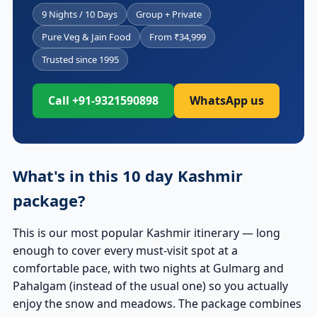
9 Nights / 10 Days
Group + Private
Pure Veg & Jain Food
From ₹34,999
Trusted since 1995
Call +91-9321590898
WhatsApp us
What's in this 10 day Kashmir
package?
This is our most popular Kashmir itinerary — long
enough to cover every must-visit spot at a
comfortable pace, with two nights at Gulmarg and
Pahalgam (instead of the usual one) so you actually
enjoy the snow and meadows. The package combines