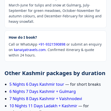
March-June for tulips and snow at Gulmarg, July-
September for green meadows, October-November for
autumn colours, and December-February for skiing and
heavy snowfall.
How do I book?
Call or WhatsApp
+91-9321590898
or submit an enquiry
on
kanaiyatravels.com
. Confirmed itinerary & quote
within 24 hours.
Other Kashmir packages by duration
5 Nights 6 Days Kashmir tour
— for short breaks
6 Nights 7 Days Kashmir + Gulmarg
7 Nights 8 Days Kashmir + Vaishnodevi
10 Nights 11 Days Ladakh + Kashmir
— for