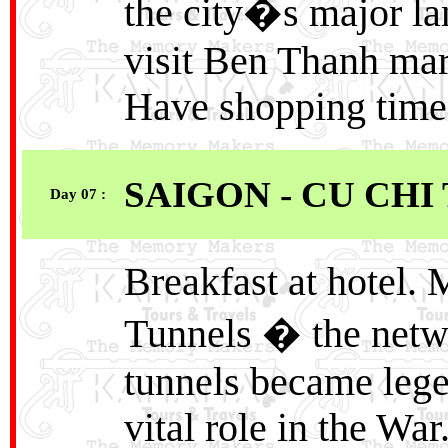
the city�s major la
visit Ben Thanh mar
Have shopping time 
SAIGON - CU CHI
Day 07 :
Breakfast at hotel.
Tunnels � the netw
tunnels became leg
vital role in the War