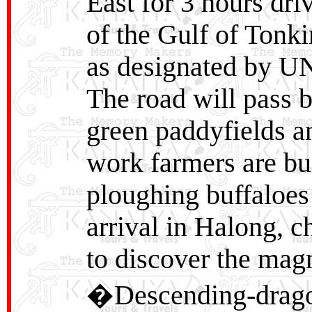
East for 3 hours dri
of the Gulf of Tonk
as designated by U
The road will pass 
green paddyfields an
work farmers are bu
ploughing buffaloes
arrival in Halong, c
to discover the magn
�Descending-drago