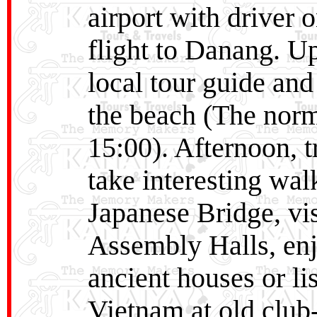
airport with driver 
flight to Danang. U
local tour guide and
the beach (The norm
15:00). Afternoon, 
take interesting wal
Japanese Bridge, vis
Assembly Halls, enjo
ancient houses or li
Vietnam at old club