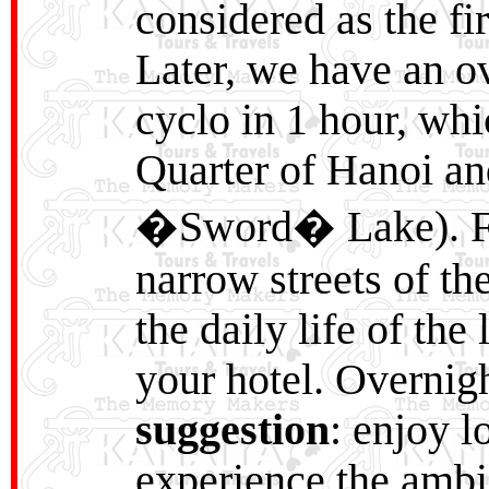
considered as the fi
Later, we have an ov
cyclo in 1 hour, wh
Quarter of Hanoi a
�Sword� Lake). Fr
narrow streets of th
the daily life of the
your hotel. Overnig
suggestion
: enjoy l
experience the ambie