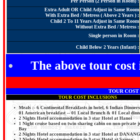
Per Person (2 Person in Room) :
Extra Adult OR Child Adjust in Same Room
With Extra Bed / Metress ( Above 2 Years ) :
Child 2 To 11 Years Adjust in Same Room
Without Extra Bed / Metress :
Single person in Room :
Child Below 2 Years (Infant) :
The above tour cost 
TOUR COST
TOUR COST INCLUSIONS
Meals :- 6 Continental Breakfasts in hotel, 6 Indian Dinner
01 American breakfast -- 01 Local Brunch & 01 Local dinne
2 Nights Hotel accommodation in 3 star Hotel at Hanoi
1 Night cruise based on twin sharing cabin on non-private 
Bay
2 Nights Hotel accommodation in 3 star Hotel at DANAN
2 Nights Hotel accommodation in 3 star Hotel at Saigon