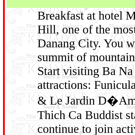
Breakfast at hotel 
Hill, one of the mos
Danang City. You wil
summit of mountain 
Start visiting Ba Na
attractions: Funicul
& Le Jardin D�Amo
Thich Ca Buddist sta
continue to join act