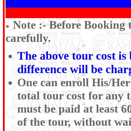
Note :-
Before Booking 
carefully.
The above tour cost i
difference will be cha
One can enroll His/Her
total tour cost for an
must be paid at least 6
of the tour, without wa