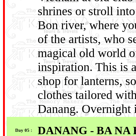
shrines or stroll in
Bon river, where yo
of the artists, who 
magical old world of
inspiration. This is
shop for lanterns, so
clothes tailored wit
Danang. Overnight 
DANANG - BA NA 
Day 05 :