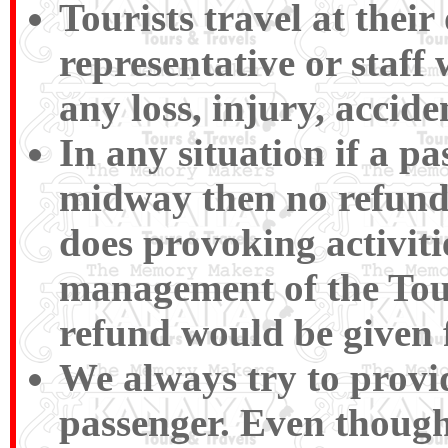
Tourists travel at their
representative or staff 
any loss, injury, accide
In any situation if a p
midway then no refund
does provoking activiti
management of the Tour
refund would be given 
We always try to provid
passenger. Even though