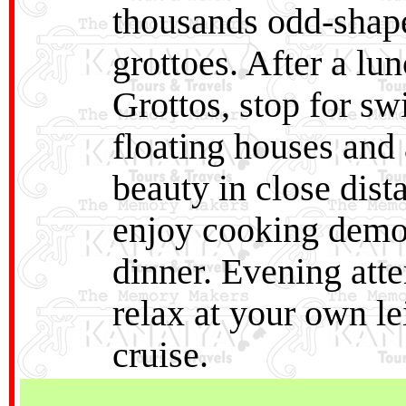
thousands odd-shape
grottoes. After a lu
Grottos, stop for s
floating houses and 
beauty in close dist
enjoy cooking demon
dinner. Evening atte
relax at your own le
cruise.