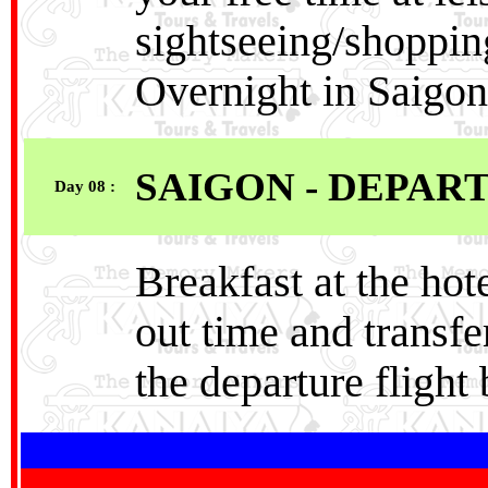
sightseeing/shoppin
Overnight in Saigon
SAIGON - DEPAR
Day 08 :
Breakfast at the hot
out time and transfer
the departure flight