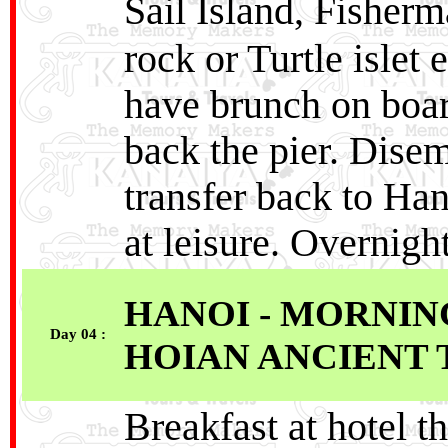
Sail Island, Fisher
rock or Turtle islet
have brunch on boar
back the pier. Disem
transfer back to Han
at leisure. Overnigh
HANOI - MORNIN
Day 04 :
HOIAN ANCIENT
Breakfast at hotel t