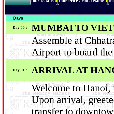
Tour Details
Tour Price / Hotel Name
Inc
Days
MUMBAI TO VIE
Day 00 :
Assemble at Chhatra
Airport to board th
ARRIVAL AT HAN
Day 01 :
Welcome to Hanoi, t
Upon arrival, greete
transfer to downtow