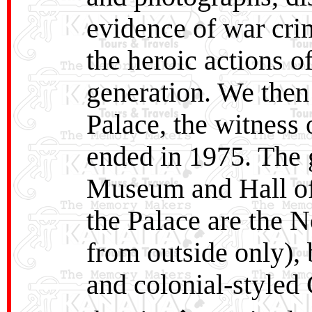
evidence of war cri
the heroic actions 
generation. We then 
Palace, the witness 
ended in 1975. The 
Museum and Hall of 
the Palace are the 
from outside only),
and colonial-styled 