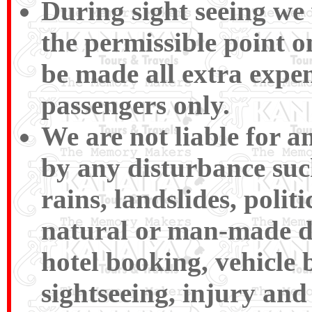
During sight seeing we w
the permissible point 
be made all extra expen
passengers only.
We are not liable for 
by any disturbance such 
rains, landslides, polit
natural or man-made disa
hotel booking, vehicle 
sightseeing, injury and 