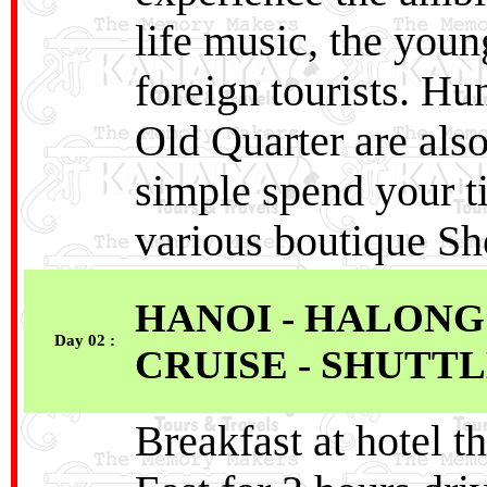
life music, the you
foreign tourists. Hu
Old Quarter are also
simple spend your t
various boutique Sh
HANOI - HALONG
Day 02 :
CRUISE - SHUTTL
Breakfast at hotel t