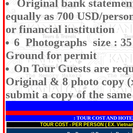
Original bank statemen
equally as 700 USD/person
or financial institution
6 Photographs size : 35
Ground for permit
On Tour Guests are requ
Original & 8 photo copy (
submit a copy of the same 
: TOUR COST AND HOTELS N
TOUR COST - PER PERSON ( EX. Vietna