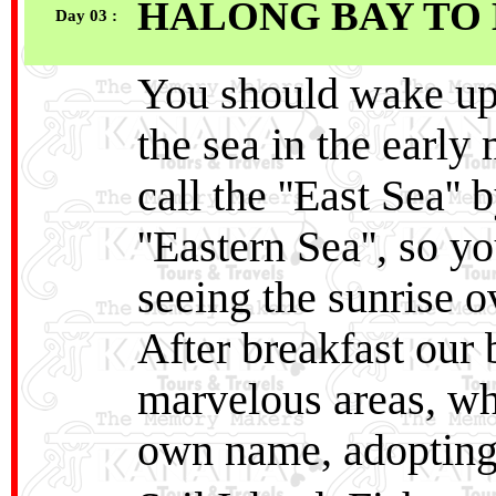
HALONG BAY TO 
Day 03 :
You should wake up 
the sea in the earl
call the ''East Sea''
''Eastern Sea'', so
seeing the sunrise ov
After breakfast our 
marvelous areas, whe
own name, adopting 