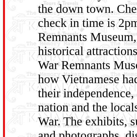
the down town. Chec
check in time is 2pm
Remnants Museum, 
historical attractio
War Remnants Museu
how Vietnamese had 
their independence,
nation and the local
War. The exhibits, 
and photographs, di