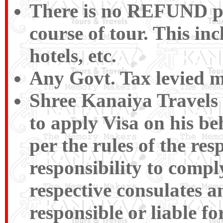
There is no REFUND pay
course of tour. This inc
hotels, etc.
Any Govt. Tax levied m
Shree Kanaiya Travels a
to apply Visa on his be
per the rules of the res
responsibility to compl
respective consulates a
responsible or liable f