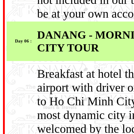
not included in our 
be at your own acco
DANANG - MORNI
Day 06 :
CITY TOUR
Breakfast at hotel t
airport with driver o
to Ho Chi Minh City,
most dynamic city i
welcomed by the loca