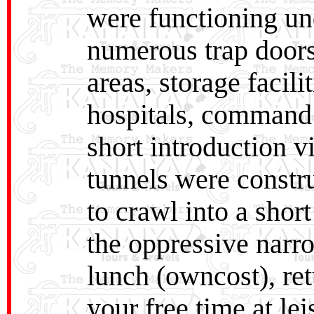
were functioning un
numerous trap doors,
areas, storage facili
hospitals, command 
short introduction 
tunnels were constr
to crawl into a short
the oppressive narro
lunch (owncost), ret
your free time at le