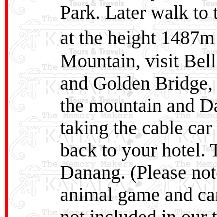
Park. Later walk to
at the height 1487m
Mountain, visit Bel
and Golden Bridge, t
the mountain and Da
taking the cable car 
back to your hotel. 
Danang. (Please no
animal game and carn