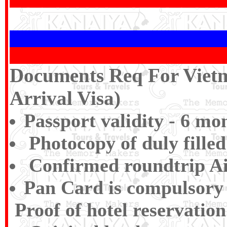
Documents Req For Vietn
Arrival Visa)
Passport validity - 6 mo
Photocopy of duly filled
Confirmed roundtrip Air
Pan Card is compulsory f
Proof of hotel reservation