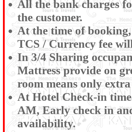
All the bank charges fo
the customer.
At the time of booking,
TCS / Currency fee wil
In 3/4 Sharing occupan
Mattress provide on gr
room means only extra 
At Hotel Check-in time
AM, Early check in and
availability.