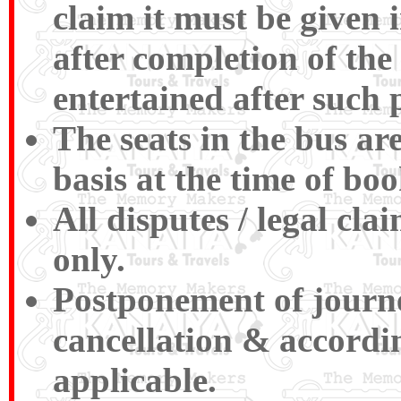
claim it must be given 
after completion of the
entertained after such 
The seats in the bus ar
basis at the time of boo
All disputes / legal cl
only.
Postponement of journey
cancellation & accordin
applicable.