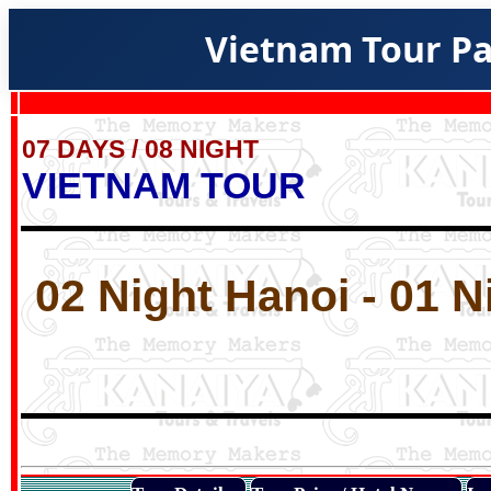
Vietnam Tour Pa
07 DAYS / 08 NIGHT
VIETNAM TOUR
02 Night Hanoi - 01 N