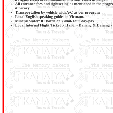
All entrance fees and sightseeing as mentioned in the progr
itinerary
Transportation by vehicle with A/C as per program
Local English speaking guides in Vietnam.
Mineral water: 01 bottle of 330ml/ tour day/pax
Local Internal Flight Ticket :-
Hanoi - Danang & Danang - 