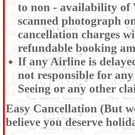
to non - availability of
scanned photograph on t
cancellation charges wi
refundable booking am
If any Airline is delay
not responsible for any
Seeing or any other cla
Easy Cancellation (But we
believe you deserve holida