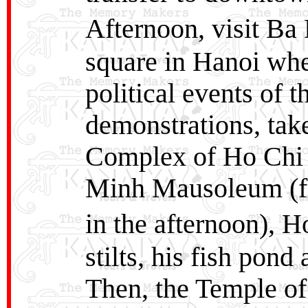
Afternoon, visit Ba
square in Hanoi wher
political events of t
demonstrations, take 
Complex of Ho Chi 
Minh Mausoleum (fro
in the afternoon),
stilts, his fish pon
Then, the Temple of