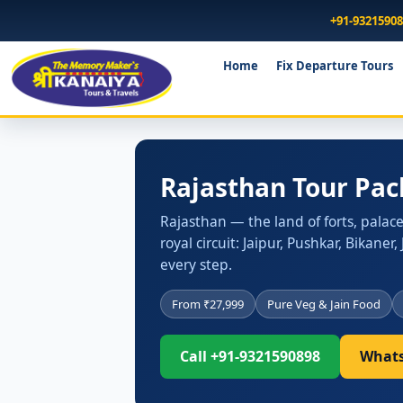
+91-9321590
Home
Fix Departure Tours
Rajasthan Tour Pac
Rajasthan — the land of forts, palac
royal circuit: Jaipur, Pushkar, Bikane
every step.
From ₹27,999
Pure Veg & Jain Food
Call +91-9321590898
Whats