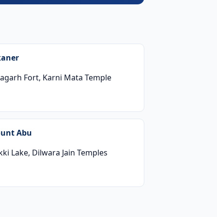
kaner
nagarh Fort, Karni Mata Temple
unt Abu
ki Lake, Dilwara Jain Temples