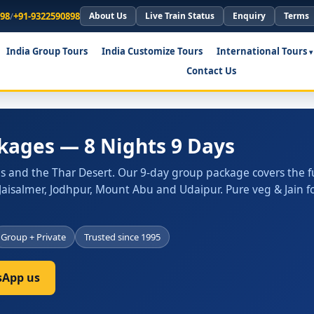
898
/
+91-9322590898
About Us
Live Train Status
Enquiry
Terms
India Group Tours
India Customize Tours
International Tours
Contact Us
kages — 8 Nights 9 Days
es and the Thar Desert. Our 9-day group package covers the fu
r, Jaisalmer, Jodhpur, Mount Abu and Udaipur. Pure veg & Jain f
Group + Private
Trusted since 1995
App us