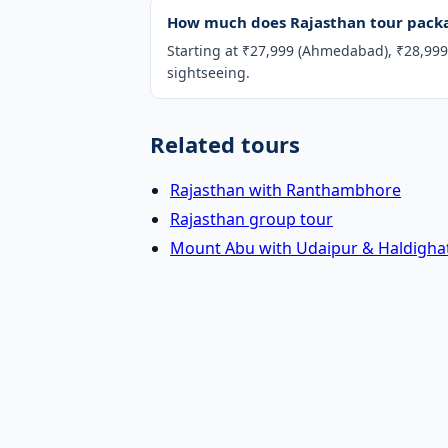
How much does Rajasthan tour packa
Starting at ₹27,999 (Ahmedabad), ₹28,999 
sightseeing.
Related tours
Rajasthan with Ranthambhore
Rajasthan group tour
Mount Abu with Udaipur & Haldighat