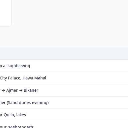
ocal sightseeing
City Palace, Hawa Mahal
r → Ajmer → Bikaner
mer (Sand dunes evening)
r Quila, lakes
hpur (Mehrangarh)