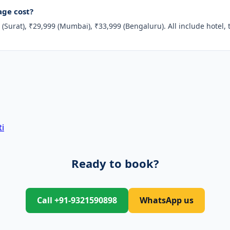
ge cost?
(Surat), ₹29,999 (Mumbai), ₹33,999 (Bengaluru). All include hotel, 
i
Ready to book?
Call +91-9321590898
WhatsApp us