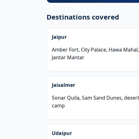
Destinations covered
Jaipur
Amber Fort, City Palace, Hawa Mahal,
Jantar Mantar
Jaisalmer
Sonar Quila, Sam Sand Dunes, deser
camp
Udaipur