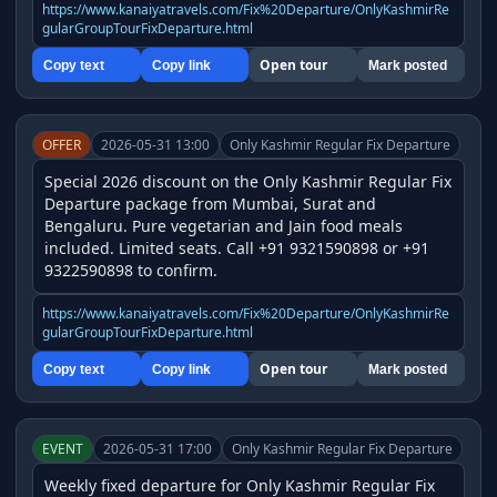
https://www.kanaiyatravels.com/Fix%20Departure/OnlyKashmirRe
gularGroupTourFixDeparture.html
Open tour
Copy text
Copy link
Mark posted
OFFER
2026-05-31 13:00
Only Kashmir Regular Fix Departure
Special 2026 discount on the Only Kashmir Regular Fix 
Departure package from Mumbai, Surat and 
Bengaluru. Pure vegetarian and Jain food meals 
included. Limited seats. Call +91 9321590898 or +91 
9322590898 to confirm.
https://www.kanaiyatravels.com/Fix%20Departure/OnlyKashmirRe
gularGroupTourFixDeparture.html
Open tour
Copy text
Copy link
Mark posted
EVENT
2026-05-31 17:00
Only Kashmir Regular Fix Departure
Weekly fixed departure for Only Kashmir Regular Fix 