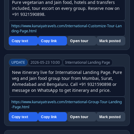
Pure vegetarian and Jain food, hotels and transfers 
included, tour escort on every group. Reserve now on 
+91 9321590898.
https://www.kanaiyatravels.com/International-Customize-Tour-Lan
ding-Page.html
Open tour
Copy text
Copy link
Mark posted
UPDATE
2026-05-23 10:00
International Landing Page
New itinerary live for International Landing Page. Pure 
veg and Jain food group tour from Mumbai, Surat, 
Ahmedabad and Bengaluru. Call +91 9321590898 or 
message on WhatsApp to get itinerary and price.
https://www.kanaiyatravels.com/International-Group-Tour-Landing
-Page.html
Open tour
Copy text
Copy link
Mark posted