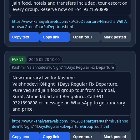
Jain food, hotels and transfers included, tour escort on 
every group. Reserve now on +91 9321590898.
https://www.kanaiyatravels.com/Fix%20Departure/HimachalWithA
mritsarGroupTourFixDeprture.html
Open tour
Copy text
Copy link
Mark posted
EVENT
2026-05-28 10:00
Kashmir Vaishnodevi10Night11Days Regular Fix Departure
New itinerary live for Kashmir 
Vaishnodevi10Night11Days Regular Fix Departure. 
Pure veg and Jain food group tour from Mumbai, 
Surat, Ahmedabad and Bengaluru. Call +91 
9321590898 or message on WhatsApp to get itinerary 
and price.
https://www.kanaiyatravels.com/Fix%20Departure/KashmirVaishno
devi10Night11DaysRegularFixDepartureGroupTour.html
Open tour
Copy text
Copy link
Mark posted