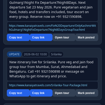
Gulmarg1Night Fix Departure7Night8Days. Next 
departure Sat 23 May 2026. Pure vegetarian and Jain 
food, hotels and transfers included, tour escort on 
every group. Reserve now on +91 9321590898.
https://www.kanaiyatravels.com/Fix%20Departure/OnlyKashmirWit
hGulmarg1NightFixDeparture7Night8DaysGroupTour.html
Open tour
Copy text
Copy link
Mark posted
UPDATE
2026-06-02 10:00
Srilanka
New itinerary live for Srilanka. Pure veg and Jain food 
group tour from Mumbai, Surat, Ahmedabad and 
Bengaluru. Call +91 9321590898 or message on 
WhatsApp to get itinerary and price.
https://www.kanaiyatravels.com/Srilanka-Tour-Package.html
Open tour
Copy text
Copy link
Mark posted