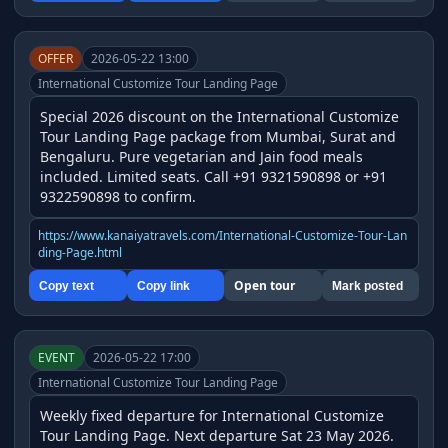
OFFER
2026-05-22 13:00
International Customize Tour Landing Page
Special 2026 discount on the International Customize 
Tour Landing Page package from Mumbai, Surat and 
Bengaluru. Pure vegetarian and Jain food meals 
included. Limited seats. Call +91 9321590898 or +91 
9322590898 to confirm.
https://www.kanaiyatravels.com/International-Customize-Tour-Lan
ding-Page.html
Open tour
Copy text
Copy link
Mark posted
EVENT
2026-05-22 17:00
International Customize Tour Landing Page
Weekly fixed departure for International Customize 
Tour Landing Page. Next departure Sat 23 May 2026. 