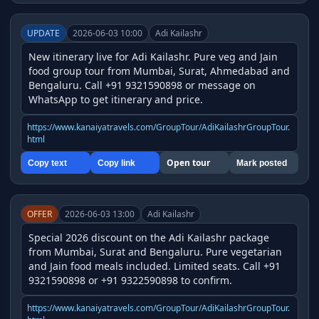
UPDATE
2026-06-03 10:00
Adi Kailashr
New itinerary live for Adi Kailashr. Pure veg and Jain 
food group tour from Mumbai, Surat, Ahmedabad and 
Bengaluru. Call +91 9321590898 or message on 
WhatsApp to get itinerary and price.
https://www.kanaiyatravels.com/GroupTour/AdiKailashrGroupTour.
html
Open tour
Copy text
Copy link
Mark posted
OFFER
2026-06-03 13:00
Adi Kailashr
Special 2026 discount on the Adi Kailashr package 
from Mumbai, Surat and Bengaluru. Pure vegetarian 
and Jain food meals included. Limited seats. Call +91 
9321590898 or +91 9322590898 to confirm.
https://www.kanaiyatravels.com/GroupTour/AdiKailashrGroupTour.