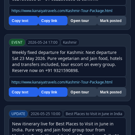
https://www.kanaiyatravels.com/Kashmir-Tour-Package.html
Open tour
Copy text
Copy link
Mark posted
EVENT
2026-05-24 17:00
Kashmir
Weekly fixed departure for Kashmir. Next departure 
Sat 23 May 2026. Pure vegetarian and Jain food, hotels 
and transfers included, tour escort on every group. 
Reserve now on +91 9321590898.
https://www.kanaiyatravels.com/Kashmir-Tour-Package.html
Open tour
Copy text
Copy link
Mark posted
UPDATE
2026-05-25 10:00
Best Places to Visit in June in India
New itinerary live for Best Places to Visit in June in 
India. Pure veg and Jain food group tour from 