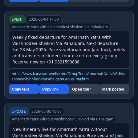
EVENT
2026-06-04 17:00
Amarnath Yatra With Vaishnodevi Shivkori Via Pahalgam
Weekly fixed departure for Amarnath Yatra With 
Vaishnodevi Shivkori Via Pahalgam. Next departure 
Sat 23 May 2026. Pure vegetarian and Jain food, hotels 
and transfers included, tour escort on every group. 
Reserve now on +91 9321590898.
https://www.kanaiyatravels.com/GroupTour/AmarnathYatraWithVai
shnodeviShivkoriViaPahalgamGroupTour.html
Open tour
Copy text
Copy link
Mark posted
UPDATE
2026-06-05 10:00
Amarnath Yatra Without Vaishnodevi Shivkori Via Pahalgam
New itinerary live for Amarnath Yatra Without 
Vaishnodevi Shivkori Via Pahalgam. Pure veg and Jain 