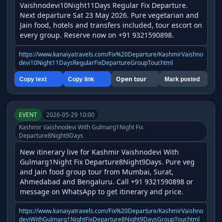
Vaishnodevi10Night11Days Regular Fix Departure. 
Next departure Sat 23 May 2026. Pure vegetarian and 
Jain food, hotels and transfers included, tour escort on 
every group. Reserve now on +91 9321590898.
https://www.kanaiyatravels.com/Fix%20Departure/KashmirVaishno
devi10Night11DaysRegularFixDepartureGroupTour.html
Open tour
Copy text
Copy link
Mark posted
EVENT
2026-05-29 10:00
Kashmir Vaishnodevi With Gulmarg1Night Fix
Departure8Night9Days
New itinerary live for Kashmir Vaishnodevi With 
Gulmarg1Night Fix Departure8Night9Days. Pure veg 
and Jain food group tour from Mumbai, Surat, 
Ahmedabad and Bengaluru. Call +91 9321590898 or 
message on WhatsApp to get itinerary and price.
https://www.kanaiyatravels.com/Fix%20Departure/KashmirVaishno
deviWithGulmarg1NightFixDeparture8Night9DaysGroupTour.html