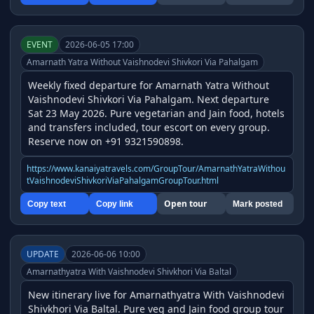
EVENT
2026-06-05 17:00
Amarnath Yatra Without Vaishnodevi Shivkori Via Pahalgam
Weekly fixed departure for Amarnath Yatra Without 
Vaishnodevi Shivkori Via Pahalgam. Next departure 
Sat 23 May 2026. Pure vegetarian and Jain food, hotels 
and transfers included, tour escort on every group. 
Reserve now on +91 9321590898.
https://www.kanaiyatravels.com/GroupTour/AmarnathYatraWithou
tVaishnodeviShivkoriViaPahalgamGroupTour.html
Open tour
Copy text
Copy link
Mark posted
UPDATE
2026-06-06 10:00
Amarnathyatra With Vaishnodevi Shivkhori Via Baltal
New itinerary live for Amarnathyatra With Vaishnodevi 
Shivkhori Via Baltal. Pure veg and Jain food group tour 