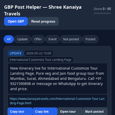
GBP Post Helper — Shree Kanaiya
Done
0
/
60
Travels
Open GBP
Reset progress
All
Update
Offer
Event
Not posted
Posted
UPDATE
2026-05-22 10:00
International Customize Tour Landing Page
New itinerary live for International Customize Tour 
Landing Page. Pure veg and Jain food group tour from 
Mumbai, Surat, Ahmedabad and Bengaluru. Call +91 
9321590898 or message on WhatsApp to get itinerary 
and price.
https://www.kanaiyatravels.com/International-Customize-Tour-Lan
ding-Page.html
Open tour
Copy text
Copy link
Mark posted