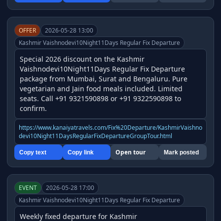
OFFER
2026-05-28 13:00
Kashmir Vaishnodevi10Night11Days Regular Fix Departure
Special 2026 discount on the Kashmir 
Vaishnodevi10Night11Days Regular Fix Departure 
package from Mumbai, Surat and Bengaluru. Pure 
vegetarian and Jain food meals included. Limited 
seats. Call +91 9321590898 or +91 9322590898 to 
confirm.
https://www.kanaiyatravels.com/Fix%20Departure/KashmirVaishno
devi10Night11DaysRegularFixDepartureGroupTour.html
Open tour
Copy text
Copy link
Mark posted
EVENT
2026-05-28 17:00
Kashmir Vaishnodevi10Night11Days Regular Fix Departure
Weekly fixed departure for Kashmir 