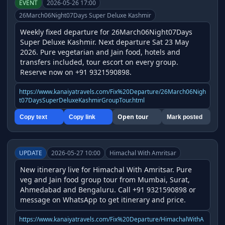
EVENT
2026-05-26 17:00
26March06Night07Days Super Deluxe Kashmir
Weekly fixed departure for 26March06Night07Days 
Super Deluxe Kashmir. Next departure Sat 23 May 
2026. Pure vegetarian and Jain food, hotels and 
transfers included, tour escort on every group. 
Reserve now on +91 9321590898.
https://www.kanaiyatravels.com/Fix%20Departure/26March06Nigh
t07DaysSuperDeluxeKashmirGroupTour.html
Open tour
Copy text
Copy link
Mark posted
UPDATE
2026-05-27 10:00
Himachal With Amritsar
New itinerary live for Himachal With Amritsar. Pure 
veg and Jain food group tour from Mumbai, Surat, 
Ahmedabad and Bengaluru. Call +91 9321590898 or 
message on WhatsApp to get itinerary and price.
https://www.kanaiyatravels.com/Fix%20Departure/HimachalWithA