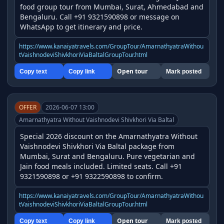
food group tour from Mumbai, Surat, Ahmedabad and 
Bengaluru. Call +91 9321590898 or message on 
WhatsApp to get itinerary and price.
https://www.kanaiyatravels.com/GroupTour/AmarnathyatraWithou
tVaishnodeviShivkhoriViaBaltalGroupTour.html
Open tour
Copy text
Copy link
Mark posted
OFFER
2026-06-07 13:00
Amarnathyatra Without Vaishnodevi Shivkhori Via Baltal
Special 2026 discount on the Amarnathyatra Without 
Vaishnodevi Shivkhori Via Baltal package from 
Mumbai, Surat and Bengaluru. Pure vegetarian and 
Jain food meals included. Limited seats. Call +91 
9321590898 or +91 9322590898 to confirm.
https://www.kanaiyatravels.com/GroupTour/AmarnathyatraWithou
tVaishnodeviShivkhoriViaBaltalGroupTour.html
Open tour
Copy text
Copy link
Mark posted