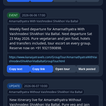
EVENT
2026-06-06 17:00
Amarnathyatra With Vaishnodevi Shivkhori Via Baltal
Weekly fixed departure for Amarnathyatra With 
Vaishnodevi Shivkhori Via Baltal. Next departure Sat 
23 May 2026. Pure vegetarian and Jain food, hotels 
and transfers included, tour escort on every group. 
Reserve now on +91 9321590898.
https://www.kanaiyatravels.com/GroupTour/AmarnathyatraWithVai
shnodeviShivkhoriViaBaltalGroupTour.html
Open tour
Copy text
Copy link
Mark posted
UPDATE
2026-06-07 10:00
Amarnathyatra Without Vaishnodevi Shivkhori Via Baltal
New itinerary live for Amarnathyatra Without 
Vaishnodevi Shivkhori Via Baltal. Pure veg and Jain 