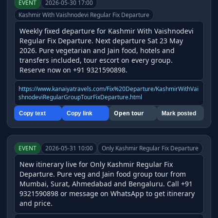
EVENT
2026-05-30 17:00
Kashmir With Vaishnodevi Regular Fix Departure
Weekly fixed departure for Kashmir With Vaishnodevi 
Regular Fix Departure. Next departure Sat 23 May 
2026. Pure vegetarian and Jain food, hotels and 
transfers included, tour escort on every group. 
Reserve now on +91 9321590898.
https://www.kanaiyatravels.com/Fix%20Departure/KashmirWithVai
shnodeviRegularGroupTourFixDeparture.html
Open tour
Copy text
Copy link
Mark posted
EVENT
2026-05-31 10:00
Only Kashmir Regular Fix Departure
New itinerary live for Only Kashmir Regular Fix 
Departure. Pure veg and Jain food group tour from 
Mumbai, Surat, Ahmedabad and Bengaluru. Call +91 
9321590898 or message on WhatsApp to get itinerary 
and price.