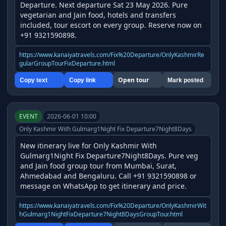
Departure. Next departure Sat 23 May 2026. Pure 
vegetarian and Jain food, hotels and transfers 
included, tour escort on every group. Reserve now on 
+91 9321590898.
https://www.kanaiyatravels.com/Fix%20Departure/OnlyKashmirRe
gularGroupTourFixDeparture.html
Open tour
Copy text
Copy link
Mark posted
EVENT
2026-06-01 10:00
Only Kashmir With Gulmarg1Night Fix Departure7Night8Days
New itinerary live for Only Kashmir With 
Gulmarg1Night Fix Departure7Night8Days. Pure veg 
and Jain food group tour from Mumbai, Surat, 
Ahmedabad and Bengaluru. Call +91 9321590898 or 
message on WhatsApp to get itinerary and price.
https://www.kanaiyatravels.com/Fix%20Departure/OnlyKashmirWit
hGulmarg1NightFixDeparture7Night8DaysGroupTour.html