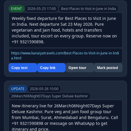
EVENT
2026-05-25 17:00
Best Places to Visit in June in India
Weekly fixed departure for Best Places to Visit in June 
in India. Next departure Sat 23 May 2026. Pure 
vegetarian and Jain food, hotels and transfers 
included, tour escort on every group. Reserve now on 
+91 9321590898.
https://www.kanaiyatravels.com/Best-Places-to-Visit-in-June-in-Indi
a.html
Open tour
Copy text
Copy link
Mark posted
UPDATE
2026-05-26 10:00
26March06Night07Days Super Deluxe Kashmir
New itinerary live for 26March06Night07Days Super 
Deluxe Kashmir. Pure veg and Jain food group tour 
from Mumbai, Surat, Ahmedabad and Bengaluru. Call 
+91 9321590898 or message on WhatsApp to get 
itinerary and price.