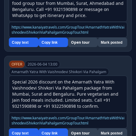
food group tour from Mumbai, Surat, Ahmedabad and 
Bengaluru. Call +91 9321590898 or message on 
WhatsApp to get itinerary and price.
https://www.kanaiyatravels.com/GroupTour/AmarnathYatraWithVai
shnodeviShivkoriViaPahalgamGroupTour.html
Open tour
Copy text
Copy link
Mark posted
OFFER
2026-06-04 13:00
Amarnath Yatra With Vaishnodevi Shivkori Via Pahalgam
Special 2026 discount on the Amarnath Yatra With 
Vaishnodevi Shivkori Via Pahalgam package from 
Mumbai, Surat and Bengaluru. Pure vegetarian and 
Jain food meals included. Limited seats. Call +91 
9321590898 or +91 9322590898 to confirm.
https://www.kanaiyatravels.com/GroupTour/AmarnathYatraWithVai
shnodeviShivkoriViaPahalgamGroupTour.html
Open tour
Copy text
Copy link
Mark posted