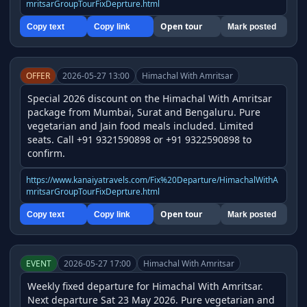
mritsarGroupTourFixDeprture.html
Open tour
Copy text
Copy link
Mark posted
OFFER
2026-05-27 13:00
Himachal With Amritsar
Special 2026 discount on the Himachal With Amritsar 
package from Mumbai, Surat and Bengaluru. Pure 
vegetarian and Jain food meals included. Limited 
seats. Call +91 9321590898 or +91 9322590898 to 
confirm.
https://www.kanaiyatravels.com/Fix%20Departure/HimachalWithA
mritsarGroupTourFixDeprture.html
Open tour
Copy text
Copy link
Mark posted
EVENT
2026-05-27 17:00
Himachal With Amritsar
Weekly fixed departure for Himachal With Amritsar. 
Next departure Sat 23 May 2026. Pure vegetarian and 