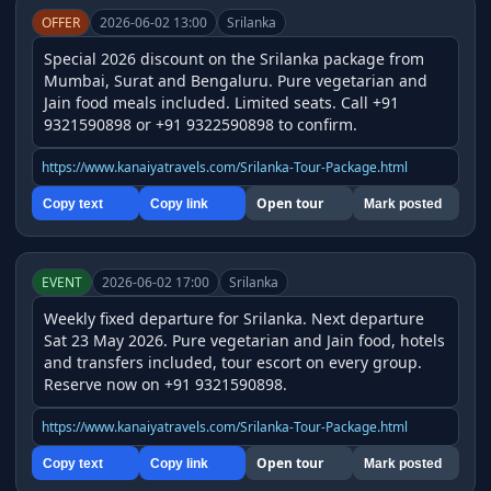
OFFER
2026-06-02 13:00
Srilanka
Special 2026 discount on the Srilanka package from 
Mumbai, Surat and Bengaluru. Pure vegetarian and 
Jain food meals included. Limited seats. Call +91 
9321590898 or +91 9322590898 to confirm.
https://www.kanaiyatravels.com/Srilanka-Tour-Package.html
Open tour
Copy text
Copy link
Mark posted
EVENT
2026-06-02 17:00
Srilanka
Weekly fixed departure for Srilanka. Next departure 
Sat 23 May 2026. Pure vegetarian and Jain food, hotels 
and transfers included, tour escort on every group. 
Reserve now on +91 9321590898.
https://www.kanaiyatravels.com/Srilanka-Tour-Package.html
Open tour
Copy text
Copy link
Mark posted