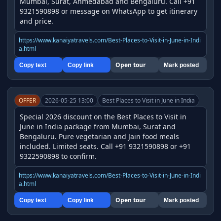
Mumbai, Surat, Ahmedabad and Bengaluru. Call +91 
9321590898 or message on WhatsApp to get itinerary 
and price.
https://www.kanaiyatravels.com/Best-Places-to-Visit-in-June-in-Indi
a.html
Open tour
Copy text
Copy link
Mark posted
OFFER
2026-05-25 13:00
Best Places to Visit in June in India
Special 2026 discount on the Best Places to Visit in 
June in India package from Mumbai, Surat and 
Bengaluru. Pure vegetarian and Jain food meals 
included. Limited seats. Call +91 9321590898 or +91 
9322590898 to confirm.
https://www.kanaiyatravels.com/Best-Places-to-Visit-in-June-in-Indi
a.html
Open tour
Copy text
Copy link
Mark posted