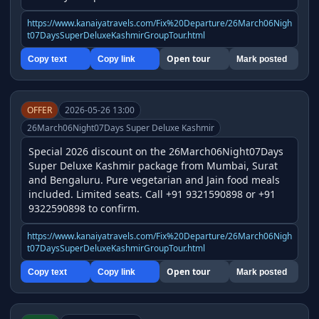
https://www.kanaiyatravels.com/Fix%20Departure/26March06Nigh
t07DaysSuperDeluxeKashmirGroupTour.html
Open tour
Copy text
Copy link
Mark posted
OFFER
2026-05-26 13:00
26March06Night07Days Super Deluxe Kashmir
Special 2026 discount on the 26March06Night07Days 
Super Deluxe Kashmir package from Mumbai, Surat 
and Bengaluru. Pure vegetarian and Jain food meals 
included. Limited seats. Call +91 9321590898 or +91 
9322590898 to confirm.
https://www.kanaiyatravels.com/Fix%20Departure/26March06Nigh
t07DaysSuperDeluxeKashmirGroupTour.html
Open tour
Copy text
Copy link
Mark posted