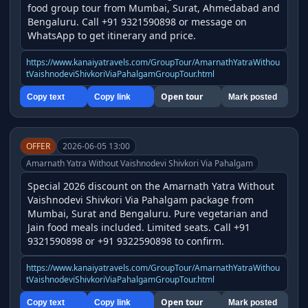
food group tour from Mumbai, Surat, Ahmedabad and 
Bengaluru. Call +91 9321590898 or message on 
WhatsApp to get itinerary and price.
https://www.kanaiyatravels.com/GroupTour/AmarnathYatraWithou
tVaishnodeviShivkoriViaPahalgamGroupTour.html
Open tour
Copy text
Copy link
Mark posted
OFFER
2026-06-05 13:00
Amarnath Yatra Without Vaishnodevi Shivkori Via Pahalgam
Special 2026 discount on the Amarnath Yatra Without 
Vaishnodevi Shivkori Via Pahalgam package from 
Mumbai, Surat and Bengaluru. Pure vegetarian and 
Jain food meals included. Limited seats. Call +91 
9321590898 or +91 9322590898 to confirm.
https://www.kanaiyatravels.com/GroupTour/AmarnathYatraWithou
tVaishnodeviShivkoriViaPahalgamGroupTour.html
Open tour
Copy text
Copy link
Mark posted