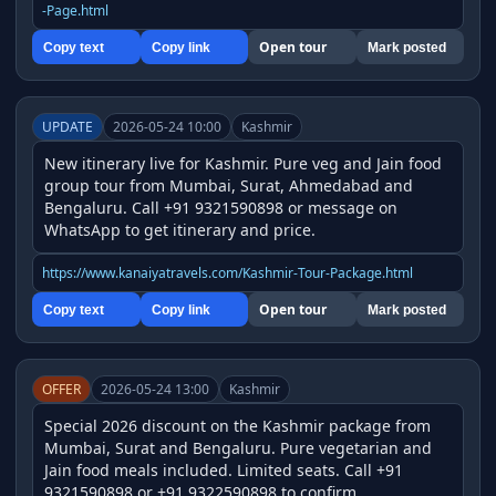
-Page.html
Open tour
Copy text
Copy link
Mark posted
UPDATE
2026-05-24 10:00
Kashmir
New itinerary live for Kashmir. Pure veg and Jain food 
group tour from Mumbai, Surat, Ahmedabad and 
Bengaluru. Call +91 9321590898 or message on 
WhatsApp to get itinerary and price.
https://www.kanaiyatravels.com/Kashmir-Tour-Package.html
Open tour
Copy text
Copy link
Mark posted
OFFER
2026-05-24 13:00
Kashmir
Special 2026 discount on the Kashmir package from 
Mumbai, Surat and Bengaluru. Pure vegetarian and 
Jain food meals included. Limited seats. Call +91 
9321590898 or +91 9322590898 to confirm.