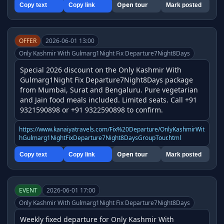
Open tour
Copy text
Copy link
Mark posted
OFFER
2026-06-01 13:00
Only Kashmir With Gulmarg1Night Fix Departure7Night8Days
Special 2026 discount on the Only Kashmir With 
Gulmarg1Night Fix Departure7Night8Days package 
from Mumbai, Surat and Bengaluru. Pure vegetarian 
and Jain food meals included. Limited seats. Call +91 
9321590898 or +91 9322590898 to confirm.
https://www.kanaiyatravels.com/Fix%20Departure/OnlyKashmirWit
hGulmarg1NightFixDeparture7Night8DaysGroupTour.html
Open tour
Copy text
Copy link
Mark posted
EVENT
2026-06-01 17:00
Only Kashmir With Gulmarg1Night Fix Departure7Night8Days
Weekly fixed departure for Only Kashmir With 