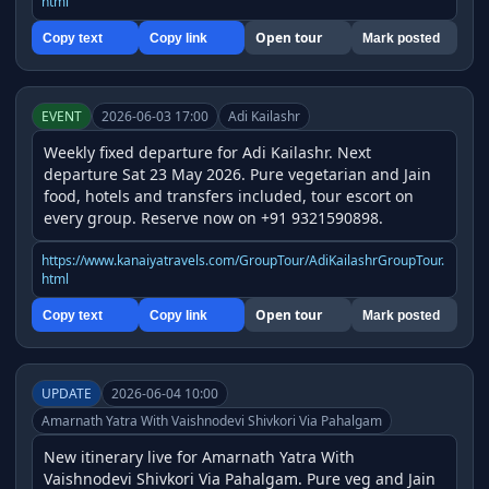
html
Open tour
Copy text
Copy link
Mark posted
EVENT
2026-06-03 17:00
Adi Kailashr
Weekly fixed departure for Adi Kailashr. Next 
departure Sat 23 May 2026. Pure vegetarian and Jain 
food, hotels and transfers included, tour escort on 
every group. Reserve now on +91 9321590898.
https://www.kanaiyatravels.com/GroupTour/AdiKailashrGroupTour.
html
Open tour
Copy text
Copy link
Mark posted
UPDATE
2026-06-04 10:00
Amarnath Yatra With Vaishnodevi Shivkori Via Pahalgam
New itinerary live for Amarnath Yatra With 
Vaishnodevi Shivkori Via Pahalgam. Pure veg and Jain 