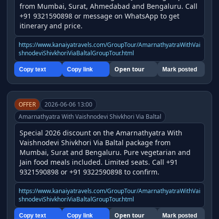
from Mumbai, Surat, Ahmedabad and Bengaluru. Call 
+91 9321590898 or message on WhatsApp to get 
itinerary and price.
https://www.kanaiyatravels.com/GroupTour/AmarnathyatraWithVai
shnodeviShivkhoriViaBaltalGroupTour.html
Open tour
Copy text
Copy link
Mark posted
OFFER
2026-06-06 13:00
Amarnathyatra With Vaishnodevi Shivkhori Via Baltal
Special 2026 discount on the Amarnathyatra With 
Vaishnodevi Shivkhori Via Baltal package from 
Mumbai, Surat and Bengaluru. Pure vegetarian and 
Jain food meals included. Limited seats. Call +91 
9321590898 or +91 9322590898 to confirm.
https://www.kanaiyatravels.com/GroupTour/AmarnathyatraWithVai
shnodeviShivkhoriViaBaltalGroupTour.html
Open tour
Copy text
Copy link
Mark posted