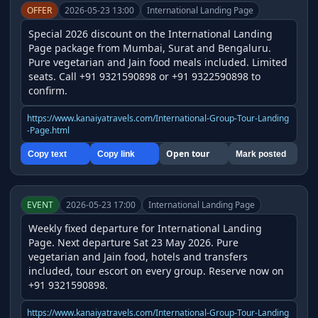
OFFER
2026-05-23 13:00
International Landing Page
Special 2026 discount on the International Landing 
Page package from Mumbai, Surat and Bengaluru. 
Pure vegetarian and Jain food meals included. Limited 
seats. Call +91 9321590898 or +91 9322590898 to 
confirm.
https://www.kanaiyatravels.com/International-Group-Tour-Landing
-Page.html
Open tour
Copy text
Copy link
Mark posted
EVENT
2026-05-23 17:00
International Landing Page
Weekly fixed departure for International Landing 
Page. Next departure Sat 23 May 2026. Pure 
vegetarian and Jain food, hotels and transfers 
included, tour escort on every group. Reserve now on 
+91 9321590898.
https://www.kanaiyatravels.com/International-Group-Tour-Landing