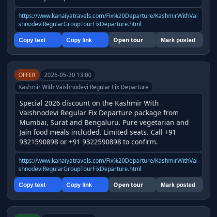
https://www.kanaiyatravels.com/Fix%20Departure/KashmirWithVai
shnodeviRegularGroupTourFixDeparture.html
Open tour
Copy text
Copy link
Mark posted
OFFER
2026-05-30 13:00
Kashmir With Vaishnodevi Regular Fix Departure
Special 2026 discount on the Kashmir With 
Vaishnodevi Regular Fix Departure package from 
Mumbai, Surat and Bengaluru. Pure vegetarian and 
Jain food meals included. Limited seats. Call +91 
9321590898 or +91 9322590898 to confirm.
https://www.kanaiyatravels.com/Fix%20Departure/KashmirWithVai
shnodeviRegularGroupTourFixDeparture.html
Open tour
Copy text
Copy link
Mark posted