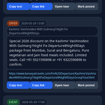
Open tour
Copy text
Copy link
Mark posted
OFFER
2026-05-29 13:00
Kashmir Vaishnodevi With Gulmarg1Night Fix
Departure8Night9Days
Special 2026 discount on the Kashmir Vaishnodevi 
With Gulmarg1Night Fix Departure8Night9Days 
package from Mumbai, Surat and Bengaluru. Pure 
vegetarian and Jain food meals included. Limited 
seats. Call +91 9321590898 or +91 9322590898 to 
confirm.
https://www.kanaiyatravels.com/Fix%20Departure/KashmirVaishno
deviWithGulmarg1NightFixDeparture8Night9DaysGroupTour.html
Open tour
Copy text
Copy link
Mark posted
EVENT
2026-05-29 17:00