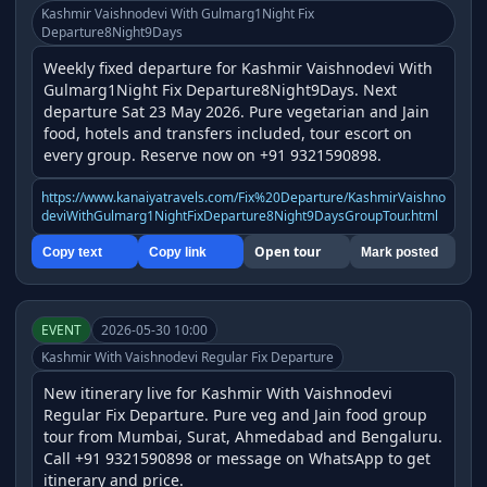
Kashmir Vaishnodevi With Gulmarg1Night Fix
Departure8Night9Days
Weekly fixed departure for Kashmir Vaishnodevi With 
Gulmarg1Night Fix Departure8Night9Days. Next 
departure Sat 23 May 2026. Pure vegetarian and Jain 
food, hotels and transfers included, tour escort on 
every group. Reserve now on +91 9321590898.
https://www.kanaiyatravels.com/Fix%20Departure/KashmirVaishno
deviWithGulmarg1NightFixDeparture8Night9DaysGroupTour.html
Open tour
Copy text
Copy link
Mark posted
EVENT
2026-05-30 10:00
Kashmir With Vaishnodevi Regular Fix Departure
New itinerary live for Kashmir With Vaishnodevi 
Regular Fix Departure. Pure veg and Jain food group 
tour from Mumbai, Surat, Ahmedabad and Bengaluru. 
Call +91 9321590898 or message on WhatsApp to get 
itinerary and price.