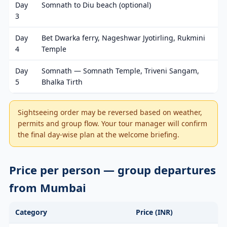
Day
Somnath to Diu beach (optional)
3
Day
Bet Dwarka ferry, Nageshwar Jyotirling, Rukmini
4
Temple
Day
Somnath — Somnath Temple, Triveni Sangam,
5
Bhalka Tirth
Sightseeing order may be reversed based on weather,
permits and group flow. Your tour manager will confirm
the final day-wise plan at the welcome briefing.
Price per person — group departures
from Mumbai
Category
Price (INR)