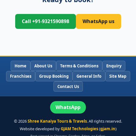
Call +91-9321590898
WhatsApp us
Home
About Us
Terms & Conditions
Enquiry
Franchises
Group Booking
General Info
Site Map
Contact Us
WhatsApp
©
2026
Shree Kanaiya Tours & Travels
. All rights reserved.
Website developed by
GJAM Technologies
(
gjam.in
)
Best viewed in Chrome, Firefox, Edge, or Safari.