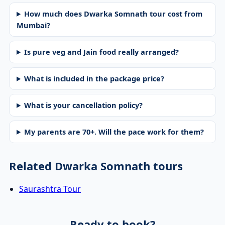
How much does Dwarka Somnath tour cost from
Mumbai?
Is pure veg and Jain food really arranged?
What is included in the package price?
What is your cancellation policy?
My parents are 70+. Will the pace work for them?
Related Dwarka Somnath tours
Saurashtra Tour
Ready to book?