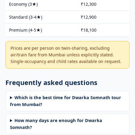
Economy (3★)
₹12,300
Standard (3-4★)
₹12,900
Premium (4-5★)
₹18,100
Prices are per person on twin-sharing, excluding
air/train fare from Mumbai unless explicitly stated.
Single-occupancy and child rates available on request.
Frequently asked questions
Which is the best time for Dwarka Somnath tour
from Mumbai?
How many days are enough for Dwarka
Somnath?