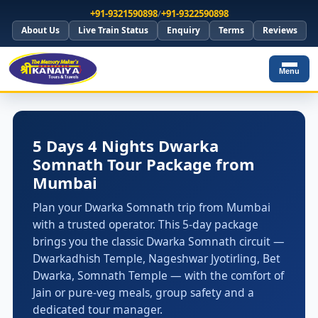
+91-9321590898
/
+91-9322590898
About Us
Live Train Status
Enquiry
Terms
Reviews
Menu
5 Days 4 Nights Dwarka
Somnath Tour Package from
Mumbai
Plan your Dwarka Somnath trip from Mumbai
with a trusted operator. This 5-day package
brings you the classic Dwarka Somnath circuit —
Dwarkadhish Temple, Nageshwar Jyotirling, Bet
Dwarka, Somnath Temple — with the comfort of
Jain or pure-veg meals, group safety and a
dedicated tour manager.