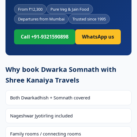
From ₹12,300
Pure Veg & Jain Food
Departures from Mumbai
Trusted since 1995
Call +91-9321590898
WhatsApp us
Why book Dwarka Somnath with
Shree Kanaiya Travels
Both Dwarkadhish + Somnath covered
Nageshwar Jyotirling included
Family rooms / connecting rooms