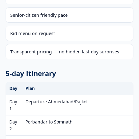
Senior-citizen friendly pace
Kid menu on request
Transparent pricing — no hidden last-day surprises
5-day itinerary
Day
Plan
Day
Departure Ahmedabad/Rajkot
1
Day
Porbandar to Somnath
2