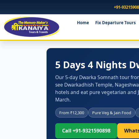
+91-9321590
Home
Fix Departure Tours
5 Days 4 Nights 
Our 5-day Dwarka Somnath tour from Su
see Dwarkadhish Temple, Nageshwar J
hotels and eat pure vegetarian and 
March.
From ₹12,300
Pure Veg & Jain Food
Call +91-9321590898
Whats