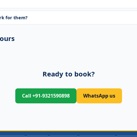
ork for them?
ours
Ready to book?
Call +91-9321590898
WhatsApp us