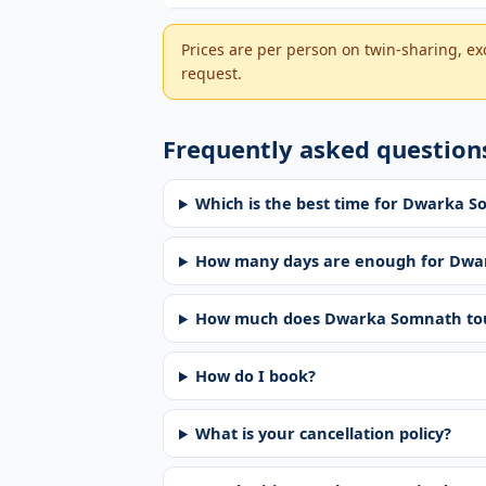
Prices are per person on twin-sharing, exc
request.
Frequently asked question
Which is the best time for Dwarka 
How many days are enough for Dwa
How much does Dwarka Somnath tou
How do I book?
What is your cancellation policy?