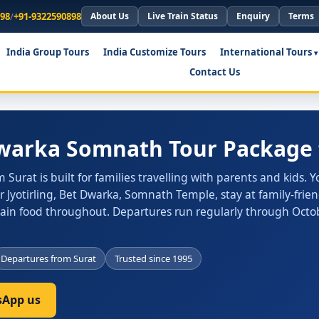
898
/
+91-9322590898
About Us
Live Train Status
Enquiry
Terms
India Group Tours
India Customize Tours
International Tours
Contact Us
Dwarka Somnath Tour Package 
rat is built for families travelling with parents and kids. Yo
yotirling, Bet Dwarka, Somnath Temple, stay at family-frien
Jain food throughout. Departures run regularly through Octo
Departures from Surat
Trusted since 1995
App us