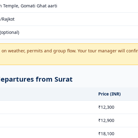
 Temple, Gomati Ghat aarti
/Rajkot
optional)
on weather, permits and group flow. Your tour manager will confir
departures from Surat
Price (INR)
₹12,300
₹12,900
₹18,100