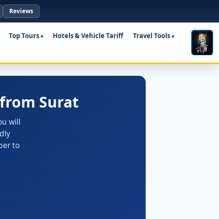
Reviews
Top Tours
Hotels & Vehicle Tariff
Travel Tools
from Surat
u will
dly
ber to