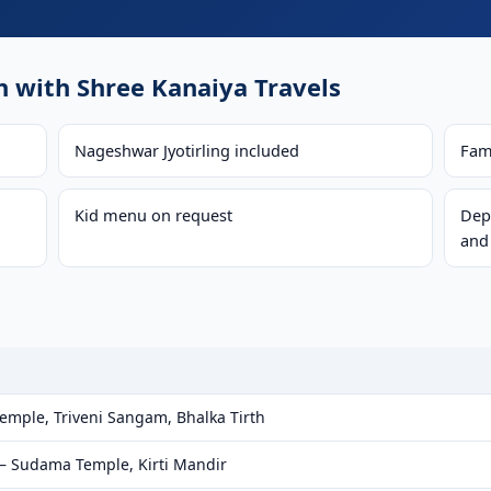
with Shree Kanaiya Travels
Nageshwar Jyotirling included
Fam
Kid menu on request
Dep
and
ple, Triveni Sangam, Bhalka Tirth
— Sudama Temple, Kirti Mandir