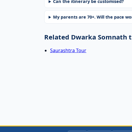
Can the itinerary be customised?
My parents are 70+. Will the pace w
Related Dwarka Somnath t
Saurashtra Tour