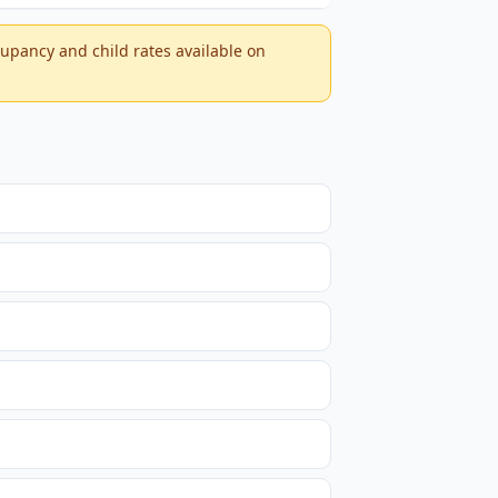
ccupancy and child rates available on