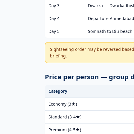
Day 3
Dwarka — Dwarkadhish
Day 4
Departure Ahmedabad
Day 5
Somnath to Diu beach (
Sightseeing order may be reversed based 
briefing.
Price per person — group 
Category
Economy (3★)
Standard (3-4★)
Premium (4-5★)