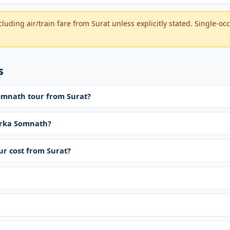
luding air/train fare from Surat unless explicitly stated. Single-o
s
Somnath tour from Surat?
rka Somnath?
r cost from Surat?