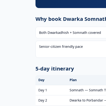
Why book Dwarka Somnath 
Both Dwarkadhish + Somnath covered
Senior-citizen friendly pace
5-day itinerary
Day
Plan
Day 1
Somnath — Somnath Tem
Day 2
Dwarka to Porbandar 