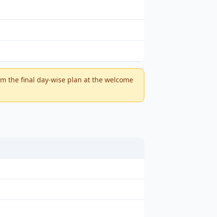
m the final day-wise plan at the welcome