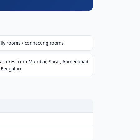
ily rooms / connecting rooms
artures from Mumbai, Surat, Ahmedabad
 Bengaluru