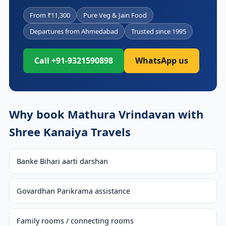
From ₹11,300
Pure Veg & Jain Food
Departures from Ahmedabad
Trusted since 1995
Call +91-9321590898
WhatsApp us
Why book Mathura Vrindavan with
Shree Kanaiya Travels
Banke Bihari aarti darshan
Govardhan Parikrama assistance
Family rooms / connecting rooms