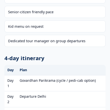
Senior-citizen friendly pace
Kid menu on request
Dedicated tour manager on group departures
4-day itinerary
Day
Plan
Day
Govardhan Parikrama (cycle / pedi-cab option)
1
Day
Departure Delhi
2