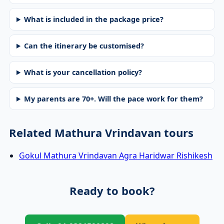
What is included in the package price?
Can the itinerary be customised?
What is your cancellation policy?
My parents are 70+. Will the pace work for them?
Related Mathura Vrindavan tours
Gokul Mathura Vrindavan Agra Haridwar Rishikesh
Ready to book?