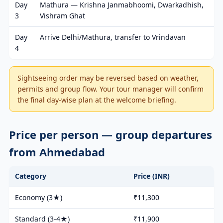
Day
Mathura — Krishna Janmabhoomi, Dwarkadhish,
3
Vishram Ghat
Day
Arrive Delhi/Mathura, transfer to Vrindavan
4
Sightseeing order may be reversed based on weather,
permits and group flow. Your tour manager will confirm
the final day-wise plan at the welcome briefing.
Price per person — group departures
from Ahmedabad
Category
Price (INR)
Economy (3★)
₹11,300
Standard (3-4★)
₹11,900