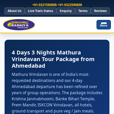
+91-9321590898
/
+91-9322590898
About Us
Live Train Status
Enquiry
Terms
Reviews
Menu
4 Days 3 Nights Mathura
Vrindavan Tour Package from
Ahmedabad
Mathura Vrindavan is one of India's most-
requested destinations and our 4-day
Ahmedabad departure has been refined over
years of group operations. The package includes
Krishna Janmabhoomi, Banke Bihari Temple,
Prem Mandir, ISKCON Vrindavan, all hotels,
ground transport and pure veg / Jain meals.