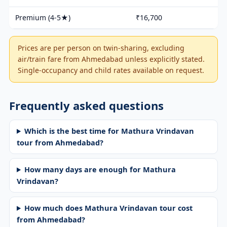
Premium (4-5★)
₹16,700
Prices are per person on twin-sharing, excluding
air/train fare from Ahmedabad unless explicitly stated.
Single-occupancy and child rates available on request.
Frequently asked questions
Which is the best time for Mathura Vrindavan
tour from Ahmedabad?
How many days are enough for Mathura
Vrindavan?
How much does Mathura Vrindavan tour cost
from Ahmedabad?