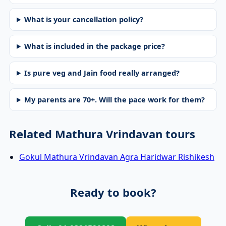
What is your cancellation policy?
What is included in the package price?
Is pure veg and Jain food really arranged?
My parents are 70+. Will the pace work for them?
Related Mathura Vrindavan tours
Gokul Mathura Vrindavan Agra Haridwar Rishikesh
Ready to book?