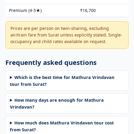
Premium (4-5★)
₹16,700
Prices are per person on twin-sharing, excluding
air/train fare from Surat unless explicitly stated. Single-
occupancy and child rates available on request.
Frequently asked questions
Which is the best time for Mathura Vrindavan
tour from Surat?
How many days are enough for Mathura
Vrindavan?
How much does Mathura Vrindavan tour cost
from Surat?