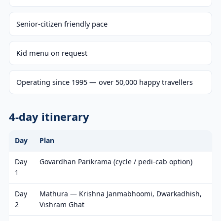
Senior-citizen friendly pace
Kid menu on request
Operating since 1995 — over 50,000 happy travellers
4-day itinerary
Day
Plan
Day
Govardhan Parikrama (cycle / pedi-cab option)
1
Day
Mathura — Krishna Janmabhoomi, Dwarkadhish,
2
Vishram Ghat