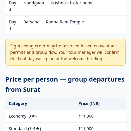
Day
Nandgaon — Krishna's foster home
3
Day
Barsana — Radha Rani Temple
4
Sightseeing order may be reversed based on weather,
permits and group flow. Your tour manager will confirm
the final day-wise plan at the welcome briefing.
Price per person — group departures
from Surat
Category
Price (INR)
Economy (3★)
₹11,300
Standard (3-4★)
₹11,900