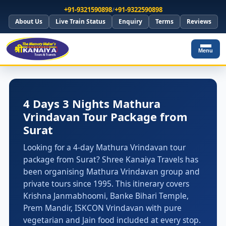
+91-9321590898
/
+91-9322590898
About Us
Live Train Status
Enquiry
Terms
Reviews
Menu
4 Days 3 Nights Mathura
Vrindavan Tour Package from
Surat
Looking for a 4-day Mathura Vrindavan tour
package from Surat? Shree Kanaiya Travels has
been organising Mathura Vrindavan group and
private tours since 1995. This itinerary covers
Krishna Janmabhoomi, Banke Bihari Temple,
Prem Mandir, ISKCON Vrindavan with pure
vegetarian and Jain food included at every stop.