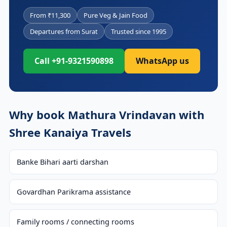
From ₹11,300
Pure Veg & Jain Food
Departures from Surat
Trusted since 1995
Call +91-9321590898
WhatsApp us
Why book Mathura Vrindavan with
Shree Kanaiya Travels
Banke Bihari aarti darshan
Govardhan Parikrama assistance
Family rooms / connecting rooms