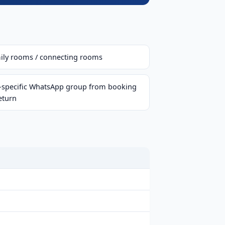
ily rooms / connecting rooms
p-specific WhatsApp group from booking
eturn