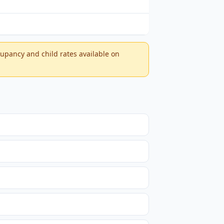
ccupancy and child rates available on