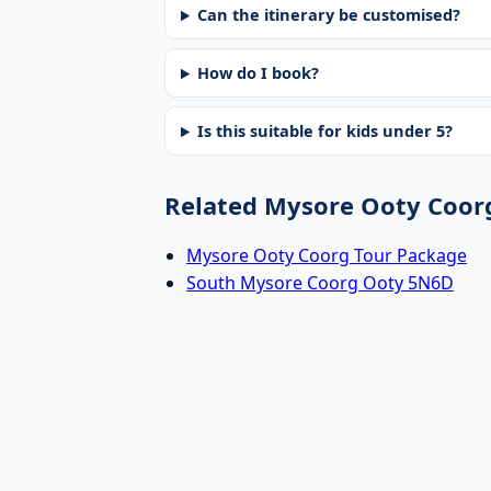
Can the itinerary be customised?
How do I book?
Is this suitable for kids under 5?
Related Mysore Ooty Coor
Mysore Ooty Coorg Tour Package
South Mysore Coorg Ooty 5N6D