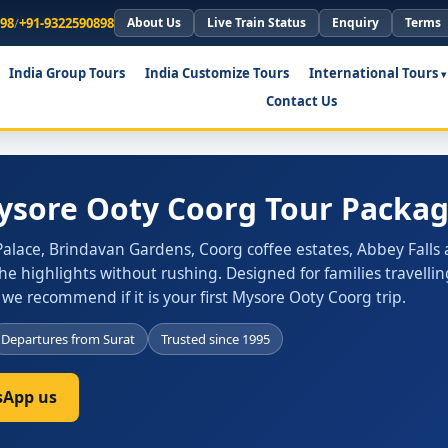
898
/
+91-9322590898
About Us
Live Train Status
Enquiry
Terms
India Group Tours
India Customize Tours
International Tours
Contact Us
Mysore Ooty Coorg Tour Packag
alace, Brindavan Gardens, Coorg coffee estates, Abbey Falls
he highlights without rushing. Designed for families travellin
 we recommend if it is your first Mysore Ooty Coorg trip.
Departures from Surat
Trusted since 1995
App us