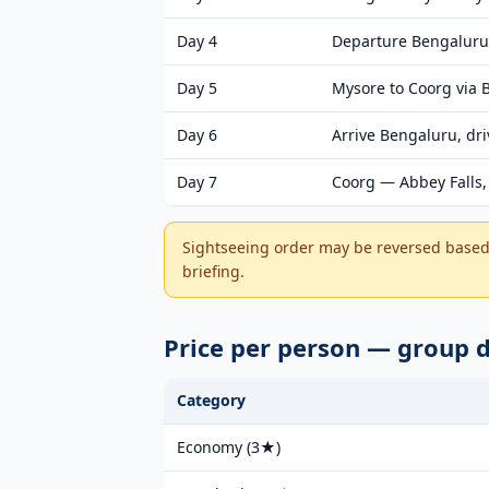
Day 4
Departure Bengaluru
Day 5
Mysore to Coorg via
Day 6
Arrive Bengaluru, dr
Day 7
Coorg — Abbey Falls, 
Sightseeing order may be reversed based 
briefing.
Price per person — group 
Category
Economy (3★)