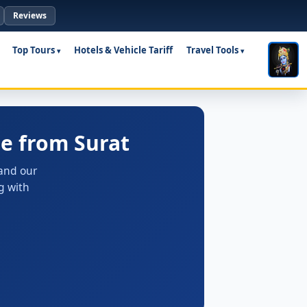
Reviews
Top Tours
Hotels & Vehicle Tariff
Travel Tools
e from Surat
 and our
g with