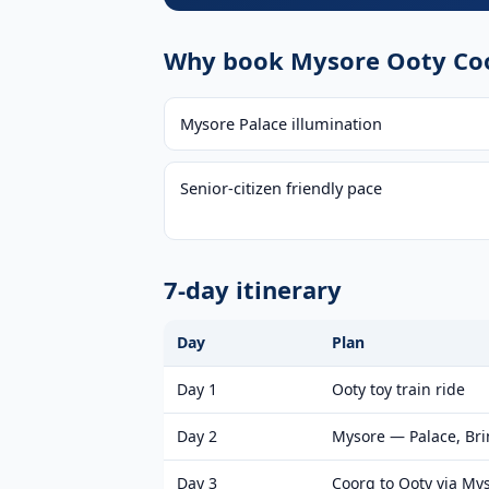
Why book Mysore Ooty Coo
Mysore Palace illumination
Senior-citizen friendly pace
7-day itinerary
Day
Plan
Day 1
Ooty toy train ride
Day 2
Mysore — Palace, Br
Day 3
Coorg to Ooty via My