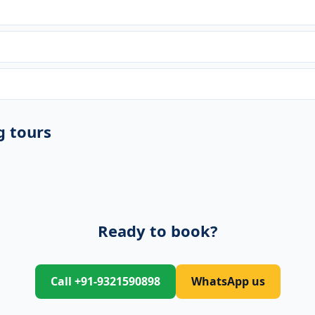
g tours
Ready to book?
Call +91-9321590898
WhatsApp us