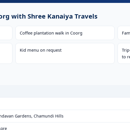
rg with Shree Kanaiya Travels
Coffee plantation walk in Coorg
Fam
Kid menu on request
Tri
to r
indavan Gardens, Chamundi Hills
sore