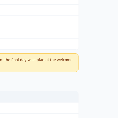
m the final day-wise plan at the welcome