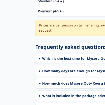
Standard (3-4★)
Premium (4-5★)
Prices are per person on twin-sharing, exc
request.
Frequently asked question
Which is the best time for Mysore O
How many days are enough for Myso
How much does Mysore Ooty Coorg t
What is included in the package pric