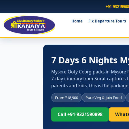
+91-9321590
Home
Fix Departure Tours
7 Days 6 Nights 
Mysore Ooty Coorg packs in Mysore P
7-day itinerary from Surat captures t
parents and kids, this is the package
From ₹18,900
Pure Veg & Jain Food
Call +91-9321590898
Whats