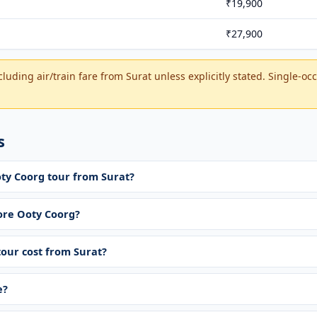
₹19,900
₹27,900
luding air/train fare from Surat unless explicitly stated. Single-o
s
oty Coorg tour from Surat?
re Ooty Coorg?
our cost from Surat?
e?