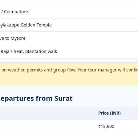
 / Coimbatore
 Bylakuppe Golden Temple
ive to Mysore
Raja's Seat, plantation walk
on weather, permits and group flow. Your tour manager will confir
departures from Surat
Price (INR)
₹18,900