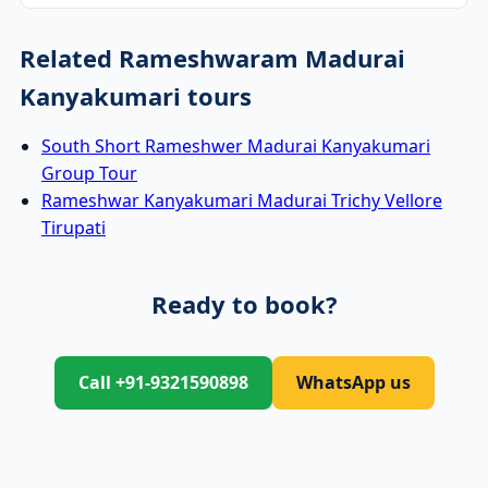
Related Rameshwaram Madurai
Kanyakumari tours
South Short Rameshwer Madurai Kanyakumari
Group Tour
Rameshwar Kanyakumari Madurai Trichy Vellore
Tirupati
Ready to book?
Call +91-9321590898
WhatsApp us