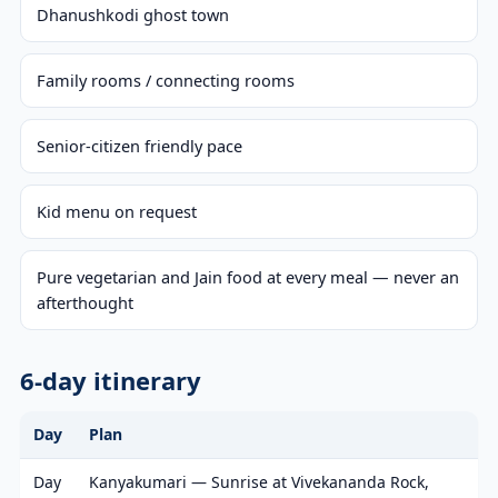
Dhanushkodi ghost town
Family rooms / connecting rooms
Senior-citizen friendly pace
Kid menu on request
Pure vegetarian and Jain food at every meal — never an
afterthought
6-day itinerary
Day
Plan
Day
Kanyakumari — Sunrise at Vivekananda Rock,