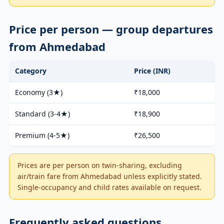
Price per person — group departures
from Ahmedabad
Category
Price (INR)
Economy (3★)
₹18,000
Standard (3-4★)
₹18,900
Premium (4-5★)
₹26,500
Prices are per person on twin-sharing, excluding
air/train fare from Ahmedabad unless explicitly stated.
Single-occupancy and child rates available on request.
Frequently asked questions