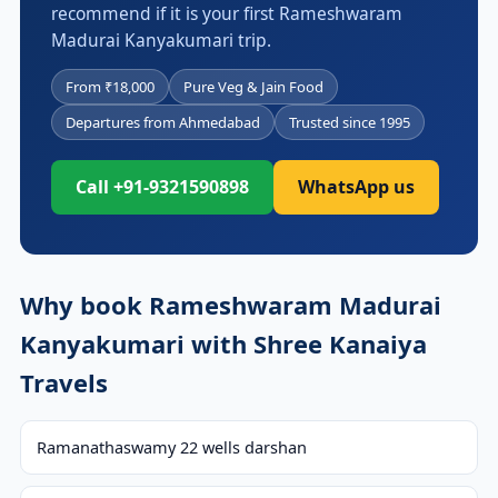
recommend if it is your first Rameshwaram
Madurai Kanyakumari trip.
From ₹18,000
Pure Veg & Jain Food
Departures from Ahmedabad
Trusted since 1995
Call +91-9321590898
WhatsApp us
Why book Rameshwaram Madurai
Kanyakumari with Shree Kanaiya
Travels
Ramanathaswamy 22 wells darshan