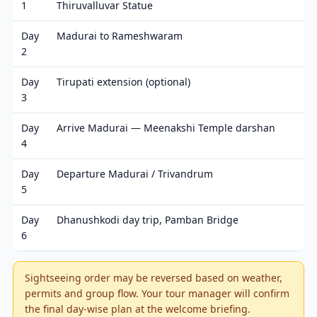
1
Thiruvalluvar Statue
Day
Madurai to Rameshwaram
2
Day
Tirupati extension (optional)
3
Day
Arrive Madurai — Meenakshi Temple darshan
4
Day
Departure Madurai / Trivandrum
5
Day
Dhanushkodi day trip, Pamban Bridge
6
Sightseeing order may be reversed based on weather,
permits and group flow. Your tour manager will confirm
the final day-wise plan at the welcome briefing.