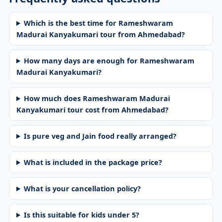
Which is the best time for Rameshwaram
Madurai Kanyakumari tour from Ahmedabad?
How many days are enough for Rameshwaram
Madurai Kanyakumari?
How much does Rameshwaram Madurai
Kanyakumari tour cost from Ahmedabad?
Is pure veg and Jain food really arranged?
What is included in the package price?
What is your cancellation policy?
Is this suitable for kids under 5?