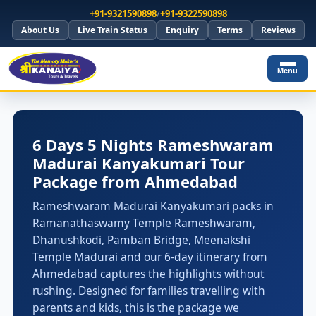
+91-9321590898
/
+91-9322590898
About Us
Live Train Status
Enquiry
Terms
Reviews
Menu
6 Days 5 Nights Rameshwaram
Madurai Kanyakumari Tour
Package from Ahmedabad
Rameshwaram Madurai Kanyakumari packs in
Ramanathaswamy Temple Rameshwaram,
Dhanushkodi, Pamban Bridge, Meenakshi
Temple Madurai and our 6-day itinerary from
Ahmedabad captures the highlights without
rushing. Designed for families travelling with
parents and kids, this is the package we