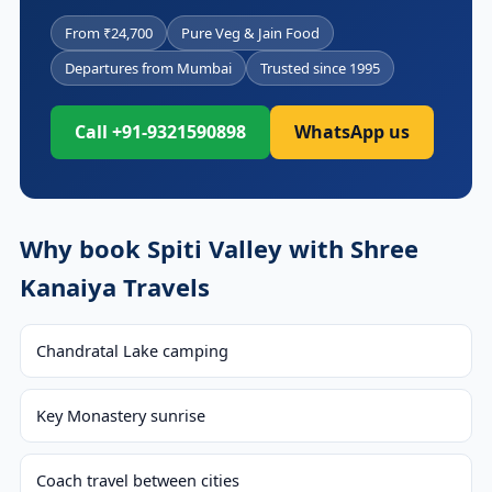
From ₹24,700
Pure Veg & Jain Food
Departures from Mumbai
Trusted since 1995
Call +91-9321590898
WhatsApp us
Why book Spiti Valley with Shree
Kanaiya Travels
Chandratal Lake camping
Key Monastery sunrise
Coach travel between cities