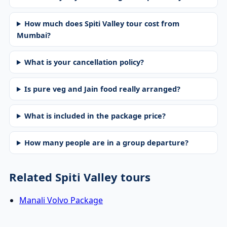
How much does Spiti Valley tour cost from
Mumbai?
What is your cancellation policy?
Is pure veg and Jain food really arranged?
What is included in the package price?
How many people are in a group departure?
Related Spiti Valley tours
Manali Volvo Package