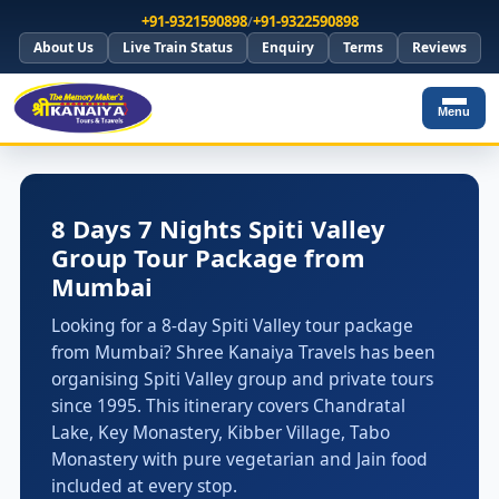
+91-9321590898
/
+91-9322590898
About Us
Live Train Status
Enquiry
Terms
Reviews
Menu
8 Days 7 Nights Spiti Valley
Group Tour Package from
Mumbai
Looking for a 8-day Spiti Valley tour package
from Mumbai? Shree Kanaiya Travels has been
organising Spiti Valley group and private tours
since 1995. This itinerary covers Chandratal
Lake, Key Monastery, Kibber Village, Tabo
Monastery with pure vegetarian and Jain food
included at every stop.