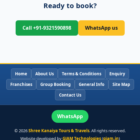
Ready to book?
Call +91-9321590898
WhatsApp us
Home
About Us
Terms & Conditions
Enquiry
Franchises
Group Booking
General Info
Site Map
Contact Us
WhatsApp
©
2026
Shree Kanaiya Tours & Travels
. All rights reserved.
Website developed by
GJAM Technologies
(
gjam.in
)