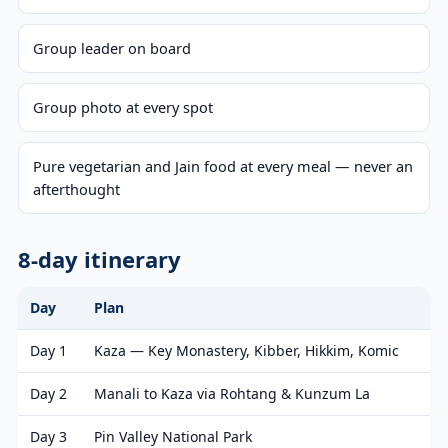
Group leader on board
Group photo at every spot
Pure vegetarian and Jain food at every meal — never an
afterthought
8-day itinerary
Day
Plan
Day 1
Kaza — Key Monastery, Kibber, Hikkim, Komic
Day 2
Manali to Kaza via Rohtang & Kunzum La
Day 3
Pin Valley National Park