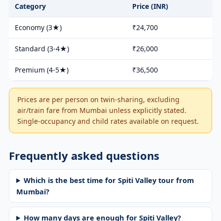
Category
Price (INR)
Economy (3★)
₹24,700
Standard (3-4★)
₹26,000
Premium (4-5★)
₹36,500
Prices are per person on twin-sharing, excluding
air/train fare from Mumbai unless explicitly stated.
Single-occupancy and child rates available on request.
Frequently asked questions
Which is the best time for Spiti Valley tour from
Mumbai?
How many days are enough for Spiti Valley?