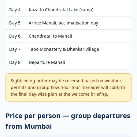
Day 4
Kaza to Chandratal Lake (camp)
Day 5
Arrive Manali, acclimatisation day
Day 6
Chandratal to Manali
Day 7
Tabo Monastery & Dhankar village
Day 8
Departure Manali
Sightseeing order may be reversed based on weather,
permits and group flow. Your tour manager will confirm
the final day-wise plan at the welcome briefing.
Price per person — group departures
from Mumbai