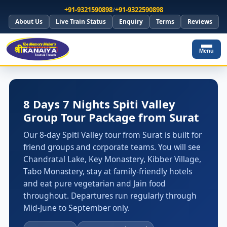
+91-9321590898
/
+91-9322590898
About Us
Live Train Status
Enquiry
Terms
Reviews
Menu
8 Days 7 Nights Spiti Valley
Group Tour Package from Surat
Our 8-day Spiti Valley tour from Surat is built for
friend groups and corporate teams. You will see
Chandratal Lake, Key Monastery, Kibber Village,
Tabo Monastery, stay at family-friendly hotels
and eat pure vegetarian and Jain food
throughout. Departures run regularly through
Mid-June to September only.