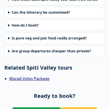
Can the itinerary be customised?
How do I book?
Is pure veg and Jain food really arranged?
Are group departures cheaper than private?
Related Spiti Valley tours
Manali Volvo Package
Ready to book?