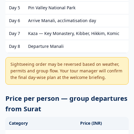
Day 5
Pin Valley National Park
Day 6
Arrive Manali, acclimatisation day
Day 7
Kaza — Key Monastery, Kibber, Hikkim, Komic
Day 8
Departure Manali
Sightseeing order may be reversed based on weather,
permits and group flow. Your tour manager will confirm
the final day-wise plan at the welcome briefing.
Price per person — group departures
from Surat
Category
Price (INR)