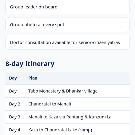
Group leader on board
Group photo at every spot
Doctor consultation available for senior-citizen yatras
8-day itinerary
Day
Plan
Day 1
Tabo Monastery & Dhankar village
Day 2
Chandratal to Manali
Day 3
Manali to Kaza via Rohtang & Kunzum La
Day 4
Kaza to Chandratal Lake (camp)