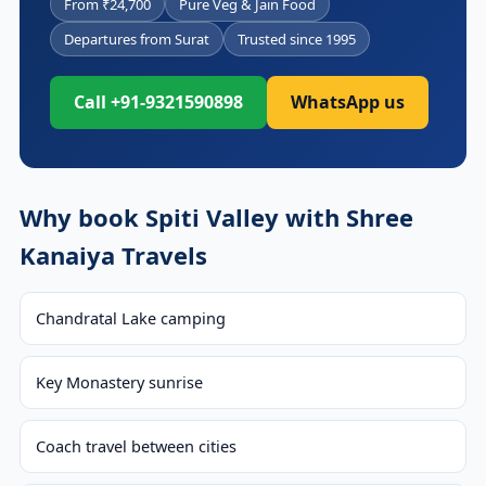
From ₹24,700
Pure Veg & Jain Food
Departures from Surat
Trusted since 1995
Call +91-9321590898
WhatsApp us
Why book Spiti Valley with Shree
Kanaiya Travels
Chandratal Lake camping
Key Monastery sunrise
Coach travel between cities