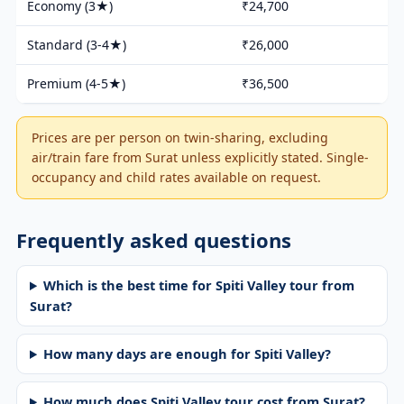
Economy (3★)
₹24,700
Standard (3-4★)
₹26,000
Premium (4-5★)
₹36,500
Prices are per person on twin-sharing, excluding
air/train fare from Surat unless explicitly stated. Single-
occupancy and child rates available on request.
Frequently asked questions
Which is the best time for Spiti Valley tour from
Surat?
How many days are enough for Spiti Valley?
How much does Spiti Valley tour cost from Surat?