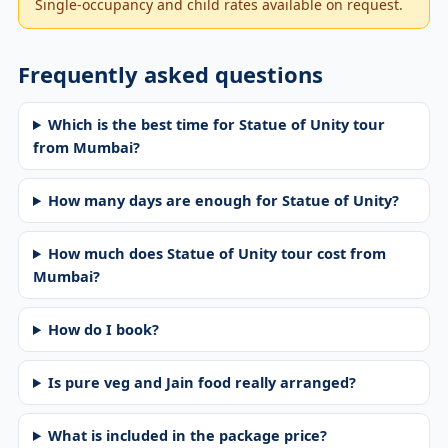
Single-occupancy and child rates available on request.
Frequently asked questions
Which is the best time for Statue of Unity tour
from Mumbai?
How many days are enough for Statue of Unity?
How much does Statue of Unity tour cost from
Mumbai?
How do I book?
Is pure veg and Jain food really arranged?
What is included in the package price?