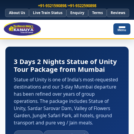
+91-9321590898
/
+91-9322590898
About Us
Live Train Status
Enquiry
Terms
Reviews
Menu
3 Days 2 Nights Statue of Unity
Tour Package from Mumbai
Statue of Unity is one of India's most-requested
destinations and our 3-day Mumbai departure
has been refined over years of group
operations. The package includes Statue of
Unity, Sardar Sarovar Dam, Valley of Flowers
Garden, Jungle Safari Park, all hotels, ground
transport and pure veg / Jain meals.