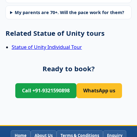
My parents are 70+. Will the pace work for them?
Related Statue of Unity tours
Statue of Unity Individual Tour
Ready to book?
Call +91-9321590898
WhatsApp us
Home
About Us
Terms & Conditions
Enquiry