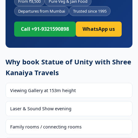
From ₹8,500
Pure Veg & Jain Food
Departures from Mumbai
Trusted since 1995
Call +91-9321590898
WhatsApp us
Why book Statue of Unity with Shree
Kanaiya Travels
Viewing Gallery at 153m height
Laser & Sound Show evening
Family rooms / connecting rooms