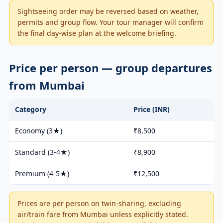
Sightseeing order may be reversed based on weather,
permits and group flow. Your tour manager will confirm
the final day-wise plan at the welcome briefing.
Price per person — group departures
from Mumbai
Category
Price (INR)
Economy (3★)
₹8,500
Standard (3-4★)
₹8,900
Premium (4-5★)
₹12,500
Prices are per person on twin-sharing, excluding
air/train fare from Mumbai unless explicitly stated.