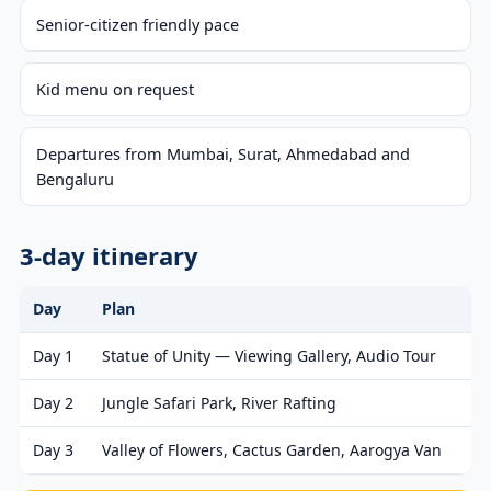
Senior-citizen friendly pace
Kid menu on request
Departures from Mumbai, Surat, Ahmedabad and
Bengaluru
3-day itinerary
Day
Plan
Day 1
Statue of Unity — Viewing Gallery, Audio Tour
Day 2
Jungle Safari Park, River Rafting
Day 3
Valley of Flowers, Cactus Garden, Aarogya Van