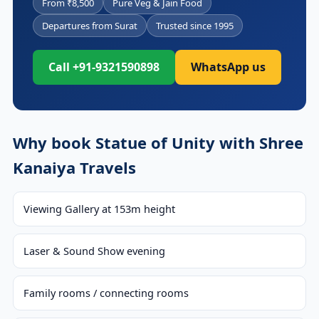
From ₹8,500
Pure Veg & Jain Food
Departures from Surat
Trusted since 1995
Call +91-9321590898
WhatsApp us
Why book Statue of Unity with Shree
Kanaiya Travels
Viewing Gallery at 153m height
Laser & Sound Show evening
Family rooms / connecting rooms