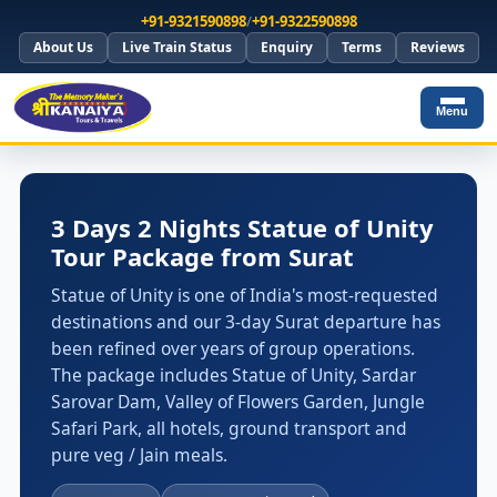
+91-9321590898
/
+91-9322590898
About Us
Live Train Status
Enquiry
Terms
Reviews
Menu
3 Days 2 Nights Statue of Unity
Tour Package from Surat
Statue of Unity is one of India's most-requested
destinations and our 3-day Surat departure has
been refined over years of group operations.
The package includes Statue of Unity, Sardar
Sarovar Dam, Valley of Flowers Garden, Jungle
Safari Park, all hotels, ground transport and
pure veg / Jain meals.