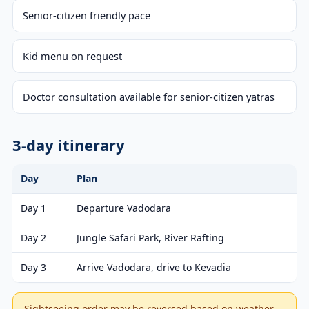
Senior-citizen friendly pace
Kid menu on request
Doctor consultation available for senior-citizen yatras
3-day itinerary
Day
Plan
Day 1
Departure Vadodara
Day 2
Jungle Safari Park, River Rafting
Day 3
Arrive Vadodara, drive to Kevadia
Sightseeing order may be reversed based on weather,