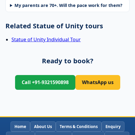
My parents are 70+. Will the pace work for them?
Related Statue of Unity tours
Statue of Unity Individual Tour
Ready to book?
Call +91-9321590898
WhatsApp us
Home
About Us
Terms & Conditions
Enquiry