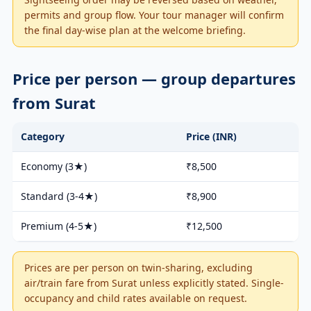
permits and group flow. Your tour manager will confirm
the final day-wise plan at the welcome briefing.
Price per person — group departures
from Surat
Category
Price (INR)
Economy (3★)
₹8,500
Standard (3-4★)
₹8,900
Premium (4-5★)
₹12,500
Prices are per person on twin-sharing, excluding
air/train fare from Surat unless explicitly stated. Single-
occupancy and child rates available on request.