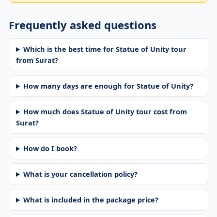
Frequently asked questions
Which is the best time for Statue of Unity tour
from Surat?
How many days are enough for Statue of Unity?
How much does Statue of Unity tour cost from
Surat?
How do I book?
What is your cancellation policy?
What is included in the package price?