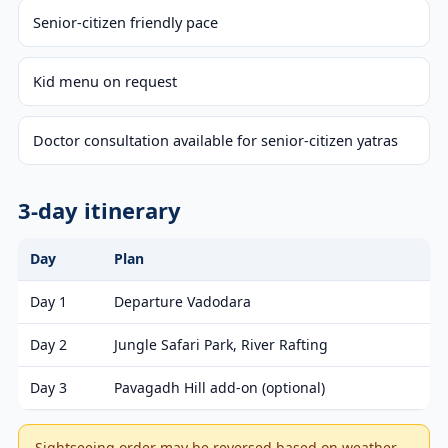
Senior-citizen friendly pace
Kid menu on request
Doctor consultation available for senior-citizen yatras
3-day itinerary
Day
Plan
Day 1
Departure Vadodara
Day 2
Jungle Safari Park, River Rafting
Day 3
Pavagadh Hill add-on (optional)
Sightseeing order may be reversed based on weather,