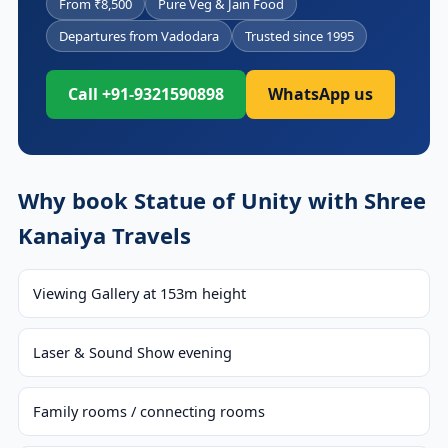
From ₹8,500
Pure Veg & Jain Food
Departures from Vadodara
Trusted since 1995
Call +91-9321590898
WhatsApp us
Why book Statue of Unity with Shree
Kanaiya Travels
Viewing Gallery at 153m height
Laser & Sound Show evening
Family rooms / connecting rooms