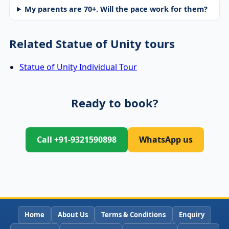
My parents are 70+. Will the pace work for them?
Related Statue of Unity tours
Statue of Unity Individual Tour
Ready to book?
Call +91-9321590898
WhatsApp us
Home
About Us
Terms & Conditions
Enquiry