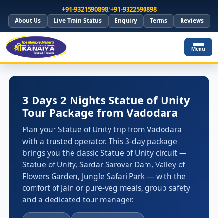
+91-9321590898
/
+91-9322590898
About Us
Live Train Status
Enquiry
Terms
Reviews
Menu
3 Days 2 Nights Statue of Unity
Tour Package from Vadodara
Plan your Statue of Unity trip from Vadodara
with a trusted operator. This 3-day package
brings you the classic Statue of Unity circuit —
Statue of Unity, Sardar Sarovar Dam, Valley of
Flowers Garden, Jungle Safari Park — with the
comfort of Jain or pure-veg meals, group safety
and a dedicated tour manager.