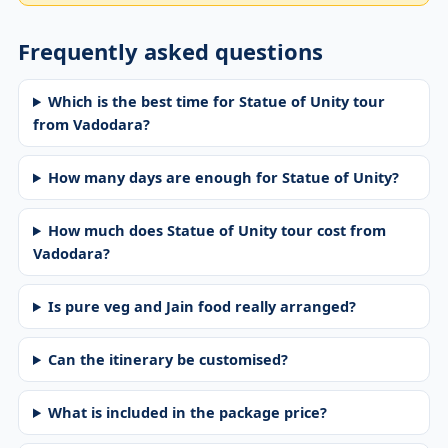
Frequently asked questions
Which is the best time for Statue of Unity tour
from Vadodara?
How many days are enough for Statue of Unity?
How much does Statue of Unity tour cost from
Vadodara?
Is pure veg and Jain food really arranged?
Can the itinerary be customised?
What is included in the package price?