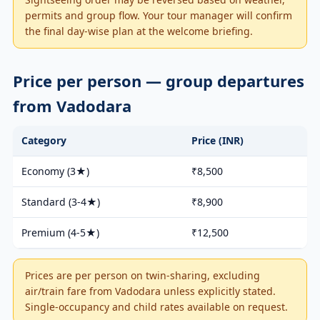
permits and group flow. Your tour manager will confirm
the final day-wise plan at the welcome briefing.
Price per person — group departures
from Vadodara
Category
Price (INR)
Economy (3★)
₹8,500
Standard (3-4★)
₹8,900
Premium (4-5★)
₹12,500
Prices are per person on twin-sharing, excluding
air/train fare from Vadodara unless explicitly stated.
Single-occupancy and child rates available on request.