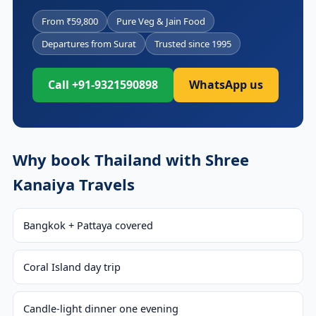
From ₹59,800
Pure Veg & Jain Food
Departures from Surat
Trusted since 1995
Call +91-9321590898
WhatsApp us
Why book Thailand with Shree
Kanaiya Travels
Bangkok + Pattaya covered
Coral Island day trip
Candle-light dinner one evening