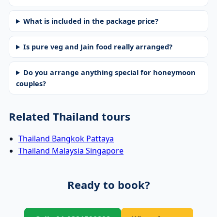
What is included in the package price?
Is pure veg and Jain food really arranged?
Do you arrange anything special for honeymoon
couples?
Related Thailand tours
Thailand Bangkok Pattaya
Thailand Malaysia Singapore
Ready to book?