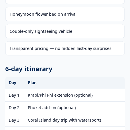
Honeymoon flower bed on arrival
Couple-only sightseeing vehicle
Transparent pricing — no hidden last-day surprises
6-day itinerary
Day
Plan
Day 1
Krabi/Phi Phi extension (optional)
Day 2
Phuket add-on (optional)
Day 3
Coral Island day trip with watersports