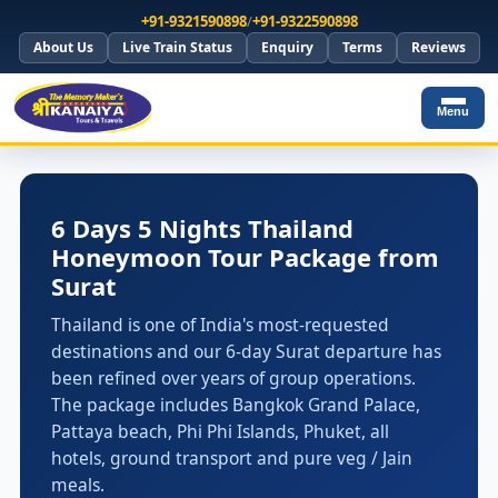
+91-9321590898
/
+91-9322590898
About Us
Live Train Status
Enquiry
Terms
Reviews
Menu
6 Days 5 Nights Thailand
Honeymoon Tour Package from
Surat
Thailand is one of India's most-requested
destinations and our 6-day Surat departure has
been refined over years of group operations.
The package includes Bangkok Grand Palace,
Pattaya beach, Phi Phi Islands, Phuket, all
hotels, ground transport and pure veg / Jain
meals.