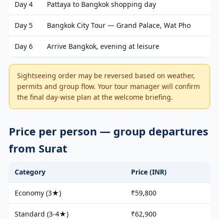
Day 4
Pattaya to Bangkok shopping day
Day 5
Bangkok City Tour — Grand Palace, Wat Pho
Day 6
Arrive Bangkok, evening at leisure
Sightseeing order may be reversed based on weather,
permits and group flow. Your tour manager will confirm
the final day-wise plan at the welcome briefing.
Price per person — group departures
from Surat
Category
Price (INR)
Economy (3★)
₹59,800
Standard (3-4★)
₹62,900