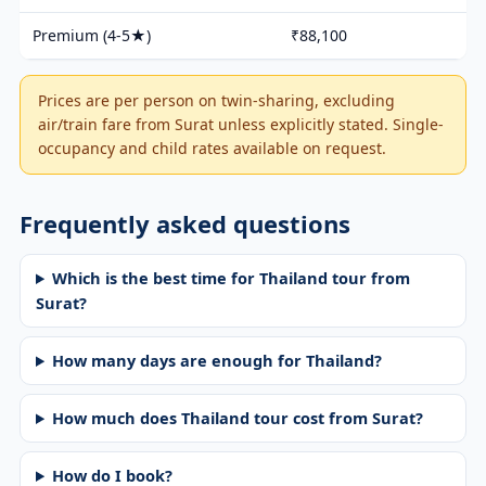
Premium (4-5★)
₹88,100
Prices are per person on twin-sharing, excluding
air/train fare from Surat unless explicitly stated. Single-
occupancy and child rates available on request.
Frequently asked questions
Which is the best time for Thailand tour from
Surat?
How many days are enough for Thailand?
How much does Thailand tour cost from Surat?
How do I book?