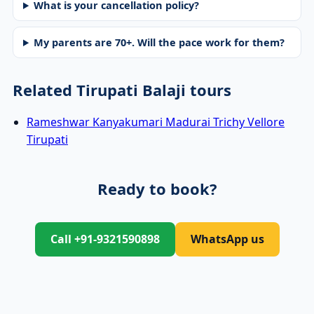
What is your cancellation policy?
My parents are 70+. Will the pace work for them?
Related Tirupati Balaji tours
Rameshwar Kanyakumari Madurai Trichy Vellore
Tirupati
Ready to book?
Call +91-9321590898
WhatsApp us