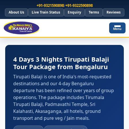
+91-9321590898
/
+91-9322590898
About Us
Live Train Status
Enquiry
Terms
Reviews
Menu
4 Days 3 Nights Tirupati Balaji
Tour Package from Bengaluru
Tirupati Balaji is one of India's most-requested
destinations and our 4-day Bengaluru
departure has been refined over years of group
operations. The package includes Tirumala
Tirupati Balaji, Padmavathi Temple, Sri
Kalahasti, Akasaganga, all hotels, ground
transport and pure veg / Jain meals.