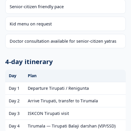
Senior-citizen friendly pace
Kid menu on request
Doctor consultation available for senior-citizen yatras
4-day itinerary
Day
Plan
Day 1
Departure Tirupati / Renigunta
Day 2
Arrive Tirupati, transfer to Tirumala
Day 3
ISKCON Tirupati visit
Day 4
Tirumala — Tirupati Balaji darshan (VIP/SSD)