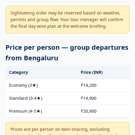
Sightseeing order may be reversed based on weather,
permits and group flow. Your tour manager will confirm
the final day-wise plan at the welcome briefing.
Price per person — group departures
from Bengaluru
Category
Price (INR)
Economy (3★)
₹14,200
Standard (3-4★)
₹14,900
Premium (4-5★)
₹20,900
Prices are per person on twin-sharing, excluding