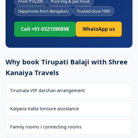
From ₹14,200
Pure Veg & Jain Food
Departures from Bengaluru
Trusted since 1995
Call +91-9321590898
WhatsApp us
Why book Tirupati Balaji with Shree
Kanaiya Travels
Tirumala VIP darshan arrangement
Kalyana Katta tonsure assistance
Family rooms / connecting rooms