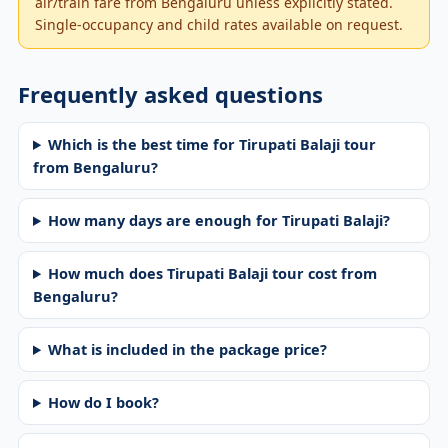
air/train fare from Bengaluru unless explicitly stated.
Single-occupancy and child rates available on request.
Frequently asked questions
Which is the best time for Tirupati Balaji tour
from Bengaluru?
How many days are enough for Tirupati Balaji?
How much does Tirupati Balaji tour cost from
Bengaluru?
What is included in the package price?
How do I book?