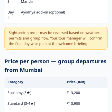
3
Mandir
Day
Ayodhya add-on (optional)
4
Sightseeing order may be reversed based on weather,
permits and group flow. Your tour manager will confirm
the final day-wise plan at the welcome briefing.
Price per person — group departures
from Mumbai
Category
Price (INR)
Economy (3★)
₹13,200
Standard (3-4★)
₹13,900