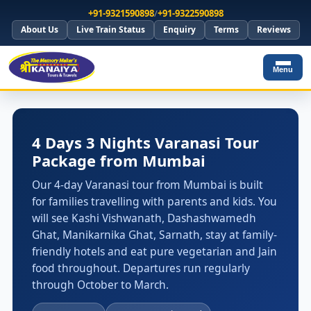
+91-9321590898
/
+91-9322590898
About Us
Live Train Status
Enquiry
Terms
Reviews
Menu
4 Days 3 Nights Varanasi Tour
Package from Mumbai
Our 4-day Varanasi tour from Mumbai is built
for families travelling with parents and kids. You
will see Kashi Vishwanath, Dashashwamedh
Ghat, Manikarnika Ghat, Sarnath, stay at family-
friendly hotels and eat pure vegetarian and Jain
food throughout. Departures run regularly
through October to March.