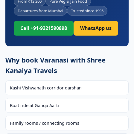
From ₹13,200
Pure Veg & Jain Food
Departures from Mumbai
Trusted since 1995
Call +91-9321590898
WhatsApp us
Why book Varanasi with Shree
Kanaiya Travels
Kashi Vishwanath corridor darshan
Boat ride at Ganga Aarti
Family rooms / connecting rooms