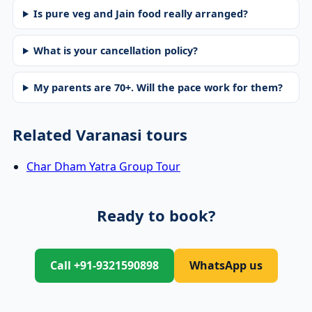
Is pure veg and Jain food really arranged?
What is your cancellation policy?
My parents are 70+. Will the pace work for them?
Related Varanasi tours
Char Dham Yatra Group Tour
Ready to book?
Call +91-9321590898
WhatsApp us