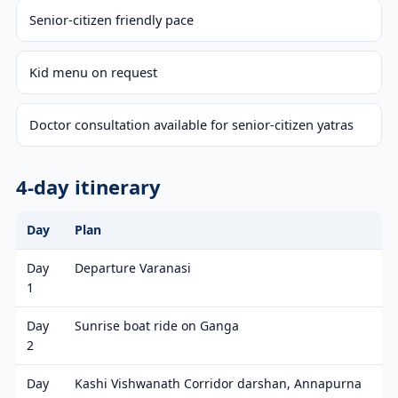
Senior-citizen friendly pace
Kid menu on request
Doctor consultation available for senior-citizen yatras
4-day itinerary
Day
Plan
Day
Departure Varanasi
1
Day
Sunrise boat ride on Ganga
2
Day
Kashi Vishwanath Corridor darshan, Annapurna