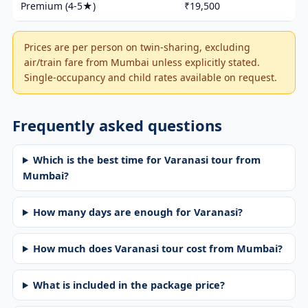
Premium (4-5★)
₹19,500
Prices are per person on twin-sharing, excluding
air/train fare from Mumbai unless explicitly stated.
Single-occupancy and child rates available on request.
Frequently asked questions
Which is the best time for Varanasi tour from
Mumbai?
How many days are enough for Varanasi?
How much does Varanasi tour cost from Mumbai?
What is included in the package price?