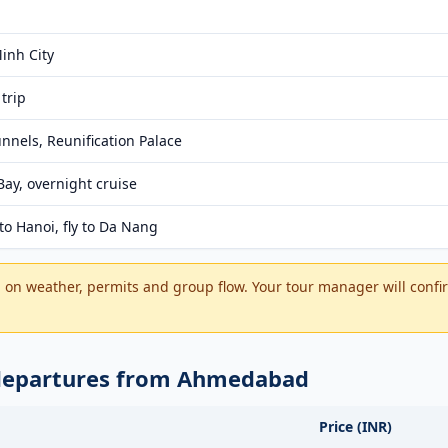
inh City
trip
nels, Reunification Palace
Bay, overnight cruise
to Hanoi, fly to Da Nang
on weather, permits and group flow. Your tour manager will confir
 departures from Ahmedabad
Price (INR)