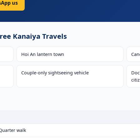
App us
ee Kanaiya Travels
Hoi An lantern town
Can
Couple-only sightseeing vehicle
Doct
citi
 Quarter walk