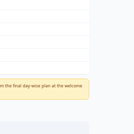
m the final day-wise plan at the welcome