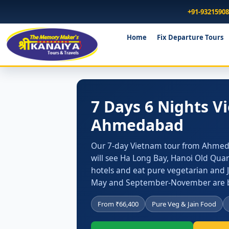
+91-9321590
Home
Fix Departure Tours
7 Days 6 Nights 
Ahmedabad
Our 7-day Vietnam tour from Ahmedab
will see Ha Long Bay, Hanoi Old Quar
hotels and eat pure vegetarian and 
May and September-November are b
From ₹66,400
Pure Veg & Jain Food