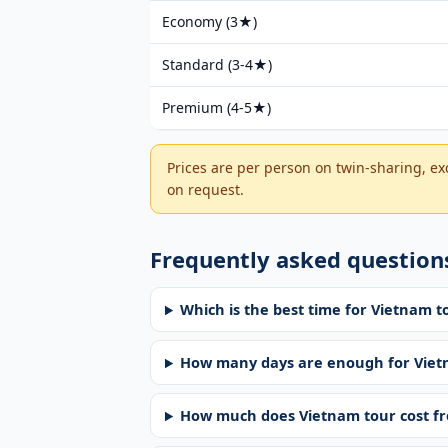
Economy (3★)
Standard (3-4★)
Premium (4-5★)
Prices are per person on twin-sharing, ex
on request.
Frequently asked question
Which is the best time for Vietnam
How many days are enough for Vie
How much does Vietnam tour cost 