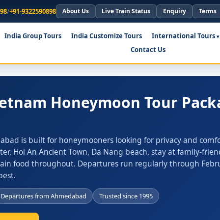
898
/
+91-9322590898
About Us
Live Train Status
Enquiry
Terms
India Group Tours
India Customize Tours
International Tours
Contact Us
Vietnam Honeymoon Tour Pack
ad is built for honeymooners looking for privacy and comfo
ter, Hoi An Ancient Town, Da Nang beach, stay at family-frien
Jain food throughout. Departures run regularly through Febr
est.
Departures from Ahmedabad
Trusted since 1995