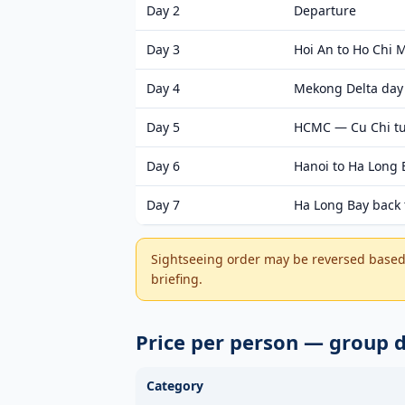
Day 2
Departure
Day 3
Hoi An to Ho Chi M
Day 4
Mekong Delta day 
Day 5
HCMC — Cu Chi tun
Day 6
Hanoi to Ha Long 
Day 7
Ha Long Bay back 
Sightseeing order may be reversed based 
briefing.
Price per person — group
Category