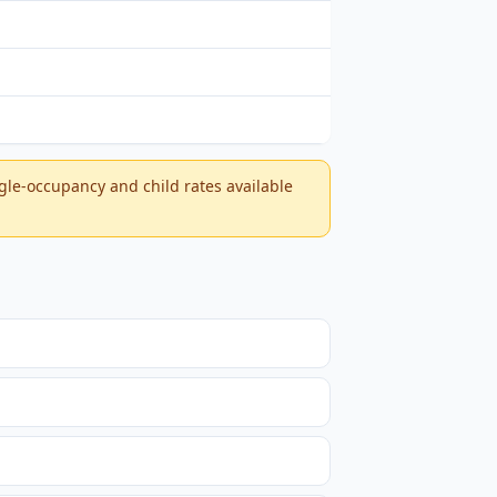
ngle-occupancy and child rates available