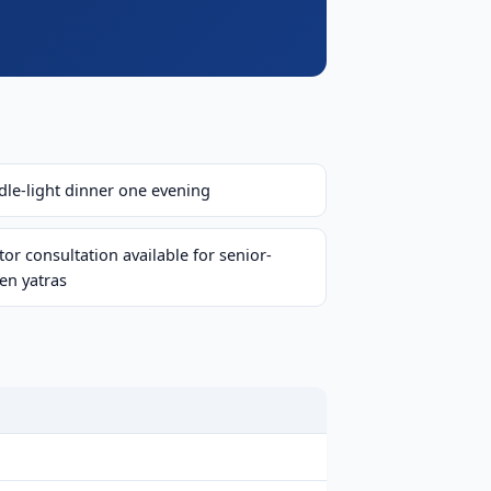
dle-light dinner one evening
or consultation available for senior-
zen yatras