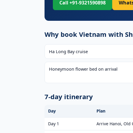
Call +91-9321590898
Whats
Why book Vietnam with Shr
Ha Long Bay cruise
Honeymoon flower bed on arrival
7-day itinerary
Day
Plan
Day 1
Arrive Hanoi, Old