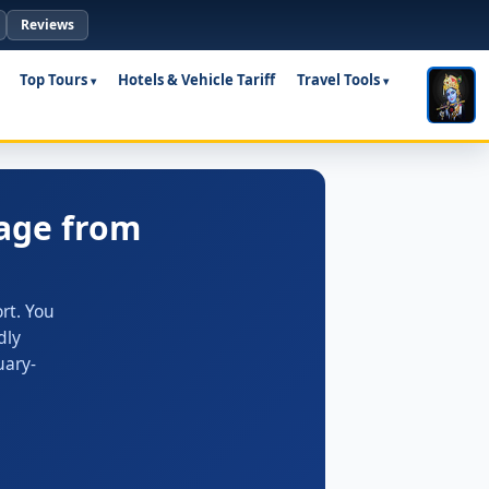
Reviews
Top Tours
Hotels & Vehicle Tariff
Travel Tools
age from
rt. You
dly
uary-