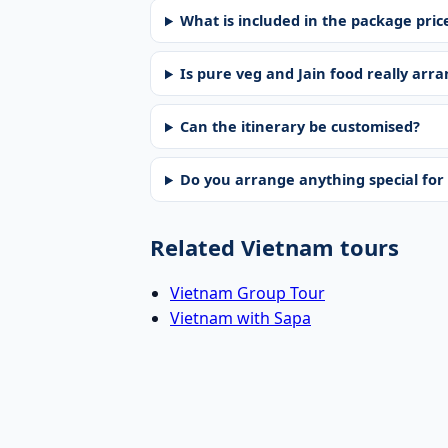
What is included in the package pric
Is pure veg and Jain food really arr
Can the itinerary be customised?
Do you arrange anything special fo
Related Vietnam tours
Vietnam Group Tour
Vietnam with Sapa