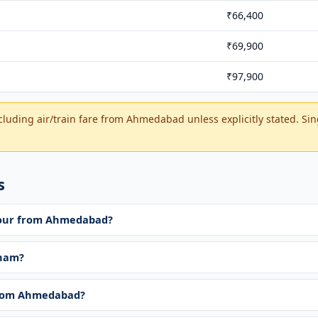
₹66,400
₹69,900
₹97,900
cluding air/train fare from Ahmedabad unless explicitly stated. Si
s
 tour from Ahmedabad?
tnam?
from Ahmedabad?