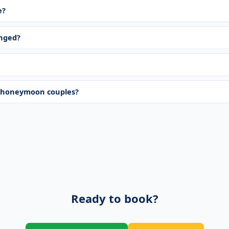
e?
anged?
r honeymoon couples?
Ready to book?