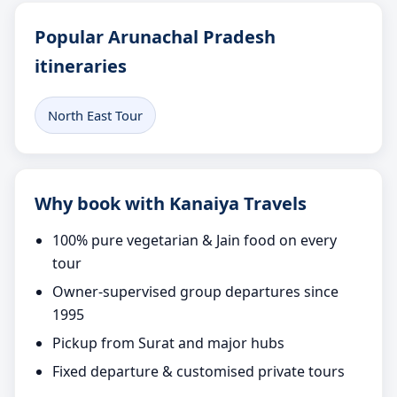
Popular Arunachal Pradesh
itineraries
North East Tour
Why book with Kanaiya Travels
100% pure vegetarian & Jain food on every
tour
Owner-supervised group departures since
1995
Pickup from Surat and major hubs
Fixed departure & customised private tours