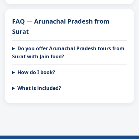
FAQ — Arunachal Pradesh from
Surat
Do you offer Arunachal Pradesh tours from
Surat with Jain food?
How do I book?
What is included?