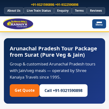
+91-9321590898
/
+91-9322590898
About Us
Live Train Status
Enquiry
Terms
Reviews
Menu
Arunachal Pradesh Tour Package
from Surat (Pure Veg & Jain)
Group & customised Arunachal Pradesh tours
with Jain/veg meals — operated by Shree
Kanaiya Travels since 1995.
Get Quote
Call +91-9321590898