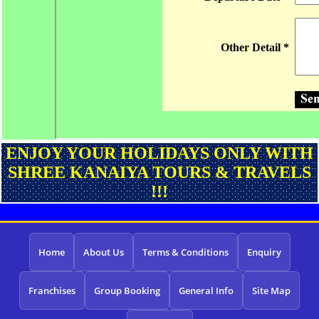
ENJOY YOUR HOLIDAYS ONLY WITH
SHREE KANAIYA TOURS & TRAVELS
!!!
Home
About Us
Terms & Conditions
Enquiry
Franchises
Group Booking
General Info
Site Map