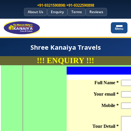
+91-9321590898
/
+91-9322590898
About Us
Enquiry
Terms
Reviews
Menu
Shree Kanaiya Travels
!!! ENQUIRY !!!
1