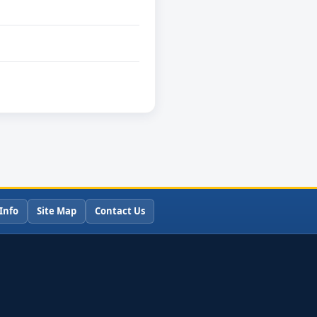
Info
Site Map
Contact Us