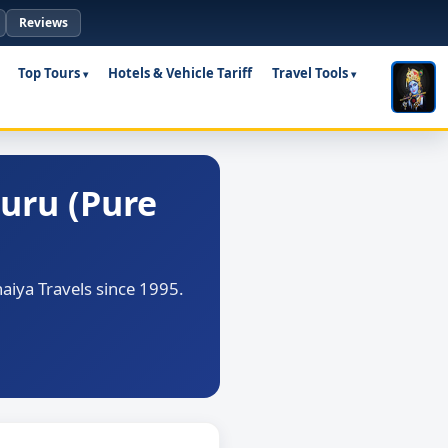
Reviews
Top Tours
Hotels & Vehicle Tariff
Travel Tools
uru (Pure
iya Travels since 1995.