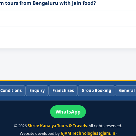
m tours from Bengaluru with Jain food?
 Conditions
Enquiry
Franchises
Group Booking
General 
WhatsApp
©
2026
Shree Kanaiya Tours & Travels
. All rights reserved.
Website developed by
GJAM Technologies
(
gjam.in
)