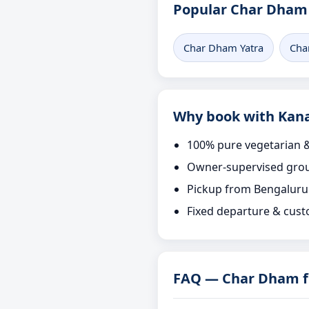
Popular Char Dham 
Char Dham Yatra
Cha
Why book with Kana
100% pure vegetarian &
Owner-supervised grou
Pickup from Bengaluru
Fixed departure & cust
FAQ — Char Dham f