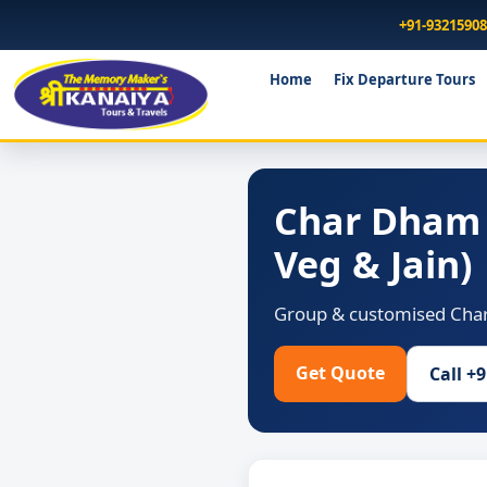
+91-9321590
Home
Fix Departure Tours
Char Dham 
Veg & Jain)
Group & customised Char 
Get Quote
Call +