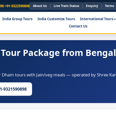
898
/
+91-9322590898
About Us
Live Train Status
Enquiry
Terms
India Group Tours
India Customize Tours
International Tours
Contact Us
Tour Package from Bengal
Dham tours with Jain/veg meals — operated by Shree Kana
91-9321590898