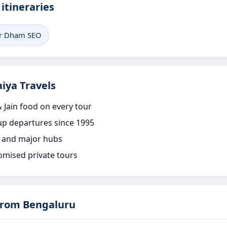
itineraries
r Dham SEO
iya Travels
 Jain food on every tour
p departures since 1995
 and major hubs
omised private tours
rom Bengaluru