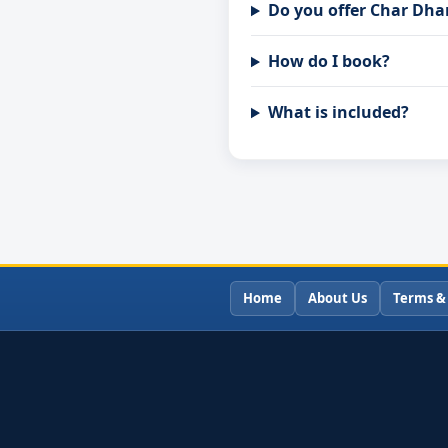
Do you offer Char Dha
How do I book?
What is included?
Home
About Us
Terms &