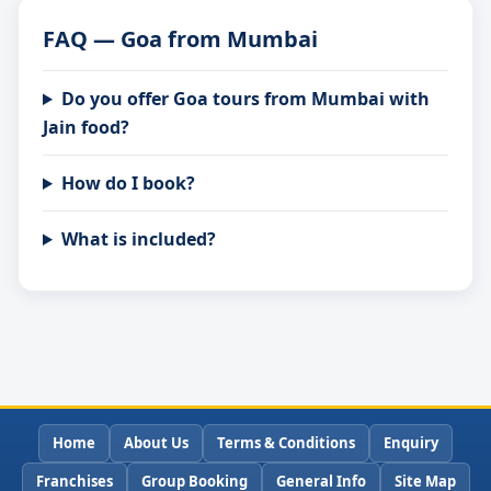
FAQ — Goa from Mumbai
Do you offer Goa tours from Mumbai with
Jain food?
How do I book?
What is included?
Home
About Us
Terms & Conditions
Enquiry
Franchises
Group Booking
General Info
Site Map