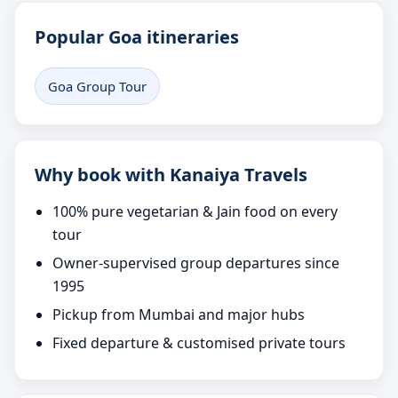
Popular Goa itineraries
Goa Group Tour
Why book with Kanaiya Travels
100% pure vegetarian & Jain food on every
tour
Owner-supervised group departures since
1995
Pickup from Mumbai and major hubs
Fixed departure & customised private tours