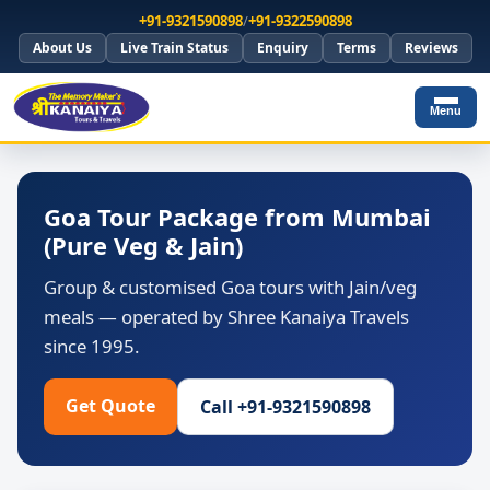
+91-9321590898
/
+91-9322590898
About Us
Live Train Status
Enquiry
Terms
Reviews
Menu
Goa Tour Package from Mumbai
(Pure Veg & Jain)
Group & customised Goa tours with Jain/veg
meals — operated by Shree Kanaiya Travels
since 1995.
Get Quote
Call +91-9321590898