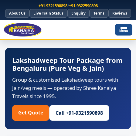
+91-9321590898
/
+91-9322590898
About Us
Live Train Status
Enquiry
Terms
Reviews
Menu
Lakshadweep Tour Package from
Bengaluru (Pure Veg & Jain)
Group & customised Lakshadweep tours with
Jain/veg meals — operated by Shree Kanaiya
Travels since 1995.
Get Quote
Call +91-9321590898