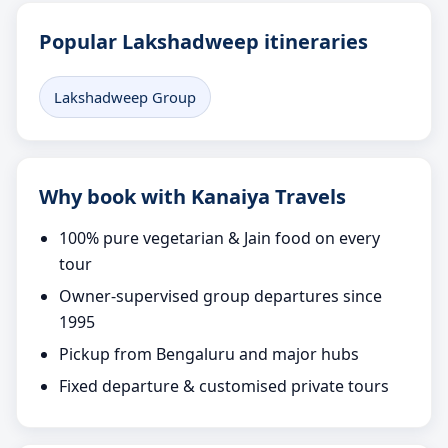
Popular Lakshadweep itineraries
Lakshadweep Group
Why book with Kanaiya Travels
100% pure vegetarian & Jain food on every
tour
Owner-supervised group departures since
1995
Pickup from Bengaluru and major hubs
Fixed departure & customised private tours