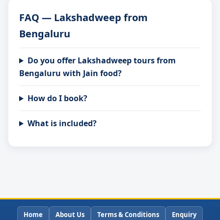
FAQ — Lakshadweep from
Bengaluru
Do you offer Lakshadweep tours from
Bengaluru with Jain food?
How do I book?
What is included?
Home
About Us
Terms & Conditions
Enquiry