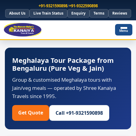
+91-9321590898
/
+91-9322590898
About Us
Live Train Status
Enquiry
Terms
Reviews
Menu
Meghalaya Tour Package from
Bengaluru (Pure Veg & Jain)
Group & customised Meghalaya tours with
Jain/veg meals — operated by Shree Kanaiya
Travels since 1995.
Get Quote
Call +91-9321590898