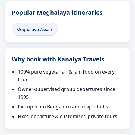
Popular Meghalaya itineraries
Meghalaya Assam
Why book with Kanaiya Travels
100% pure vegetarian & Jain food on every
tour
Owner-supervised group departures since
1995
Pickup from Bengaluru and major hubs
Fixed departure & customised private tours