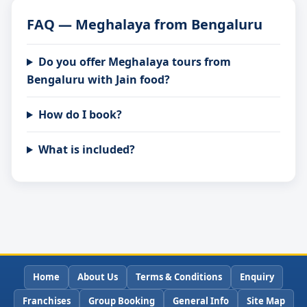
FAQ — Meghalaya from Bengaluru
Do you offer Meghalaya tours from
Bengaluru with Jain food?
How do I book?
What is included?
Home
About Us
Terms & Conditions
Enquiry
Franchises
Group Booking
General Info
Site Map