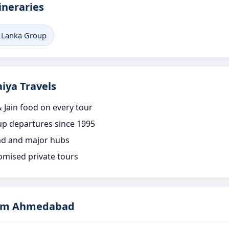
ineraries
i Lanka Group
iya Travels
 Jain food on every tour
p departures since 1995
d and major hubs
omised private tours
rom Ahmedabad