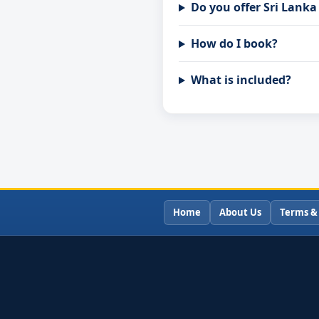
Do you offer Sri Lank
How do I book?
What is included?
Home
About Us
Terms &