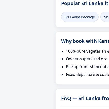
Popular Sri Lanka it
Sri Lanka Package
Sr
Why book with Kana
100% pure vegetarian &
Owner-supervised grou
Pickup from Ahmedaba
Fixed departure & cust
FAQ — Sri Lanka f