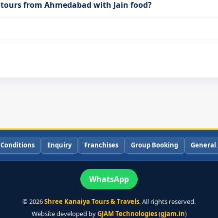
a tours from Ahmedabad with Jain food?
 Conditions
Enquiry
Franchises
Group Booking
General 
WhatsApp
©
2026
Shree Kanaiya Tours & Travels
. All rights reserved.
Website developed by
GJAM Technologies
(
gjam.in
)