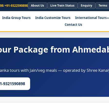
898
/
+91-9322590898
About Us
Live Train Status
Enquiry
Terms
India Group Tours
India Customize Tours
International Tours
Contact Us
Tour Package from Ahmeda
anka tours with Jain/veg meals — operated by Shree Kanaiy
91-9321590898