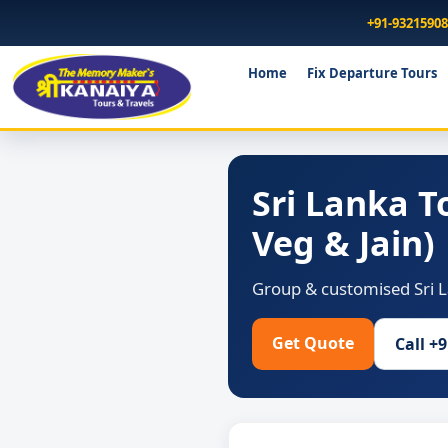
+91-9321590
Home
Fix Departure Tours
Sri Lanka 
Veg & Jain)
Group & customised Sri L
Get Quote
Call +