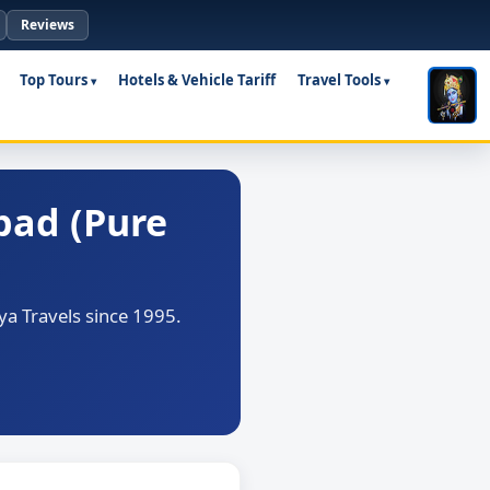
Reviews
Top Tours
Hotels & Vehicle Tariff
Travel Tools
bad (Pure
a Travels since 1995.