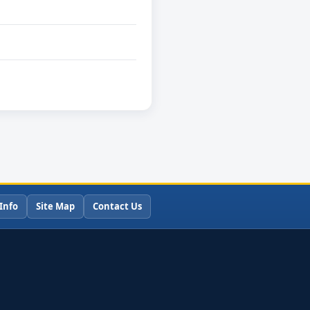
Info
Site Map
Contact Us