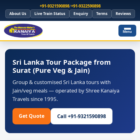
+91-9321590898
/
+91-9322590898
About Us
Live Train Status
Enquiry
Terms
Reviews
Menu
Sri Lanka Tour Package from
Surat (Pure Veg & Jain)
Group & customised Sri Lanka tours with
Jain/veg meals — operated by Shree Kanaiya
Travels since 1995.
Get Quote
Call +91-9321590898