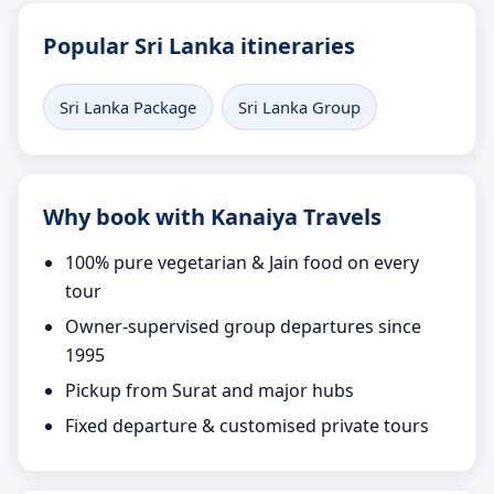
Popular Sri Lanka itineraries
Sri Lanka Package
Sri Lanka Group
Why book with Kanaiya Travels
100% pure vegetarian & Jain food on every
tour
Owner-supervised group departures since
1995
Pickup from Surat and major hubs
Fixed departure & customised private tours