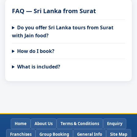
FAQ — Sri Lanka from Surat
Do you offer Sri Lanka tours from Surat
with Jain food?
How do I book?
What is included?
Home
About Us
Terms & Conditions
Enquiry
Franchises
Group Booking
General Info
Site Map