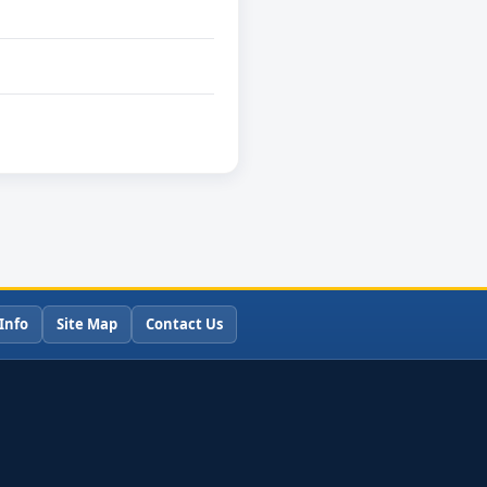
Info
Site Map
Contact Us