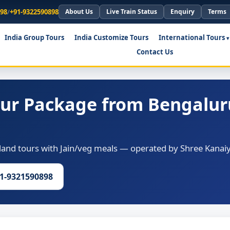
898
/
+91-9322590898
About Us
Live Train Status
Enquiry
Terms
India Group Tours
India Customize Tours
International Tours
Contact Us
our Package from Bengalur
and tours with Jain/veg meals — operated by Shree Kanaiy
91-9321590898