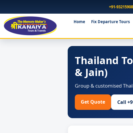
+91-9321590
Home
Fix Departure Tours
Thailand T
& Jain)
Group & customised Thail
Get Quote
Call +