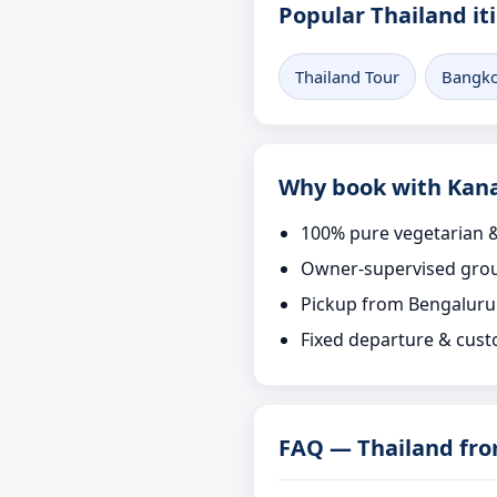
Popular Thailand it
Thailand Tour
Bangko
Why book with Kana
100% pure vegetarian &
Owner-supervised grou
Pickup from Bengaluru
Fixed departure & cust
FAQ — Thailand fr