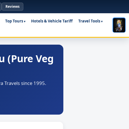
Reviews
Top Tours
Hotels & Vehicle Tariff
Travel Tools
u (Pure Veg
a Travels since 1995.