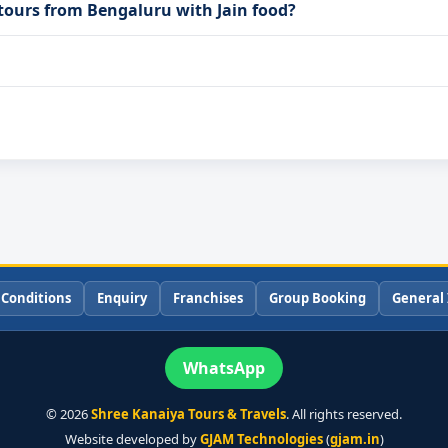
 tours from Bengaluru with Jain food?
 Conditions
Enquiry
Franchises
Group Booking
General 
WhatsApp
©
2026
Shree Kanaiya Tours & Travels
. All rights reserved.
Website developed by
GJAM Technologies
(
gjam.in
)