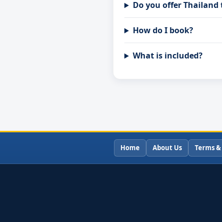
Do you offer Thailand
How do I book?
What is included?
Home
About Us
Terms &