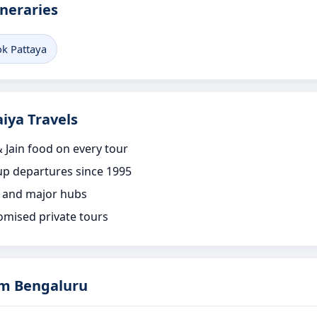
ineraries
k Pattaya
iya Travels
 Jain food on every tour
p departures since 1995
 and major hubs
omised private tours
om Bengaluru