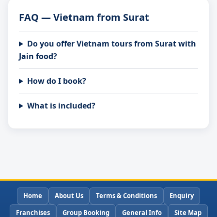
FAQ — Vietnam from Surat
Do you offer Vietnam tours from Surat with
Jain food?
How do I book?
What is included?
Home
About Us
Terms & Conditions
Enquiry
Franchises
Group Booking
General Info
Site Map