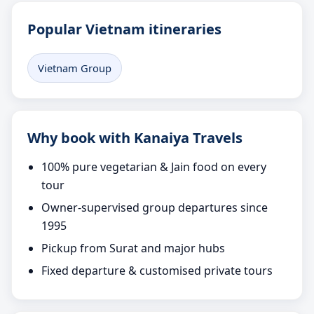
Popular Vietnam itineraries
Vietnam Group
Why book with Kanaiya Travels
100% pure vegetarian & Jain food on every
tour
Owner-supervised group departures since
1995
Pickup from Surat and major hubs
Fixed departure & customised private tours