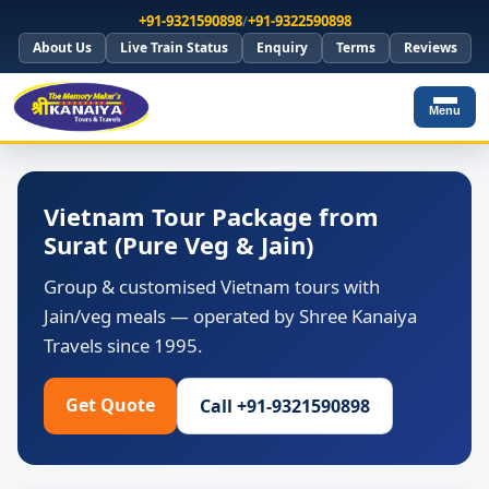
+91-9321590898
/
+91-9322590898
About Us
Live Train Status
Enquiry
Terms
Reviews
Menu
Vietnam Tour Package from
Surat (Pure Veg & Jain)
Group & customised Vietnam tours with
Jain/veg meals — operated by Shree Kanaiya
Travels since 1995.
Get Quote
Call +91-9321590898