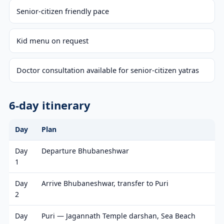
Senior-citizen friendly pace
Kid menu on request
Doctor consultation available for senior-citizen yatras
6-day itinerary
Day
Plan
Day
Departure Bhubaneshwar
1
Day
Arrive Bhubaneshwar, transfer to Puri
2
Day
Puri — Jagannath Temple darshan, Sea Beach