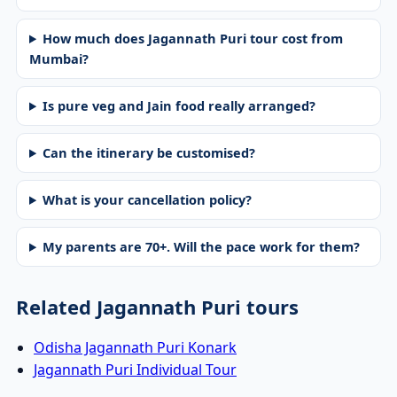
How much does Jagannath Puri tour cost from
Mumbai?
Is pure veg and Jain food really arranged?
Can the itinerary be customised?
What is your cancellation policy?
My parents are 70+. Will the pace work for them?
Related Jagannath Puri tours
Odisha Jagannath Puri Konark
Jagannath Puri Individual Tour