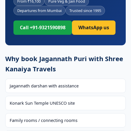
From ₹16,100
Pure Veg & Jain Food
Departures from Mumbai
Trusted since 1995
Call +91-9321590898
WhatsApp us
Why book Jagannath Puri with Shree
Kanaiya Travels
Jagannath darshan with assistance
Konark Sun Temple UNESCO site
Family rooms / connecting rooms