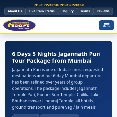
+91-9321590898
/
+91-9322590898
About Us
Live Train Status
Enquiry
Terms
Reviews
Menu
6 Days 5 Nights Jagannath Puri
Tour Package from Mumbai
Jagannath Puri is one of India's most-requested
destinations and our 6-day Mumbai departure
has been refined over years of group
operations. The package includes Jagannath
Temple Puri, Konark Sun Temple, Chilika Lake,
Bhubaneshwar Lingaraj Temple, all hotels,
ground transport and pure veg / Jain meals.