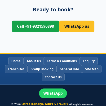
Ready to book?
Call +91-9321590898
WhatsApp us
Home
About Us
Terms & Conditions
Enquiry
Franchises
Group Booking
General Info
Site Map
Contact Us
WhatsApp
©
2026
Shree Kanaiya Tours & Travels
. All rights reserved.