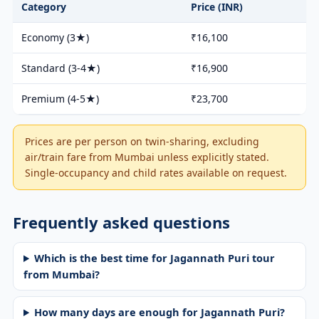
Category
Price (INR)
Economy (3★)
₹16,100
Standard (3-4★)
₹16,900
Premium (4-5★)
₹23,700
Prices are per person on twin-sharing, excluding
air/train fare from Mumbai unless explicitly stated.
Single-occupancy and child rates available on request.
Frequently asked questions
Which is the best time for Jagannath Puri tour
from Mumbai?
How many days are enough for Jagannath Puri?