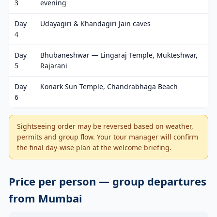
3
evening
Day
Udayagiri & Khandagiri Jain caves
4
Day
Bhubaneshwar — Lingaraj Temple, Mukteshwar,
5
Rajarani
Day
Konark Sun Temple, Chandrabhaga Beach
6
Sightseeing order may be reversed based on weather,
permits and group flow. Your tour manager will confirm
the final day-wise plan at the welcome briefing.
Price per person — group departures
from Mumbai