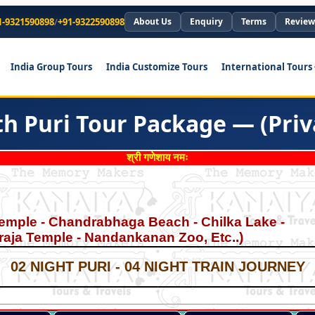
1-9321590898
/
+91-9322590898
About Us
Enquiry
Terms
Review
India Group Tours
India Customize Tours
International Tours
h Puri Tour Package — (Priv
श्री गणेशाय नमः
emple - Chandrabhaga Beach - Chilka Lake -
garaja Temple - Nandankanan Zoo, Etc..)
*
*
02 NIGHT PURI - 04 NIGHT TRAIN JOURNEY
*
*
*