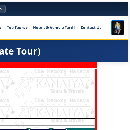
s
Top Tours
Hotels & Vehicle Tariff
Contact Us
ate Tour)