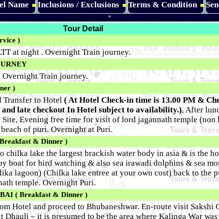
tel Name
Inclusions / Exclusions
Terms & Condition
Sen
*
Tour Detail
vice )
TT at night . Overnight Train journey.
OURNEY
, Overnight Train journey.
ner )
d Transfer to Hotel
( At Hotel Check-in time is 13.00 PM & Ch
 and late checkout In Hotel subject to availability.)
, After lu
ite, Evening free time for visit of lord jagannath temple (non 
 beach of puri. Overnight at Puri.
reakfast & Dinner )
o chilka lake the largest brackish water body in asia & is the 
nd by boat for bird watching & also sea irawadi dolphins & sea m
lika lagoon) (Chilka lake entree at your own cost) back to the p
nnath temple. Overnight Puri.
 ( Breakfast & Dinner )
rom Hotel and proceed to Bhubaneshwar. En-route visit Sakshi
it Dhauli – it is presumed to be the area where Kalinga War was