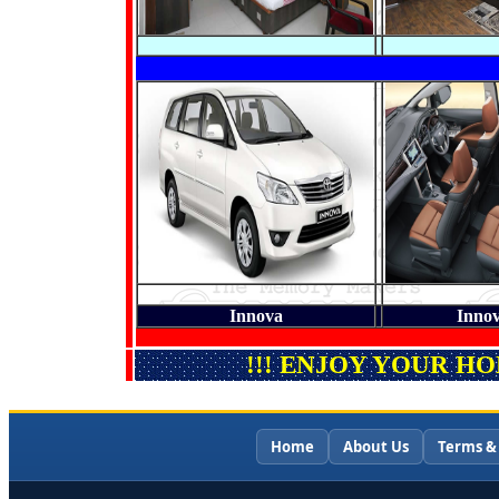
Innova
Innov
!!! ENJOY YOUR H
Home
About Us
Terms &