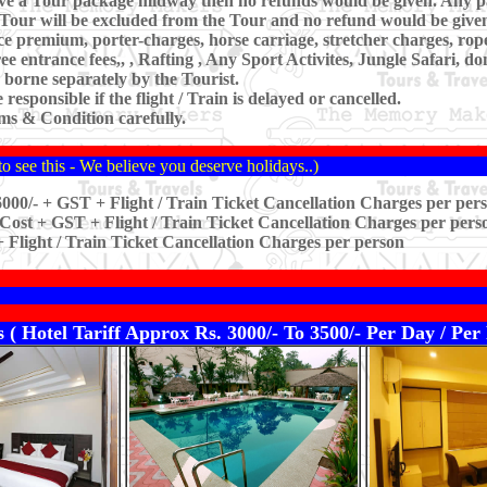
leave a Tour package midway then no refunds would be given. Any p
Tour will be excluded from the Tour and no refund would be given
nce premium, porter-charges, horse carriage, stretcher charges, ro
e entrance fees,, , Rafting , Any Sport Activites, Jungle Safari, 
 borne separately by the Tourist.
esponsible if the flight / Train is delayed or cancelled.
s & Condition carefully.
o see this - We believe you deserve holidays..)
000/- + GST + Flight / Train Ticket Cancellation Charges per per
Cost + GST + Flight / Train Ticket Cancellation Charges per pers
 Flight / Train Ticket Cancellation Charges per person
 ( Hotel Tariff Approx Rs. 3000/- To 3500/- Per Day / P