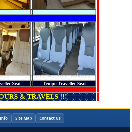
eller Seat
Tempo Traveller Seat
URS & TRAVELS !!!
Info
Site Map
Contact Us