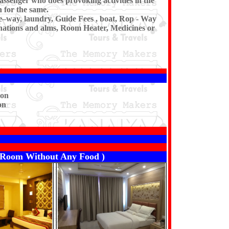
assenger who does provoking activities in the
 for the same.
pe–way, laundry, Guide Fees , boat, Rop - Way
donations and alms, Room Heater, Medicines or
son
on
er Room Without Any Food )