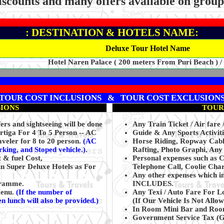
iscounts and many offers available on grou
*
: DESTINATION & HOTELS NAME:
Deluxe Tour Hotel Name
Hotel Naren Palace ( 200 meters From Puri Beach ) /
TOUR COST INCLUSIONS & TOUR COST EXCLUSION
SIONS
TOUR
rs and sightseeing will be done
Any Train Ticket / Air fare 
Ertiga For 4 To 5 Person -- AC
Guide & Any Sports Activiti
veler for 8 to 20 person.
(AC
Horse Riding, Ropway Cable
arking, and Stoped vehicle.)
.
Rafting, Photo Graphi, Any 
t & fuel Cost,
Personal expenses such as 
n Super Deluxe Hotels as For
Telephone Call, Coolie Char
Any other expenses which i
ogramme.
INCLUDES.
Menu.
(If the number of
Any Texi / Auto Fare For L
n lunch will also be provided.)
(If Our Vehicle Is Not Allow
In Room Mini Bar and Room
Government Service Tax (GS