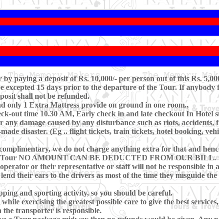
y paying a deposit of Rs. 10,000/- per person out of this Rs. 5,00
excepted 15 days prior to the departure of the Tour. If anybody f
posit shall not be refunded.
nd only 1 Extra Mattress provide on ground in one room.,
k-out time 10.30 AM, Early check in and late checkout In Hotel sub
r any damage caused by any disturbance such as riots, accidents, floo
de disaster. (Eg .. flight tickets, train tickets, hotel booking, veh
complimentary, we do not charge anything extra for that and hence,
g during Tour NO AMOUNT CAN BE DEDUCTED FROM OUR BILL.
operator or their representative or staff will not be responsible in 
 lend their ears to the drivers as most of the time they misguide th
ping and sporting activity, so you should be careful.
hile exercising the greatest possible care to give the best services,
 the transporter is responsible.