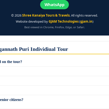
WhatsApp
©
2026
Shree Kanaiya Tours & Travels
. All rights reserved.
Website developed by
GJAM Technologies
(
gjam.in
)
Best viewed in Chrome, Firefox, Edge, or Safari.
annath Puri Individiual Tour
 on the tour?
enior citizens?