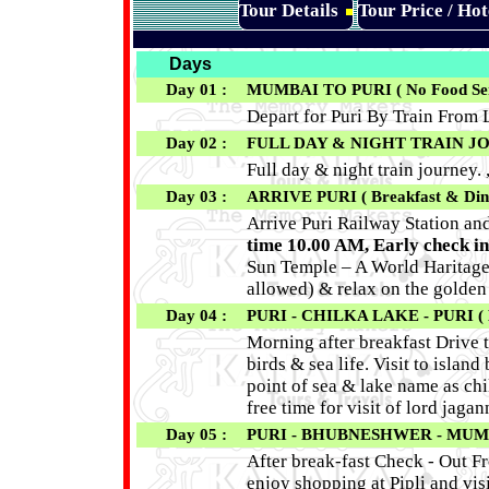
Tour Details
Tour Price / Ho
Days
Day 01 :
MUMBAI TO PURI ( No Food Ser
Depart for Puri By Train From L
Day 02 :
FULL DAY & NIGHT TRAIN J
Full day & night train journey. 
Day 03 :
ARRIVE PURI ( Breakfast & Din
Arrive Puri Railway Station an
time
10.00 AM
, Early check in
Sun Temple – A World Haritage S
allowed) & relax on the golden
Day 04 :
PURI - CHILKA LAKE - PURI ( B
Morning after breakfast Drive t
birds & sea life. Visit to isla
point of sea & lake name as chi
free time for visit of lord jaga
Day 05 :
PURI - BHUBNESHWER - MUMBAI
After break-fast Check - Out F
enjoy shopping at Pipli and vis