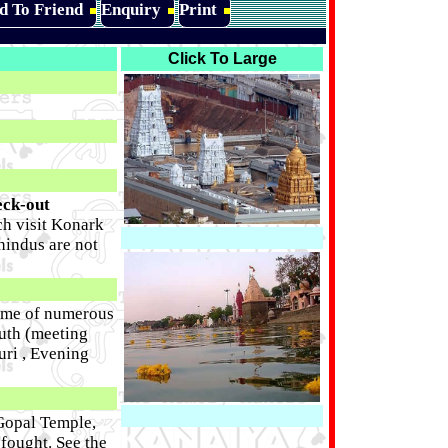
d To Friend
Enquiry
Print
Click To Large
eck-out
nch visit Konark
hindus are not
home of numerous
outh (meeting
uri , Evening
 Gopal Temple,
 fought. See the