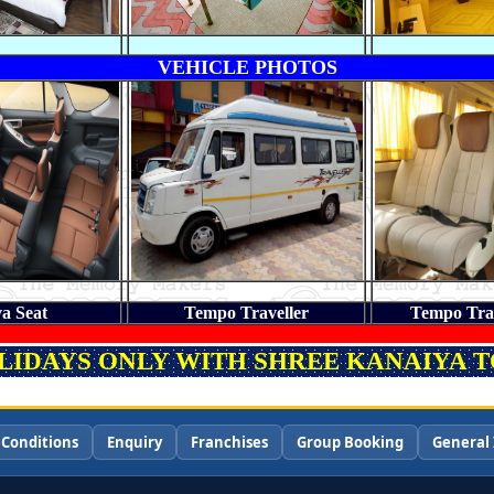
VEHICLE PHOTOS
a Seat
Tempo Traveller
Tempo Trav
OLIDAYS ONLY WITH SHREE KANAIYA TO
 Conditions
Enquiry
Franchises
Group Booking
General 