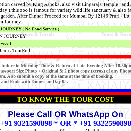
tion carved by King Ashoka, also visit Lingaraja Temple . and A
y ).this zoo is famous for variety wild life sanctuary & also f
al garden. After Dinnar Proceed for Mumbai By 12146 Pruri - Lt
in Journey.
URNEY ( No Food Service )
IN JOURNEY
ice )
0am . TourEnd
at Indore in Morning Time & Return at Late Evening After 18.30p
assport Size Photo + Original & 2 photo copy (xerox) of any Photo
em. Also submit a copy of the same at the time of booking.
3 and Ends with Dinner on Day 05,
TO KNOW THE TOUR COST
*
Please Call OR WhatsApp On
+91 9321590898 * OR * +91 932259089