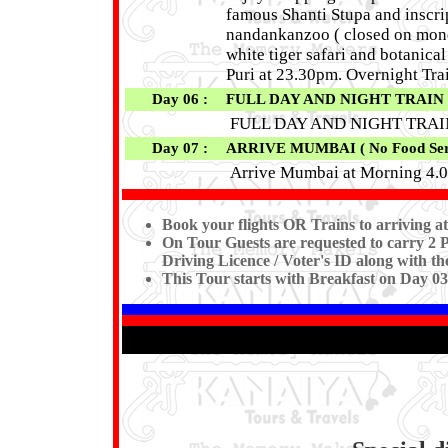
famous Shanti Stupa and inscrip
nandankanzoo ( closed on monda
white tiger safari and botanic
Puri at 23.30pm. Overnight Tra
Day 06 :
FULL DAY AND NIGHT TRAIN JO
FULL DAY AND NIGHT TRA
Day 07 :
ARRIVE MUMBAI ( No Food Serv
Arrive Mumbai at Morning 4.0
Book your flights OR Trains to arriving 
On Tour Guests are requested to carry 2 P
Driving Licence / Voter's ID along with th
This Tour starts with Breakfast on Day 0