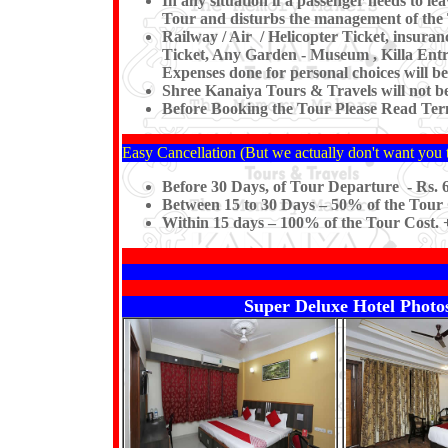
In any situation if a passenger needs to 
Tour and disturbs the management of the 
Railway / Air / Helicopter Ticket, insura
Ticket, Any Garden - Museum , Killa Entre
Expenses done for personal choices will be
Shree Kanaiya Tours & Travels will not be r
Before Booking the Tour Please Read Term
Easy Cancellation (But we actually don't want you t
Before 30 Days, of Tour Departure - Rs. 6
Between 15 to 30 Days – 50% of the Tour 
Within 15 days – 100% of the Tour Cost. +
Super Deluxe Hotel Photos