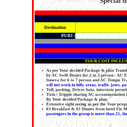
Special d
Destination
PURI :
TOUR COST INCLU
As per Your decided Package & plan Transfe
by AC Swift Desire for 2 to 3 person - AC 
Innova for 6 to 7 person and AC Tempo Tra
will not work in hilly areas, traffic jams, p
Toll, parking, Driver bata, interstate permi
Twin / Tripple sharing AC accommodation i
By Your decided Package & plan.
Extensive sight seeing as per the Tour pr
03 Breakfast & 03 Dinner from hotel Fix 
passengers in the group is more than 25, the