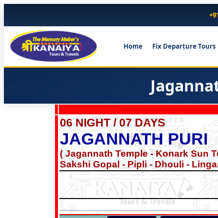
+9
Home
Fix Departure Tours
Jagannat
06 NIGHT / 07 DAYS
JAGANNATH PURI
( Jagannath Temple - Konark Sun T
Sakshi Gopal - Pipli - Dhouli - Lin