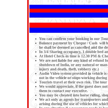
You can confirm your booking in our Tour b
Balance payment by Cheque / Cash will be 
he shall be deemed as cancelled and the de
In 3/4 Sharing occupancy, 1 double bed a
At Hotel Check-in time is 12.30 PM & Chec
We are not liable for any kind of refund fo
shutdown of India, or any natural or man-ma
injury and death, theft, robbery etc.)
Audio Video system provided in vehicle is 
not in the vehicle or stops workin
Tourists travel at their own risk. The tour 
We would appreciate, if the guest does not
them to contact our executive.
You may be cheated into horse riding, shop
We act only as agents for transporters and w
arising during the use of vehicles for which