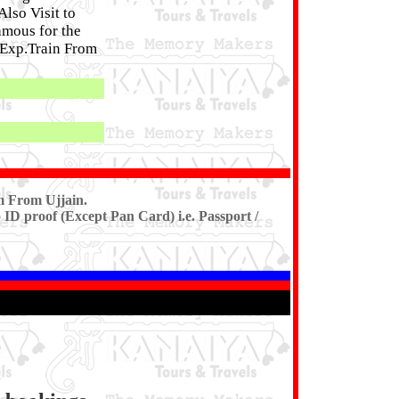
lso Visit to
amous for the
t Exp.Train From
m From Ujjain.
 ID proof (Except Pan Card) i.e. Passport /
8