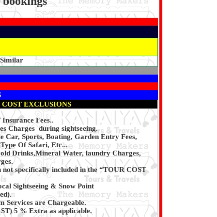
p bookings
 Similar
S
 COST EXCLUSIONS
/ Insurance Fees..
es Charges during sightseeing.
 Car, Sports, Boating, Garden Entry Fees,
Type Of Safari, Etc...
Cold Drinks,Mineral Water, laundry Charges,
ges.
n not specifically included in the “TOUR COST
ocal Sightseeing & Snow Point
ed).
 Services are Chargeable.
T) 5 % Extra as applicable.