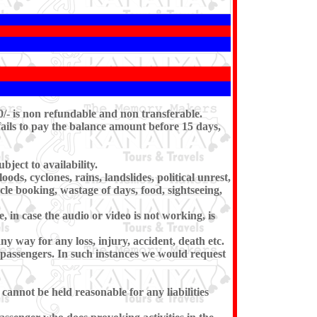
0/- is non refundable and non transferable.
ails to pay the balance amount before 15 days,
ject to availability.
ds, cyclones, rains, landslides, political unrest,
icle booking, wastage of days, food, sightseeing,
 in case the audio or video is not working, is
any way for any loss, injury, accident, death etc.
e passengers. In such instances we would request
 cannot be held reasonable for any liabilities