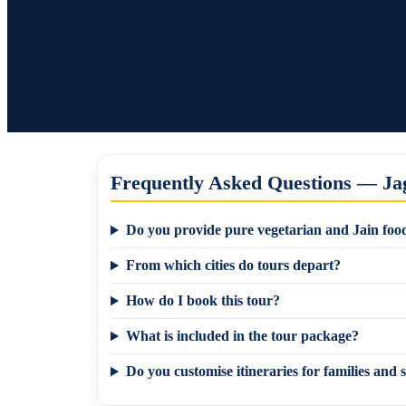
Frequently Asked Questions — Jag
Do you provide pure vegetarian and Jain food
From which cities do tours depart?
How do I book this tour?
What is included in the tour package?
Do you customise itineraries for families and s