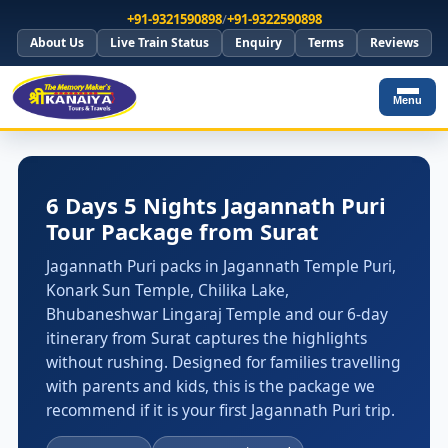
+91-9321590898
/
+91-9322590898
About Us
Live Train Status
Enquiry
Terms
Reviews
Menu
6 Days 5 Nights Jagannath Puri
Tour Package from Surat
Jagannath Puri packs in Jagannath Temple Puri,
Konark Sun Temple, Chilika Lake,
Bhubaneshwar Lingaraj Temple and our 6-day
itinerary from Surat captures the highlights
without rushing. Designed for families travelling
with parents and kids, this is the package we
recommend if it is your first Jagannath Puri trip.