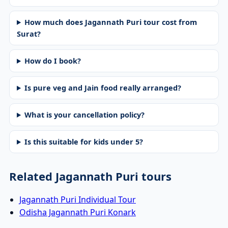
How much does Jagannath Puri tour cost from
Surat?
How do I book?
Is pure veg and Jain food really arranged?
What is your cancellation policy?
Is this suitable for kids under 5?
Related Jagannath Puri tours
Jagannath Puri Individual Tour
Odisha Jagannath Puri Konark