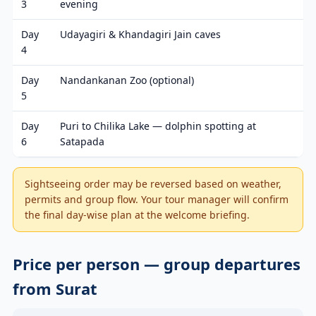
3
evening
Day
Udayagiri & Khandagiri Jain caves
4
Day
Nandankanan Zoo (optional)
5
Day
Puri to Chilika Lake — dolphin spotting at
6
Satapada
Sightseeing order may be reversed based on weather,
permits and group flow. Your tour manager will confirm
the final day-wise plan at the welcome briefing.
Price per person — group departures
from Surat