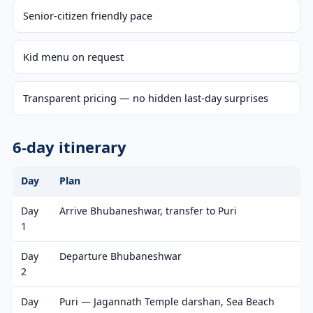
Senior-citizen friendly pace
Kid menu on request
Transparent pricing — no hidden last-day surprises
6-day itinerary
Day
Plan
Day
Arrive Bhubaneshwar, transfer to Puri
1
Day
Departure Bhubaneshwar
2
Day
Puri — Jagannath Temple darshan, Sea Beach