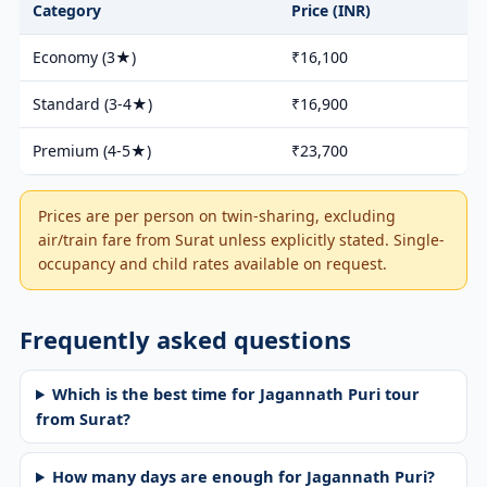
Category
Price (INR)
Economy (3★)
₹16,100
Standard (3-4★)
₹16,900
Premium (4-5★)
₹23,700
Prices are per person on twin-sharing, excluding
air/train fare from Surat unless explicitly stated. Single-
occupancy and child rates available on request.
Frequently asked questions
Which is the best time for Jagannath Puri tour
from Surat?
How many days are enough for Jagannath Puri?