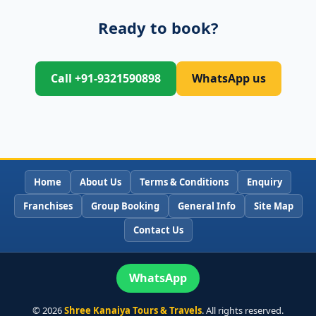
Ready to book?
Call +91-9321590898
WhatsApp us
Home
About Us
Terms & Conditions
Enquiry
Franchises
Group Booking
General Info
Site Map
Contact Us
WhatsApp
©
2026
Shree Kanaiya Tours & Travels
. All rights reserved.