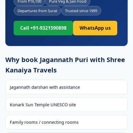
From ₹16,100
Pure Veg & Jain Food
Departures from Surat
Trusted since 1995
Call +91-9321590898
WhatsApp us
Why book Jagannath Puri with Shree
Kanaiya Travels
Jagannath darshan with assistance
Konark Sun Temple UNESCO site
Family rooms / connecting rooms