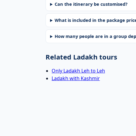
Can the itinerary be customised?
What is included in the package pric
How many people are in a group de
Related Ladakh tours
Only Ladakh Leh to Leh
Ladakh with Kashmir