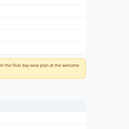
m the final day-wise plan at the welcome