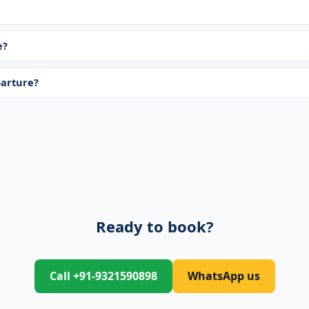
e?
parture?
Ready to book?
Call +91-9321590898
WhatsApp us