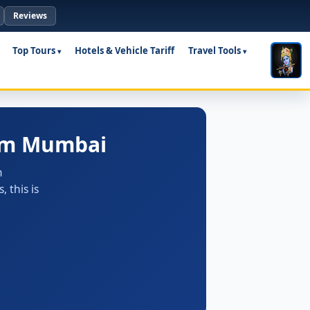
Reviews
Top Tours
Hotels & Vehicle Tariff
Travel Tools
rom Mumbai
m
 this is