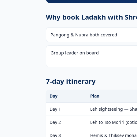
Why book Ladakh with Shre
Pangong & Nubra both covered
Group leader on board
7-day itinerary
Day
Plan
Day 1
Leh sightseeing — Shan
Day 2
Leh to Tso Moriri (opti
Day 3
Hemis & Thiksey mona