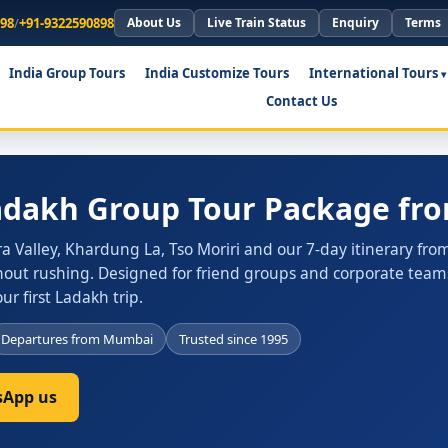
898
/
+91-9322590898
About Us
Live Train Status
Enquiry
Terms
India Group Tours
India Customize Tours
International Tours
Contact Us
Ladakh Group Tour Package f
 Valley, Khardung La, Tso Moriri and our 7-day itinerary fro
out rushing. Designed for friend groups and corporate teams,
r first Ladakh trip.
Departures from Mumbai
Trusted since 1995
App us