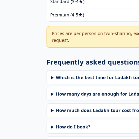
Standard (3-4★)
Premium (4-5★)
Prices are per person on twin-sharing, ex
request.
Frequently asked question
Which is the best time for Ladakh 
How many days are enough for Lad
How much does Ladakh tour cost f
How do I book?