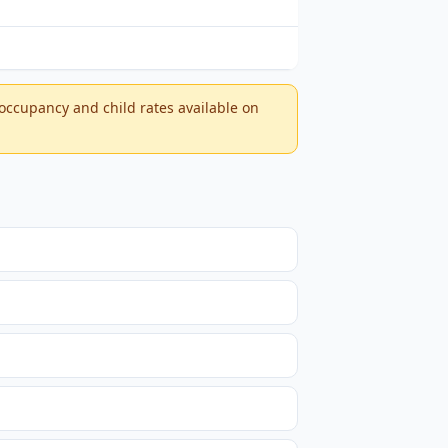
-occupancy and child rates available on