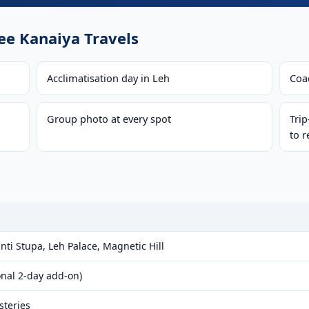
e Kanaiya Travels
Acclimatisation day in Leh
Coac
Group photo at every spot
Tri
to r
ti Stupa, Leh Palace, Magnetic Hill
onal 2-day add-on)
steries