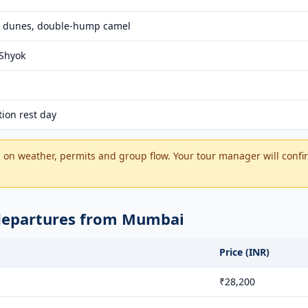
 dunes, double-hump camel
 Shyok
tion rest day
on weather, permits and group flow. Your tour manager will confir
 departures from Mumbai
Price (INR)
₹28,200