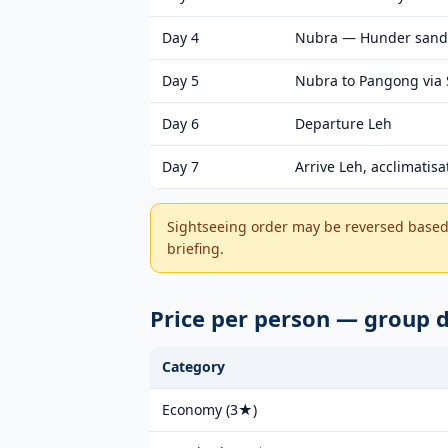
Day 4
Nubra — Hunder sand
Day 5
Nubra to Pangong via
Day 6
Departure Leh
Day 7
Arrive Leh, acclimatisa
Sightseeing order may be reversed based 
briefing.
Price per person — group
Category
Economy (3★)