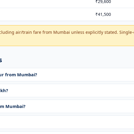
₹29,600
₹41,500
cluding air/train fare from Mumbai unless explicitly stated. Single
s
tour from Mumbai?
akh?
rom Mumbai?