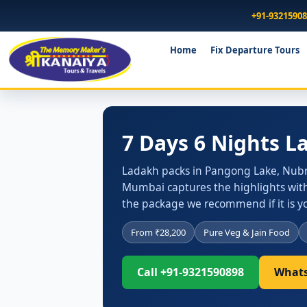
+91-9321590
Home
Fix Departure Tours
7 Days 6 Nights 
Ladakh packs in Pangong Lake, Nubra
Mumbai captures the highlights with
the package we recommend if it is you
From ₹28,200
Pure Veg & Jain Food
Call +91-9321590898
Whats