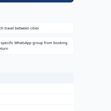
h travel between cities
p-specific WhatsApp group from booking
eturn