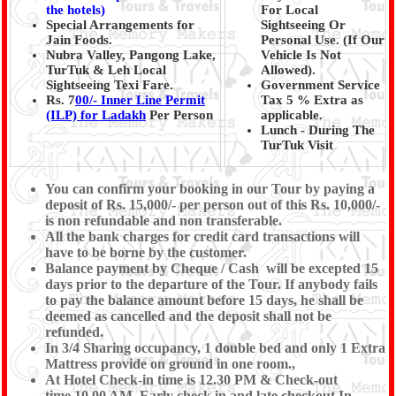
the hotels)
For Local
Special Arrangements for
Sightseeing Or
Jain Foods.
Personal Use. (If Our
Nubra Valley, Pangong Lake,
Vehicle Is Not
TurTuk & Leh Local
Allowed).
Sightseeing Texi Fare.
Government Service
Rs. 7
00/- Inner Line Permit
Tax 5 % Extra as
(ILP) for Ladakh
Per Person
applicable.
Lunch - During The
TurTuk Visit
You can confirm your booking in our Tour by paying a
deposit of Rs. 15,000/- per person out of this Rs. 10,000/-
is non refundable and non transferable.
All the bank charges for credit card transactions will
have to be borne by the customer.
Balance payment by Cheque / Cash will be excepted 15
days prior to the departure of the Tour. If anybody fails
to pay the balance amount before 15 days, he shall be
deemed as cancelled and the deposit shall not be
refunded.
In 3/4 Sharing occupancy, 1 double bed and only 1 Extra
Mattress provide on ground in one room.,
At Hotel Check-in time is 12.30 PM & Check-out
time 10.00 AM, Early check in and late checkout In