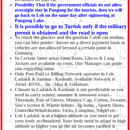
Possibility That if the government officials do not allow
overnight stay in Pangong for the tourists, then we will
go back to Leh on the same day after sightseeing at
Pangong Lake.
It is possible to go to Turtuk only if the military
permit is obtained and the road is open
To reach the glaciers and the gondola Cable car station,
you can hire ponies / horses on a direct payment basis as
vehicles are not allowed beyond a certain point in
Gulmarg .
In Certain Snow areas Gum Boots, Gloves & Long
Jackets are available on rents. Our Manager can guide
you regarding same.
Only Post Paid i.e Billing Network operates in Leh
Ladakh & Jammu - Kashmir. Available Network is
Airtel -BSNL - Jio - Idea & Vodafone.
Climate in Ladakh & Kashmir is not predictable so you
need to carry winter, summer & monsoon wears -
Thermals, Pair of Gloves, Monkey Cap, Cotton, Sweater,
Sun's Screen & Winter lotions , lip balm, , Sports Shoes,
Umbrella/Windcheater, Vicks, Camphor, Nilgiri etc.
Leh Ladakh is at a higher altitude so you need to get
your body acclimatized. Your body need to adapt to high
altitude as higher you go the air becomes rarified &