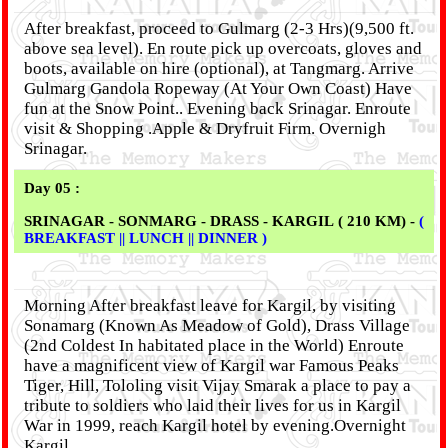
After breakfast, proceed to Gulmarg (2-3 Hrs)(9,500 ft.
above sea level). En route pick up overcoats, gloves and
boots, available on hire (optional), at Tangmarg. Arrive
Gulmarg Gandola Ropeway (At Your Own Coast) Have
fun at the Snow Point.. Evening back Srinagar. Enroute
visit & Shopping .Apple & Dryfruit Firm. Overnigh
Srinagar.
Day 05 :
SRINAGAR - SONMARG - DRASS - KARGIL ( 210 KM) -
(
BREAKFAST || LUNCH || DINNER )
Morning After breakfast leave for Kargil, by visiting
Sonamarg (Known As Meadow of Gold), Drass Village
(2nd Coldest In habitated place in the World) Enroute
have a magnificent view of Kargil war Famous Peaks
Tiger, Hill, Tololing visit Vijay Smarak a place to pay a
tribute to soldiers who laid their lives for us in Kargil
War in 1999, reach Kargil hotel by evening.Overnight
Kargil.