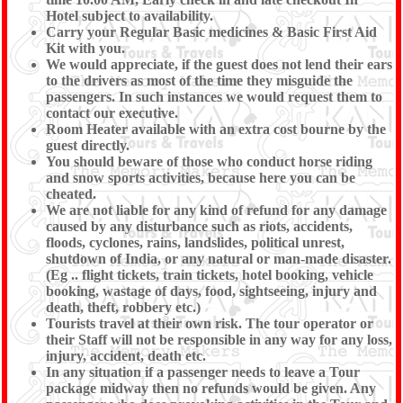
Hotel subject to availability.
Carry your Regular Basic medicines & Basic First Aid
Kit with you.
We would appreciate, if the guest does not lend their ears
to the drivers as most of the time they misguide the
passengers. In such instances we would request them to
contact our executive.
Room Heater available with an extra cost bourne by the
guest directly.
You should beware of those who conduct horse riding
and snow sports activities, because here you can be
cheated.
We are not liable for any kind of refund for any damage
caused by any disturbance such as riots, accidents,
floods, cyclones, rains, landslides, political unrest,
shutdown of India, or any natural or man-made disaster.
(Eg .. flight tickets, train tickets, hotel booking, vehicle
booking, wastage of days, food, sightseeing, injury and
death, theft, robbery etc.)
Tourists travel at their own risk. The tour operator or
their Staff will not be responsible in any way for any loss,
injury, accident, death etc.
In any situation if a passenger needs to leave a Tour
package midway then no refunds would be given. Any