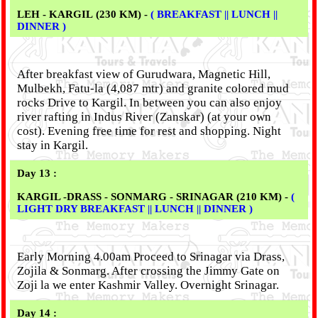
LEH - KARGIL (230 KM) -
( BREAKFAST || LUNCH ||
DINNER )
After breakfast view of Gurudwara, Magnetic Hill,
Mulbekh, Fatu-la (4,087 mtr) and granite colored mud
rocks Drive to Kargil. In between you can also enjoy
river rafting in Indus River (Zanskar) (at your own
cost). Evening free time for rest and shopping. Night
stay in Kargil.
Day 13 :
KARGIL -DRASS - SONMARG - SRINAGAR (210 KM) -
(
LIGHT DRY BREAKFAST || LUNCH || DINNER )
Early Morning 4.00am Proceed to Srinagar via Drass,
Zojila & Sonmarg. After crossing the Jimmy Gate on
Zoji la we enter Kashmir Valley. Overnight Srinagar.
Day 14 :