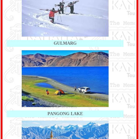
GULMARG
PANGONG LAKE