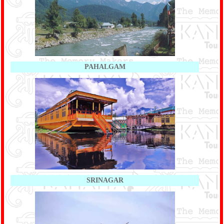
PAHALGAM
SRINAGAR