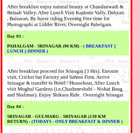
After breakfast enjoy natural beauty at Chandanwadi &
Betaab Valley. After Lunch Visit Kashmir Vally, Dabyan
, Baisaran, By horse riding Evening Free time for
Photographi at Lidder River, Overnight Pahelgam.
Day 03 :
PAHALGAM - SRINAGAR (90 KM) -
( BREAKFAST ||
LUNCH || DINNER )
After breakfast proceed for Srinagar (3 Hrs). Enroute
visit, Cricket bat Factory and Safron Firm. Arrive
Srinagar & transfer to Hotel / Houseboat, After Lunch
visit Moghul Gardens (i.e.Chashmeshahi - Nishat Baug
and Shalimar). Enjoy Shikara Ride . Overnight Srinagar
Day 04 :
SRINAGAR - GULMARG - SRINAGAR (130 KM
RETURN) -
(TODAYS - ONLY BREAKFAST & DINNER )