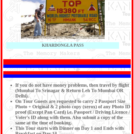
KHARDONGLA PASS
If you do not have money problems, then travel by flight
(Mumbai To Srinagar & Return Leh To Mumbai OR
Delhi).
On Tour Guests are requested to carry 2 Passport Size
Photo + Original & 2 photo copy (xerox) of any Photo ID
proof (Except Pan Card) i.e. Passport / Driving Licence /
Voter's ID along with them. Also submit a copy of the
same at the time of booking.
This Tour starts with Dinner on Day 1 and Ends with
Breakfast on Day 14.