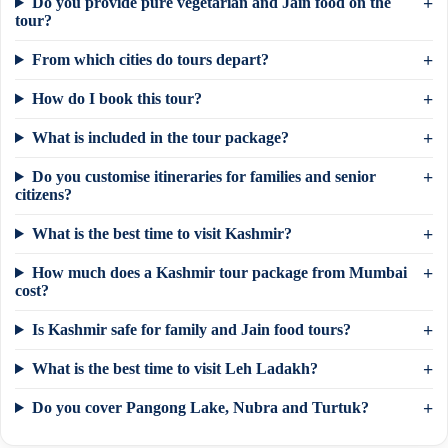
Do you provide pure vegetarian and Jain food on the
tour?
From which cities do tours depart?
How do I book this tour?
What is included in the tour package?
Do you customise itineraries for families and senior
citizens?
What is the best time to visit Kashmir?
How much does a Kashmir tour package from Mumbai
cost?
Is Kashmir safe for family and Jain food tours?
×
Need a tour quote? We reply in 5 min on
What is the best time to visit Leh Ladakh?
WhatsApp.
Do you cover Pangong Lake, Nubra and Turtuk?