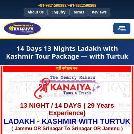
+91-9321590898
/
+91-9322590898
About Us
Enquiry
Terms
Reviews
Menu
14 Days 13 Nights Ladakh with
Kashmir Tour Package — with Turtuk
श्री गणेशाय नमः
13 NIGHT / 14 DAYS ( 29 Years
Experience)
LADAKH - KASHMIR WITH TURTUK
( Jammu OR Srinagar To Srinagar OR Jammu )