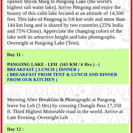
opened Shyok Marg to Pangong Lake (the world's
highest salt water lake). Arrive Pangong and enjoy the
beauty of this calm lake located at an altitude of 14,500
feet. This lake of Pangong is 5/6 km wide and more than
144 km long and is shared by two countries (25% India
and 75% China). Appreciate the changing colors of the
lake with its attractive height and take photographs.
Overnight at Pangong Lake (Tent).
Day 11 :
PANGONG LAKE - LEH (165 KM / 6 Hrs ) -
(
BREAKFAST || LUNCH || DINNER )
( BREAKFAST FROM TENT & LUNCH AND DINNER
FROM OUR KITCHEN )
Morning After Breakfast & Photographi at Pangong
leave for Leh (5 Hrs) by crossing Changla Pass 17,350
ft. Third Highest Motorable road in the world. Arrive at
Late Evening. Overnight Leh
Day 12 :