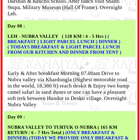
Darshan & Rancho School. After lunch visit Shanti
Stupa, Military Museum (Hall Of Frame). Overnight
Leh.
Day 08 :
LEH - NUBRA VALLEY ( 120 KM / 4 - 5 Hrs )
(
BREAKFAST || LIGHT PARCEL LUNCH || DINNER )
( TODAYS BREAKFAST & LIGHT PARCEL LUNCH
FROM OUR KITCHEN AND DINNER FROM TENT )
Early & After breakfast Morning 07.00am Drive to
Nubra valley via Khardungla (Highest motorable road
in the world, 18,380 ft) reach deskit & Enjoy two hump
camel safari in sand dunes or one can have a pleasant
soft trek between Hundur to Deskit village. Overnight
Nubra Valley
Day 09 :
NUBRA VALLEY TO TURTUK O NUBRA ( 165 KM
RETURN / 6 - 7 Hrs Total )
(ONLY BREAKFAST &
DINNER) (TODAY WE PROVIDE ONLY BREAKFAST &