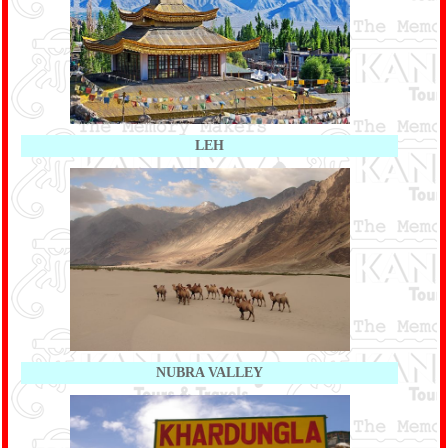
LEH
NUBRA VALLEY