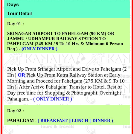
Days
Tour Detail
Day 01 :
SRINAGAR AIRPORT TO PAHELGAM (90 KM) OR
JAMMU / UDHAMPUR RAILWAY STATION TO
PAHELGAM (245 KM / 9 To 10 Hrs & Minimum 6 Person
Req.) -
(ONLY DINNER )
Pick Up From Srinagar Airport and Drive to Pahelgam (2
Hrs).
OR
Pick Up From Katra Railway Station at Early
Morning and Proceed for Pahelgam (275 KM & 9 To 10
Hrs), After Arrive Pahalgam, Transfer to Hotel. Rest of
Day free time for Shopping & Photographi. Overnight
Pahalgam. -
( ONLY DINNER )
Day 02 :
PAHALGAM -
( BREAKFAST || LUNCH || DINNER )