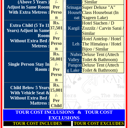
(Above 5 Years )
/-
/ Similar
Adjust in Same Room
Per
Srinagar
Super Deluxe "A"
With Extra Metress :
Perso
Houseb
Class Houseboat (In
n
oat :
Nageen Lake)
Rs.
Hotel Siachen / D
Extra Child (5 To 11
37,501
Kargil :
Zozzilz / Carvin Sarai /
Years) Adjust in Same
/-
Similar
Room
Per
Hotel Antelop / Hotel
Without Extra Bed /
Perso
Leh :
The Himalaya / Hotel
Metress :
n
Bijoo / Similar
Rs.
Nubra
Deluxe Tent (Attech
58,001
Valley :
Toilet & Bathroom)
Single Person Stay In
/-
Pangon
Deluxe Tent (Attech
Room :
Per
g Lake :
Toilet & Bathroom)
Perso
n
Rs.
Child Below 5 Years
15,001
With Vehicle Seat &
/-
Without Extra Bed /
Per
Mattress :
Child
TOUR COST INCLUSIONS & TOUR COST
EXCLUSIONS
TOUR COST INCLUDES
TOUR COST EXCLUDES