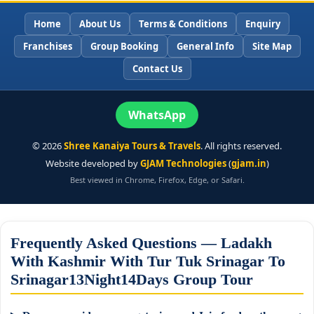
Home
About Us
Terms & Conditions
Enquiry
Franchises
Group Booking
General Info
Site Map
Contact Us
WhatsApp
©
2026
Shree Kanaiya Tours & Travels
. All rights reserved.
Website developed by
GJAM Technologies
(
gjam.in
)
Best viewed in Chrome, Firefox, Edge, or Safari.
Frequently Asked Questions — Ladakh
With Kashmir With Tur Tuk Srinagar To
Srinagar13Night14Days Group Tour