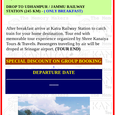
DROP TO UDHAMPUR / JAMMU RAILWAY
STATION (245 KM) -
( ONLY BREAKFAST)
After breakfast arrive at Katra Railway Station to catch
train for your home destination. Tour end with
memorable tour experience organized by Shree Kanaiya
Tours & Travels. Passengers traveling by air will be
droped at Srinagar airport.
(TOUR END)
SPECIAL DISCOUNT ON GROUP BOOKING
1
DEPARTURE DATE
------