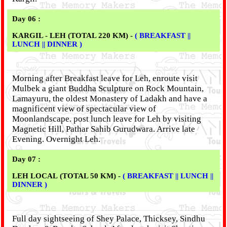
Day 06 :
KARGIL - LEH (TOTAL 220 KM) -
( BREAKFAST ||
LUNCH || DINNER )
Morning after Breakfast leave for Leh, enroute visit
Mulbek a giant Buddha Sculpture on Rock Mountain,
Lamayuru, the oldest Monastery of Ladakh and have a
magnificent view of spectacular view of
Moonlandscape. post lunch leave for Leh by visiting
Magnetic Hill, Pathar Sahib Gurudwara. Arrive late
Evening. Overnight Leh.
Day 07 :
LEH LOCAL (TOTAL 50 KM) -
( BREAKFAST || LUNCH ||
DINNER )
Full day sightseeing of Shey Palace, Thicksey, Sindhu