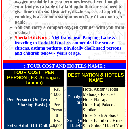
oxygen available for you becomes lesser. Even though
your body is capable of adapting to thin air you need to
give time to do so. Headache, dizziness, loss of appetite,
vomiting is a common symptoms on Day 01 so don't get
panic.
You can carry a compact oxygen cylinder with you from
medical
Special Advisory:-
Night stay near Pangong Lake &
traveling to Ladakh is not recommended for senior
citizens, asthma patients, physically challenged persons
and children below 7 years of age.
*
: TOUR COST AND HOTELS NAME :
TOUR COST - PER
DESTINATION & HOTELS
PERSON ( EX. Srinagar /
NAME
Jammu)
Rs.
Hotel Absar / Hotel
43,001
Maharaja Palace /
Pahalga
Per Person ( On Twin
/-
Hotel Natraj /
m :
Sharing Basis ) :
Per
Hotel Raj Palace /
Perso
Similar
n
Hotel Shah Abbas /
Rs.
Srinagar
Hotel Paradise / Hotel
Extra Adult OR Child
40,001
Hotel :
Sun Shine / Hotel York