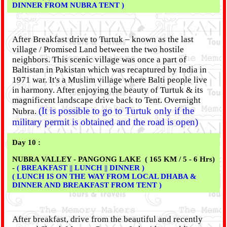
DINNER FROM NUBRA TENT )
After Breakfast drive to Turtuk – known as the last
village / Promised Land between the two hostile
neighbors. This scenic village was once a part of
Baltistan in Pakistan which was recaptured by India in
1971 war. It's a Muslim village where Balti people live
in harmony. After enjoying the beauty of Turtuk & its
magnificent landscape drive back to Tent. Overnight
(It is possible to go to Turtuk only if the
Nubra.
military permit is obtained and the road is open)
Day 10 :
NUBRA VALLEY - PANGONG LAKE ( 165 KM / 5 - 6 Hrs)
-
( BREAKFAST || LUNCH || DINNER )
( LUNCH IS ON THE WAY FROM LOCAL DHABA &
DINNER AND BREAKFAST FROM TENT )
After breakfast, drive from the beautiful and recently