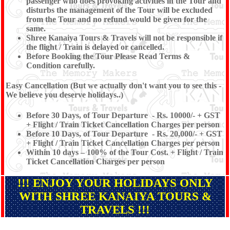
passenger who does provoking activities in the Tour and
disturbs the management of the Tour will be excluded
from the Tour and no refund would be given for the
same.
Shree Kanaiya Tours & Travels will not be responsible if
the flight / Train is delayed or cancelled.
Before Booking the Tour Please Read Terms &
Condition carefully.
Easy Cancellation (But we actually don't want you to see this -
We believe you deserve holidays..)
Before 30 Days, of Tour Departure - Rs. 10000/- + GST
+ Flight / Train Ticket Cancellation Charges per person
Before 10 Days, of Tour Departure - Rs. 20,000/- + GST
+ Flight / Train Ticket Cancellation Charges per person
Within 10 days – 100% of the Tour Cost. + Flight / Train
Ticket Cancellation Charges per person
!!! ENJOY YOUR HOLIDAYS ONLY
WITH SHREE KANAIYA TOURS &
TRAVELS !!!