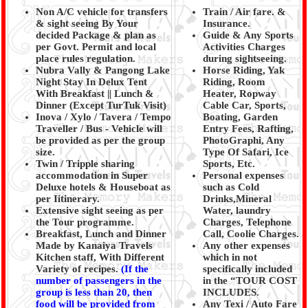
Non A/C vehicle for transfers
Train / Air fare. &
& sight seeing By Your
Insurance.
decided Package & plan as
Guide & Any Sports
per Govt. Permit and local
Activities Charges
place rules regulation.
during sightseeing.
Nubra Vally & Pangong Lake
Horse Riding, Yak
Night Stay In Delux Tent
Riding, Room
With Breakfast || Lunch &
Heater, Ropway
Dinner (Except TurTuk Visit)
Cable Car, Sports,
Inova / Xylo / Tavera / Tempo
Boating, Garden
Traveller / Bus - Vehicle will
Entry Fees, Rafting,
be provided as per the group
PhotoGraphi, Any
size.
Type Of Safari, Ice
Twin / Tripple sharing
Sports, Etc.
accommodation in Super
Personal expenses
Deluxe hotels & Houseboat as
such as Cold
per Iitinerary.
Drinks,Mineral
Extensive sight seeing as per
Water, laundry
the Tour programme.
Charges, Telephone
Breakfast, Lunch and Dinner
Call, Coolie Charges.
Made by Kanaiya Travels
Any other expenses
Kitchen staff, With Different
which in not
Variety of recipes.
(
If the
specifically included
number of passengers in the
in the “TOUR COST
group is less than 20, then
INCLUDES.
food will be provided from
Any Texi / Auto Fare