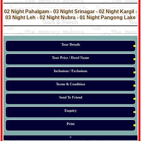
*
*
02 Night Pahalgam - 03 Night Srinagar - 02 Night Kargil -
03 Night Leh - 02 Night Nubra - 01 Night Pangong Lake
*
*
*
Tour Details
Tour Price / Hotel Name
Inclusions / Exclusions
Terms & Condition
Send To Friend
Enquiry
Print
*