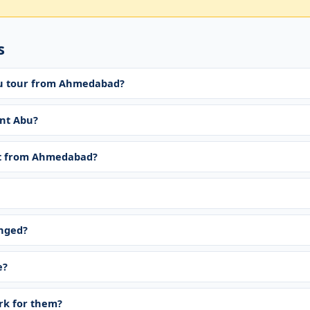
s
bu tour from Ahmedabad?
nt Abu?
t from Ahmedabad?
anged?
e?
ork for them?