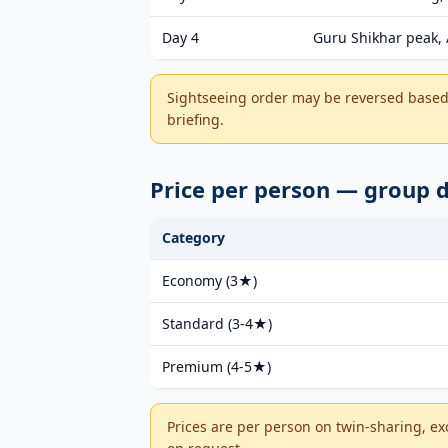
Day 4
Guru Shikhar peak, 
Sightseeing order may be reversed based 
briefing.
Price per person — group
Category
Economy (3★)
Standard (3-4★)
Premium (4-5★)
Prices are per person on twin-sharing, ex