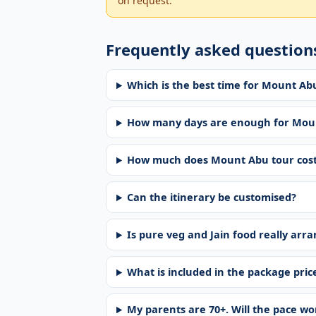
on request.
Frequently asked question
Which is the best time for Mount A
How many days are enough for Mou
How much does Mount Abu tour cos
Can the itinerary be customised?
Is pure veg and Jain food really arr
What is included in the package pric
My parents are 70+. Will the pace w