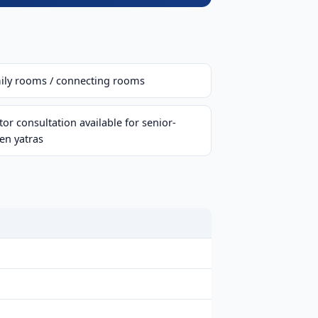
ily rooms / connecting rooms
or consultation available for senior-
zen yatras