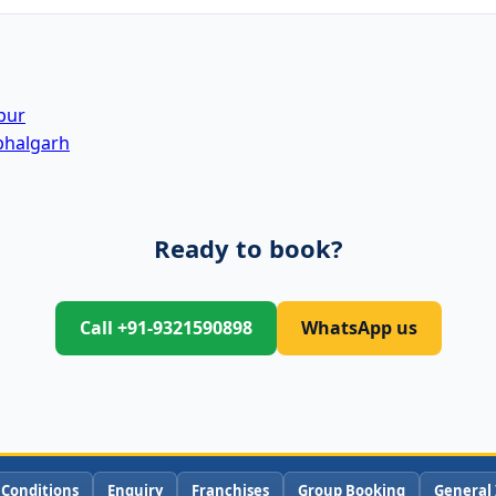
pur
bhalgarh
Ready to book?
Call +91-9321590898
WhatsApp us
 Conditions
Enquiry
Franchises
Group Booking
General 