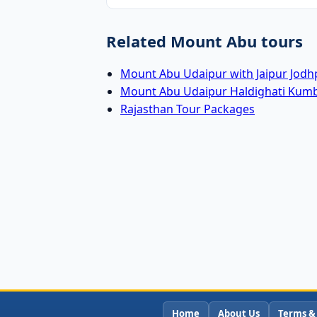
Related Mount Abu tours
Mount Abu Udaipur with Jaipur Jodh
Mount Abu Udaipur Haldighati Kum
Rajasthan Tour Packages
Home
About Us
Terms &