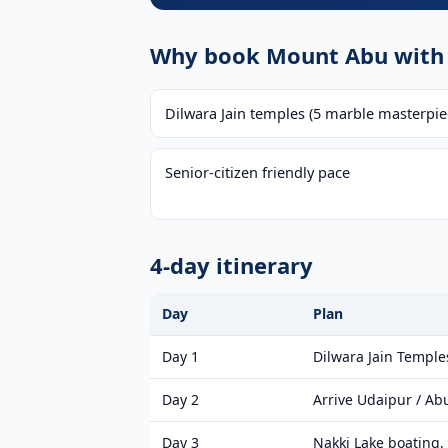
Why book Mount Abu with 
Dilwara Jain temples (5 marble masterpie
Senior-citizen friendly pace
4-day itinerary
Day
Plan
Day 1
Dilwara Jain Temple
Day 2
Arrive Udaipur / Ab
Day 3
Nakki Lake boating