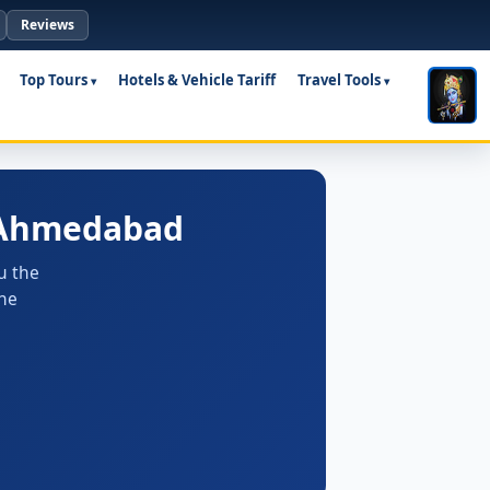
Reviews
Top Tours
Hotels & Vehicle Tariff
Travel Tools
m Ahmedabad
u the
the