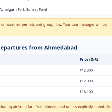
Achalgarh Fort, Sunset Point
on weather, permits and group flow. Your tour manager will confir
 departures from Ahmedabad
Price (INR)
₹12,300
₹12,900
₹18,100
cluding air/train fare from Ahmedabad unless explicitly stated. Si