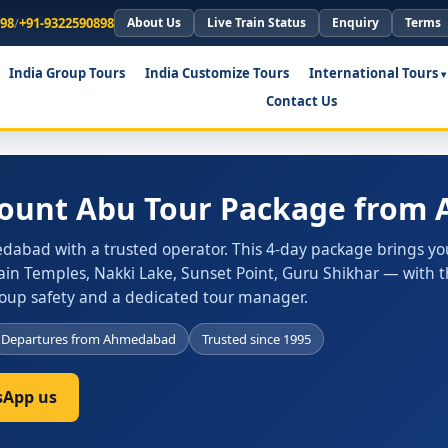
898
/
+91-9322590898
About Us
Live Train Status
Enquiry
Terms
India Group Tours
India Customize Tours
International Tours
Contact Us
Mount Abu Tour Package fro
abad with a trusted operator. This 4-day package brings yo
Jain Temples, Nakki Lake, Sunset Point, Guru Shikhar — with 
group safety and a dedicated tour manager.
Departures from Ahmedabad
Trusted since 1995
App us