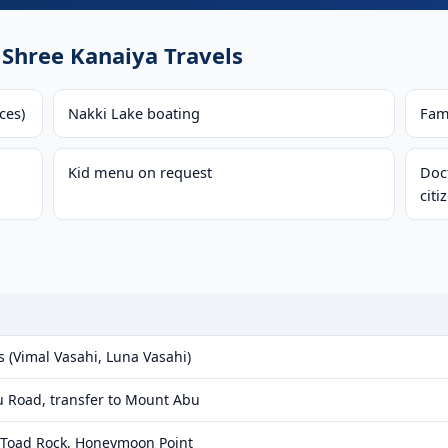
Shree Kanaiya Travels
ces)
Nakki Lake boating
Fam
Kid menu on request
Doct
citi
s (Vimal Vasahi, Luna Vasahi)
u Road, transfer to Mount Abu
, Toad Rock, Honeymoon Point