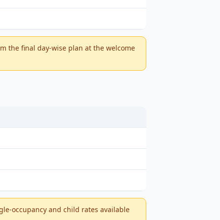
m the final day-wise plan at the welcome
ngle-occupancy and child rates available