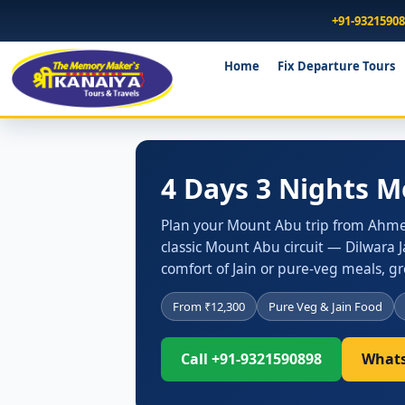
+91-9321590
Home
Fix Departure Tours
4 Days 3 Nights 
Plan your Mount Abu trip from Ahmed
classic Mount Abu circuit — Dilwara 
comfort of Jain or pure-veg meals, 
From ₹12,300
Pure Veg & Jain Food
Call +91-9321590898
Whats