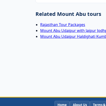
Related Mount Abu tours
Rajasthan Tour Packages
Mount Abu Udaipur with Jaipur Jodh
Mount Abu Udaipur Haldighati Kum
Home
About Us
Terms &