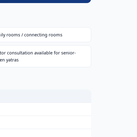
ily rooms / connecting rooms
or consultation available for senior-
zen yatras