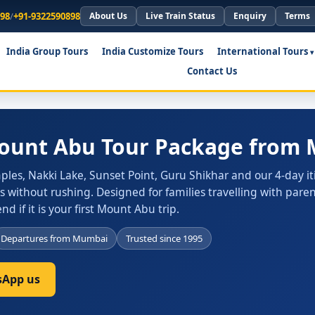
898
/
+91-9322590898
About Us
Live Train Status
Enquiry
Terms
India Group Tours
India Customize Tours
International Tours
Contact Us
Mount Abu Tour Package from
les, Nakki Lake, Sunset Point, Guru Shikhar and our 4-day it
 without rushing. Designed for families travelling with pare
 if it is your first Mount Abu trip.
Departures from Mumbai
Trusted since 1995
App us