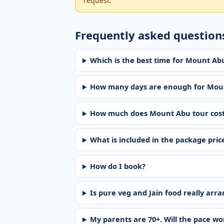
request.
Frequently asked question
Which is the best time for Mount A
How many days are enough for Mou
How much does Mount Abu tour cos
What is included in the package pric
How do I book?
Is pure veg and Jain food really arr
My parents are 70+. Will the pace w