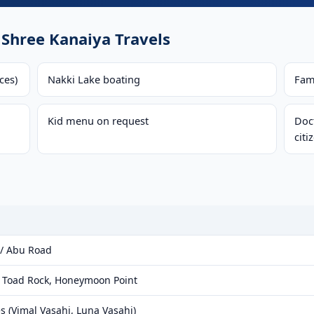
Shree Kanaiya Travels
ces)
Nakki Lake boating
Fam
Kid menu on request
Doct
citi
 / Abu Road
, Toad Rock, Honeymoon Point
s (Vimal Vasahi, Luna Vasahi)