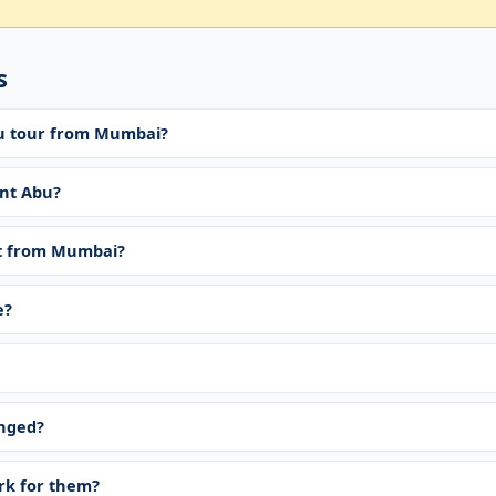
s
bu tour from Mumbai?
nt Abu?
t from Mumbai?
e?
anged?
ork for them?