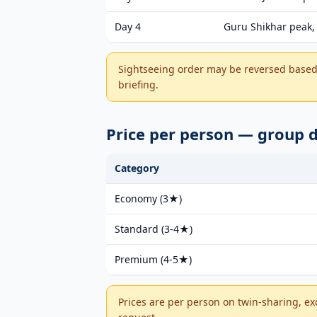
Day 4
Guru Shikhar peak, 
Sightseeing order may be reversed based 
briefing.
Price per person — group
Category
Economy (3★)
Standard (3-4★)
Premium (4-5★)
Prices are per person on twin-sharing, ex