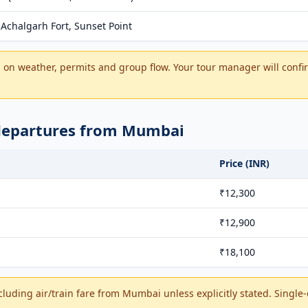
Achalgarh Fort, Sunset Point
on weather, permits and group flow. Your tour manager will confir
 departures from Mumbai
Price (INR)
₹12,300
₹12,900
₹18,100
cluding air/train fare from Mumbai unless explicitly stated. Single