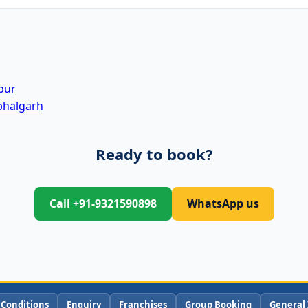
pur
bhalgarh
Ready to book?
Call +91-9321590898
WhatsApp us
 Conditions
Enquiry
Franchises
Group Booking
General 