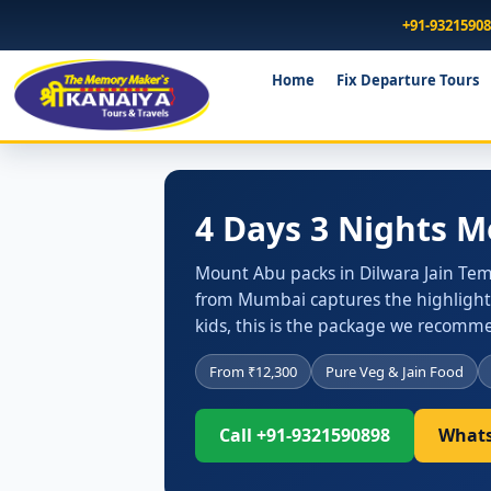
+91-9321590
Home
Fix Departure Tours
4 Days 3 Nights 
Mount Abu packs in Dilwara Jain Temp
from Mumbai captures the highlights
kids, this is the package we recommend
From ₹12,300
Pure Veg & Jain Food
Call +91-9321590898
Whats