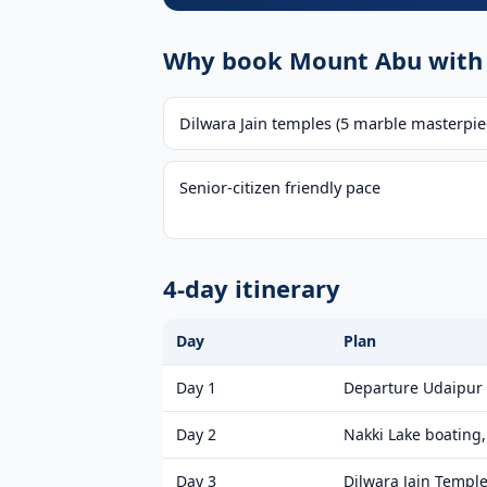
Why book Mount Abu with 
Dilwara Jain temples (5 marble masterpie
Senior-citizen friendly pace
4-day itinerary
Day
Plan
Day 1
Departure Udaipur
Day 2
Nakki Lake boating
Day 3
Dilwara Jain Temple