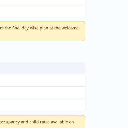
m the final day-wise plan at the welcome
-occupancy and child rates available on