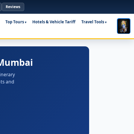
Reviews
Top Tours
Hotels & Vehicle Tariff
Travel Tools
 Mumbai
inerary
nts and