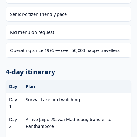
Senior-citizen friendly pace
Kid menu on request
Operating since 1995 — over 50,000 happy travellers
4-day itinerary
Day
Plan
Day
Surwal Lake bird watching
1
Day
Arrive Jaipur/Sawai Madhopur, transfer to
2
Ranthambore