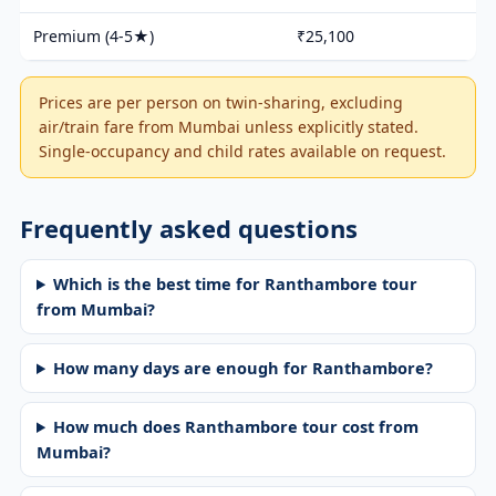
Premium (4-5★)
₹25,100
Prices are per person on twin-sharing, excluding
air/train fare from Mumbai unless explicitly stated.
Single-occupancy and child rates available on request.
Frequently asked questions
Which is the best time for Ranthambore tour
from Mumbai?
How many days are enough for Ranthambore?
How much does Ranthambore tour cost from
Mumbai?