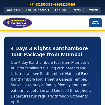
+91-9321590898
/
+91-9322590898
About Us
Live Train Status
Enquiry
Terms
Reviews
Menu
4 Days 3 Nights Ranthambore
Tour Package from Mumbai
Our 4-day Ranthambore tour from Mumbai is
built for families travelling with parents and
kids. You will see Ranthambore National Park,
Ranthambore Fort, Trinetra Ganesh Temple,
Surwal Lake, stay at family-friendly hotels and
eat pure vegetarian and Jain food throughout.
Departures run regularly through October to
April.