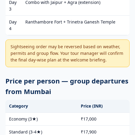
Day
Combo with Jaipur + Agra (extension)
3
Day
Ranthambore Fort + Trinetra Ganesh Temple
4
Sightseeing order may be reversed based on weather,
permits and group flow. Your tour manager will confirm
the final day-wise plan at the welcome briefing.
Price per person — group departures
from Mumbai
Category
Price (INR)
Economy (3★)
₹17,000
Standard (3-4★)
₹17,900