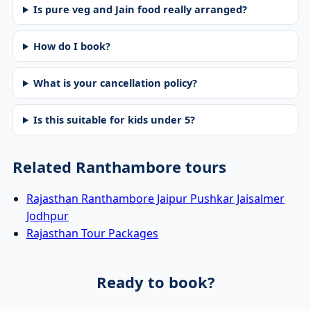
Is pure veg and Jain food really arranged?
How do I book?
What is your cancellation policy?
Is this suitable for kids under 5?
Related Ranthambore tours
Rajasthan Ranthambore Jaipur Pushkar Jaisalmer
Jodhpur
Rajasthan Tour Packages
Ready to book?