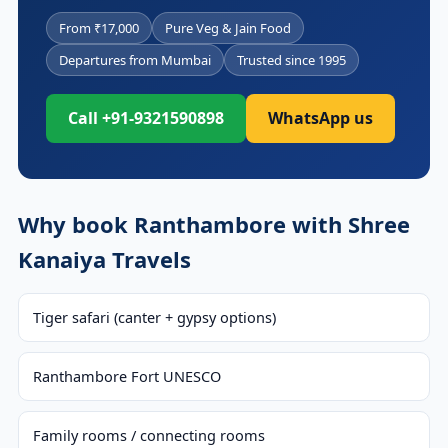
From ₹17,000
Pure Veg & Jain Food
Departures from Mumbai
Trusted since 1995
Call +91-9321590898
WhatsApp us
Why book Ranthambore with Shree
Kanaiya Travels
Tiger safari (canter + gypsy options)
Ranthambore Fort UNESCO
Family rooms / connecting rooms