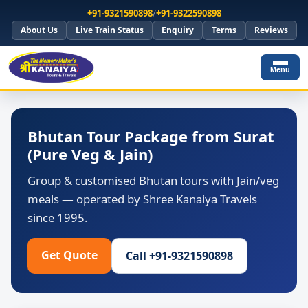
+91-9321590898
/
+91-9322590898
About Us
Live Train Status
Enquiry
Terms
Reviews
Menu
Bhutan Tour Package from Surat
(Pure Veg & Jain)
Group & customised Bhutan tours with Jain/veg
meals — operated by Shree Kanaiya Travels
since 1995.
Get Quote
Call +91-9321590898