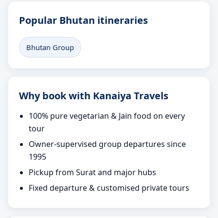
Popular Bhutan itineraries
Bhutan Group
Why book with Kanaiya Travels
100% pure vegetarian & Jain food on every
tour
Owner-supervised group departures since
1995
Pickup from Surat and major hubs
Fixed departure & customised private tours