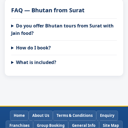
FAQ — Bhutan from Surat
Do you offer Bhutan tours from Surat with
Jain food?
How do I book?
What is included?
Home
About Us
Terms & Conditions
Enquiry
Franchises
Group Booking
General Info
Site Map