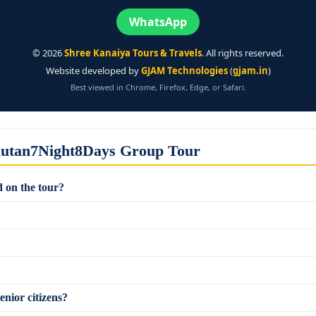
WhatsApp
©
2026
Shree Kanaiya Tours & Travels
. All rights reserved.
Website developed by
GJAM Technologies
(
gjam.in
)
Best viewed in Chrome, Firefox, Edge, or Safari.
hutan7Night8Days Group Tour
 on the tour?
enior citizens?