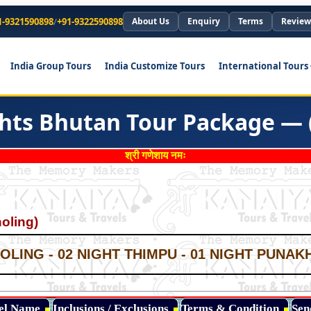
1-9321590898
/
+91-9322590898
About Us
Enquiry
Terms
Review
India Group Tours
India Customize Tours
International Tours
ghts Bhutan Tour Package — 
श्री गणेशाय नमः
oling)
*
*
LING - 02 NIGHT THIMPU - 01 NIGHT PUNAKH
*
*
*
tel Name
Inclusions / Exclusions
Terms & Condition
Sen