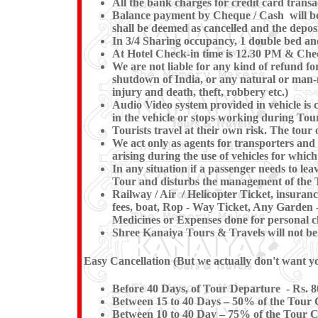
All the bank charges for credit card transa
Balance payment by Cheque / Cash will be e
shall be deemed as cancelled and the deposi
In 3/4 Sharing occupancy, 1 double bed an
At Hotel Check-in time is 12.30 PM & Check
We are not liable for any kind of refund for
shutdown of India, or any natural or man-mad
injury and death, theft, robbery etc.)
Audio Video system provided in vehicle is c
in the vehicle or stops working du
Tourists travel at their own risk. The tour o
We act only as agents for transporters and w
arising during the use of vehicles for which
In any situation if a passenger needs to l
Tour and disturbs the management of the T
Railway / Air / Helicopter Ticket, insuran
fees, boat, Rop - Way Ticket, Any Garden -
Medicines or Expenses done for personal ch
Shree Kanaiya Tours & Travels will not be re
Easy Cancellation (But we actually don't want you
Before 40 Days, of Tour Departure - Rs. 8
Between 15 to 40 Days – 50% of the Tour C
Between 10 to 40 Day – 75% of the Tour Co