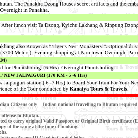
hutan. The Punakha Dzong Houses secret artifacts and the em
vernight in Punakha.
o. After lunch visit Ta Dzong, Kyichu Lakhang & Rinpung Dzon
akhang also Known as " Tiger's Nest Monastery ". Optional driv
s (3700 Meters); Evening shopping at Paro town. Overnight Paro
KM)
d for Phuntsholing. (6 Hrs). Overnight Phuntsholing.
NEW JALPAIGURI (170 KM - 5 -6 Hrs)
 Jalpaiguri station.( 6 -7 Hrs) to Board Your Train For Your Ne
ience of the Tour conducted by
Kanaiya Tours & Travels.
ian Citizens only
-- Indian national travelling to Bhutan required
 offense to Bhutan.
ted to carry original Valid Passport or Original Birth certificate
y of the same at the time of booking.
phs.
ly name As per ID Card in Capital letter