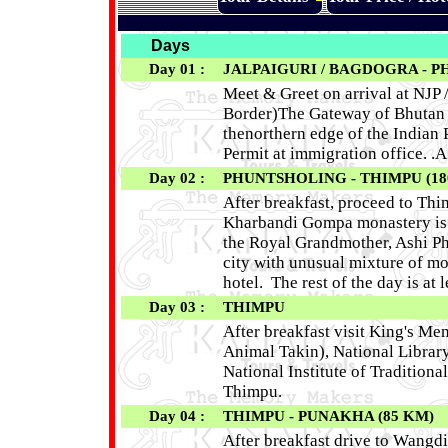
Days
Day 01 :
JALPAIGURI / BAGDOGRA - P
Meet & Greet on arrival at NJP
Border)The Gateway of Bhutan b
thenorthern edge of the Indian 
Permit at immigration office. .A
Day 02 :
PHUNTSHOLING - THIMPU (18
After breakfast, proceed to Thi
Kharbandi Gompa monastery is lo
the Royal Grandmother, Ashi Ph
city with unusual mixture of mo
hotel. The rest of the day is at
Day 03 :
THIMPU
After breakfast visit King's M
Animal Takin), National Librar
National Institute of Tradition
Thimpu.
Day 04 :
THIMPU - PUNAKHA (85 KM)
After breakfast drive to Wangdi