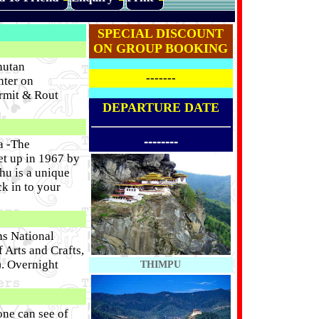
SPECIAL DISCOUNT
ON GROUP BOOKING
hutan
-------
nter on
ermit & Rout
DEPARTURE DATE
--------
a -The
et up in 1967 by
hu is a unique
k in to your
ns National
Arts and Crafts,
). Overnight
THIMPU
one can see of