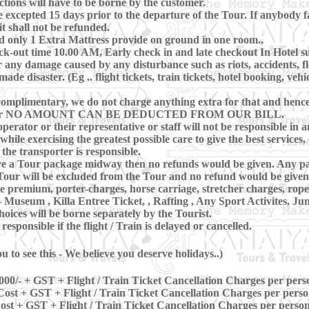
ctions will have to be borne by the customer.
xcepted 15 days prior to the departure of the Tour. If anybody fa
t shall not be refunded.
d only 1 Extra Mattress provide on ground in one room.,
-out time 10.00 AM, Early check in and late checkout In Hotel subj
 any damage caused by any disturbance such as riots, accidents, floo
e disaster. (Eg .. flight tickets, train tickets, hotel booking, vehi
omplimentary, we do not charge anything extra for that and hence, 
ring Tour NO AMOUNT CAN BE DEDUCTED FROM OUR BILL.
perator or their representative or staff will not be responsible in a
hile exercising the greatest possible care to give the best services, 
 the transporter is responsible.
eave a Tour package midway then no refunds would be given. Any pa
our will be excluded from the Tour and no refund would be given 
ce premium, porter-charges, horse carriage, stretcher charges, rop
 Museum , Killa Entree Ticket, , Rafting , Any Sport Activites, Ju
oices will be borne separately by the Tourist.
sponsible if the flight / Train is delayed or cancelled.
 to see this - We believe you deserve holidays..)
000/- + GST + Flight / Train Ticket Cancellation Charges per pers
ost + GST + Flight / Train Ticket Cancellation Charges per pers
st + GST + Flight / Train Ticket Cancellation Charges per perso