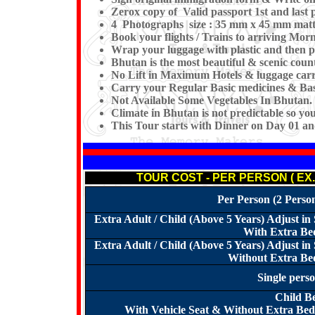
Zerox copy of Valid passport 1st and last p
4 Photographs size : 35 mm x 45 mm matt
Book your flights / Trains to arriving Mo
Wrap your luggage with plastic and then p
Bhutan is the most beautiful & scenic count
No Lift in Maximum Hotels & luggage carri
Carry your Regular Basic medicines & Basi
Not Available Some Vegetables In Bhutan. 
Climate in Bhutan is not predictable so y
This Tour starts with Dinner on Day 01 a
TOUR COST - PER PERSON ( EX
Per Person (2 Perso
Extra Adult / Child (Above 5 Years) Adjust 
With Extra Bed
Extra Adult / Child (Above 5 Years) Adjust 
Without Extra Bed
Single pers
Child B
With Vehicle Seat & Without Extra Bed 