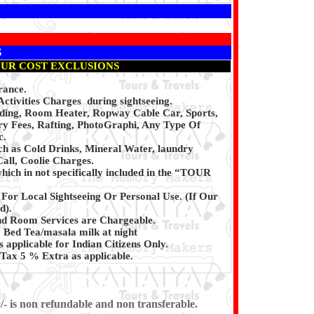
S
UR COST EXCLUSIONS
rance.
ctivities Charges during sightseeing.
iding, Room Heater, Ropway Cable Car, Sports,
y Fees, Rafting, PhotoGraphi, Any Type Of
c.
ch as Cold Drinks, Mineral Water, laundry
all, Coolie Charges.
hich in not specifically included in the “TOUR
 For Local Sightseeing Or Personal Use. (If Our
d).
d Room Services are Chargeable.
Bed Tea/masala milk at night
s applicable for Indian Citizens Only.
Tax 5 % Extra as applicable.
/- is non refundable and non transferable.