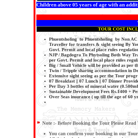
Children above 05 years of age with an additi
TOUR COST INC
Phuentsholing to Phuentsholing by Non A
Traveller for transfers & sight seeing By Y
Govt. Permit and local place rules regulatio
NJP / Bagdogra To Phytsoling Both Way Tra
per Govt. Permit and local place rules regula
Big / Small Vehicle will be provided as per t
Twin / Tripple sharing accommodation in Del
Extensive sight seeing as per the Tour pro
07 Breakfast || 07 Lunch || 07 Dinner Provi
Per Day 3 bottles of mineral water (0.500ml
Sustainable Development Fees Rs.1400 + Pe
Over Seas insurance ( up till the age of 60 y
Note :-
Before Booking the Tour Please Read 
You can confirm your booking in our Tour by