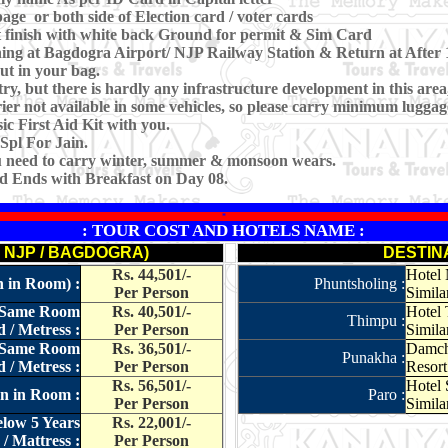
age or both side of Election card / voter cards
 finish with white back Ground for permit & Sim Card
rning at Bagdogra Airport/ NJP Railway Station & Return at Afte
ut in your bag.
ry, but there is hardly any infrastructure development in this area
er not available in some vehicles, so please carry minimum luggag
c First Aid Kit with you.
Spl For Jain.
ou need to carry winter, summer & monsoon wears.
nd Ends with Breakfast on Day 08.
*
: TOUR COST AND HOTELS NAME :
. NJP / BAGDOGRA)
DESTIN
Rs. 44,501/-
Hotel 
n in Room) :
Phuntsholing :
Per Person
Similar
in Same Room
Rs. 40,501/-
Hotel 
Thimpu :
 / Metress :
Per Person
Simila
in Same Room
Rs. 36,501/-
Damche
Punakha :
 / Metress :
Per Person
Resort 
Rs. 56,501/-
Hotel 
on in Room :
Paro :
Per Person
Similar
elow 5 Years
Rs. 22,001/-
/ Mattress :
Per Person