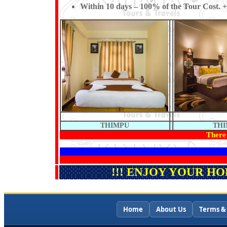
Within 10 days – 100% of the Tour Cost. +
THIMPU
TH
There 
!!! ENJOY YOUR H
Home
About Us
Terms &