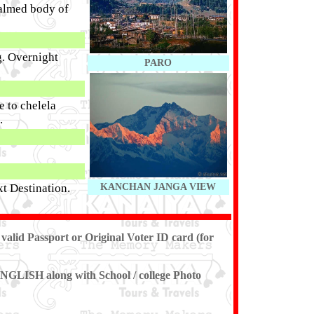
balmed body of
g. Overnight
PARO
e to chelela
.
xt Destination.
KANCHAN JANGA VIEW
 valid
Passport or Original Voter ID card (for
 (ENGLISH along with School / college Photo