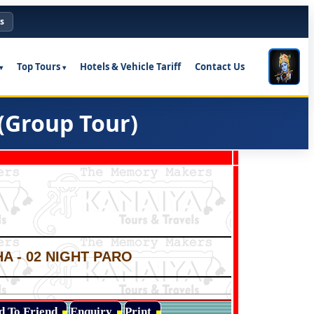
s
Top Tours
Hotels & Vehicle Tariff
Contact Us
(Group Tour)
A - 02 NIGHT PARO
d To Friend
Enquiry
Print