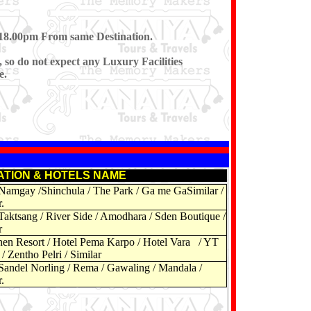
r 18.00pm From same Destination.
, so do not expect any Luxury Facilities
e.
ATION & HOTELS NAME
Namgay /Shinchula / The Park / Ga me GaSimilar /
.
Taktsang / River Side / Amodhara / Sden Boutique /
r
n Resort / Hotel Pema Karpo / Hotel Vara / YT
/ Zentho Pelri / Similar
Sandel Norling / Rema / Gawaling / Mandala /
.