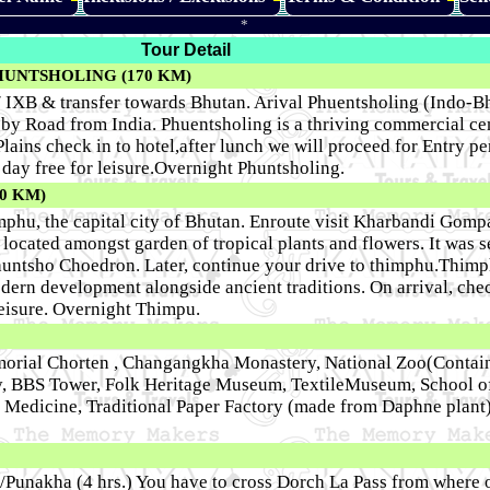
*
Tour Detail
HUNTSHOLING (170 KM)
 / IXB & transfer towards Bhutan. Arival Phuentsholing (Indo-B
y Road from India. Phuentsholing is a thriving commercial ce
Plains check in to hotel,after lunch we will proceed for Entry p
 day free for leisure.Overnight Phuntsholing.
0 KM)
mphu, the capital city of Bhutan. Enroute visit Kharbandi Gomp
cated amongst garden of tropical plants and flowers. It was s
untsho Choedron. Later, continue your drive to thimphu.Thimp
dern development alongside ancient traditions. On arrival, chec
 leisure. Overnight Thimpu.
emorial Chorten , Changangkha Monastery, National Zoo(Contai
y, BBS Tower, Folk Heritage Museum, TextileMuseum, School of 
al Medicine, Traditional Paper Factory (made from Daphne plant
/Punakha (4 hrs.) You have to cross Dorch La Pass from where 