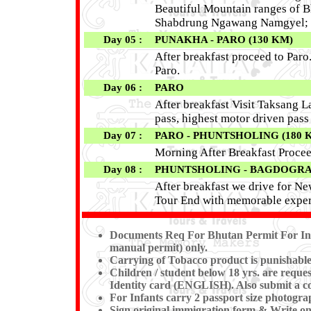
Beautiful Mountain ranges of B
Shabdrung Ngawang Namgyel; O
Day 05 :
PUNAKHA - PARO (130 KM)
After breakfast proceed to Par
Paro.
Day 06 :
PARO
After breakfast Visit Taksang L
pass, highest motor driven pas
Day 07 :
PARO - PHUNTSHOLING (180 
Morning After Breakfast Procee
Day 08 :
PHUNTSHOLING - BAGDOGRA / 
After breakfast we drive for New
Tour End with memorable exper
Documents Req For Bhutan Permit For Ind
manual permit) only.
Carrying of Tobacco product is punishable
Children / student below 18 yrs. are reques
Identity card (ENGLISH). Also submit a cop
For Infants carry 2 passport size photogra
Sign original immigration form & Write on