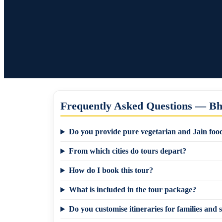
Frequently Asked Questions — B
Do you provide pure vegetarian and Jain food
From which cities do tours depart?
How do I book this tour?
What is included in the tour package?
Do you customise itineraries for families and s