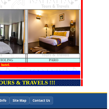
HOLING
PARO
 hotel.
URS & TRAVELS !!!
Info
Site Map
Contact Us