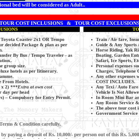
onal bed will be considered as Adult..
TOUR COST INCLUSIONS & TOUR COST EXCLUSION
LUSIONS
TO
C Toyota Coaster 2x1 OR Tempo
Train / Air fare, Insu
our decided Package & plan as per
Guide & Any Sports A
n.
Horse Riding, Yak R
nsfer By Bus / Tempo Traveler - as
Boating, Garden Entr
tion..
Safari, Ice Sports, Et
he group size.
Personal expenses su
uxe hotels as per Iitinerary.
Charges, Telephone C
gramme.
Any other expenses w
de From Hotels.
COST INCLUDES.
 x 2)
***Extra at own cost
Any Texi / Auto Fare
r day per head
Vehicle Is Not Allowe
rs)
– Compulsory for Entry Permit.
In Room Mini Bar an
Any Room Service & 
The above tour cost i
Government Service 
Terms & Condition carefully.
 paying a deposit of Rs. 10,000/- per person out of this Rs. 5,000