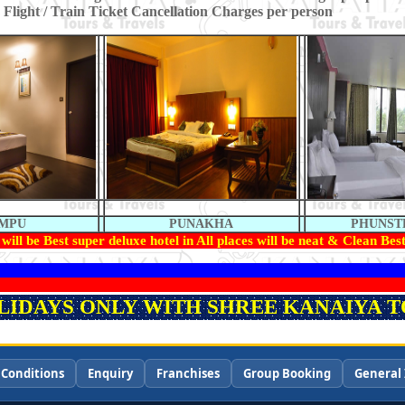
 Flight / Train Ticket Cancellation Charges per person
IMPU
PUNAKHA
PHUNST
will be Best super deluxe hotel in All places will be neat & Clean Best
OLIDAYS ONLY WITH SHREE KANAIYA TO
 Conditions
Enquiry
Franchises
Group Booking
General 