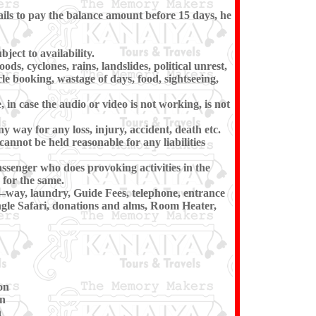
ils to pay the balance amount before 15 days, he
ect to availability.
ds, cyclones, rains, landslides, political unrest,
cle booking, wastage of days, food, sightseeing,
in case the audio or video is not working, is not
ny way for any loss, injury, accident, death etc.
cannot be held reasonable for any liabilities
ssenger who does provoking activities in the
for the same.
e–way, laundry, Guide Fees, telephone, entrance
ngle Safari, donations and alms, Room Heater,
on
on
n