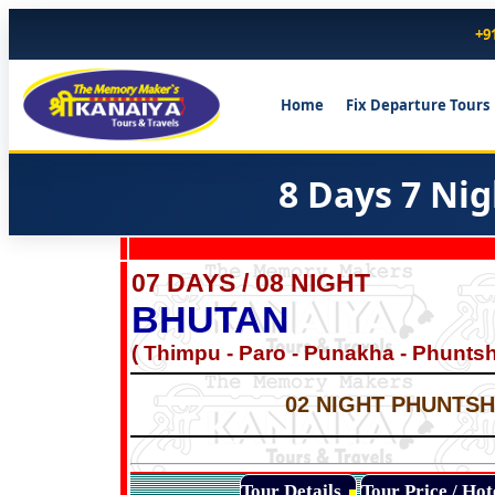
+9
Home
Fix Departure Tours
8 Days 7 Ni
07 DAYS / 08 NIGHT
BHUTAN
( Thimpu - Paro - Punakha - Phuntsh
02 NIGHT PHUNTSHO
Tour Details
Tour Price / Ho