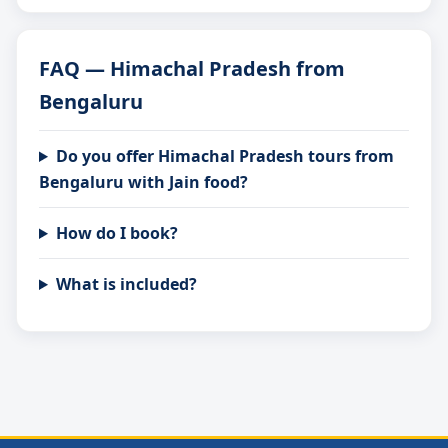
FAQ — Himachal Pradesh from
Bengaluru
Do you offer Himachal Pradesh tours from
Bengaluru with Jain food?
How do I book?
What is included?