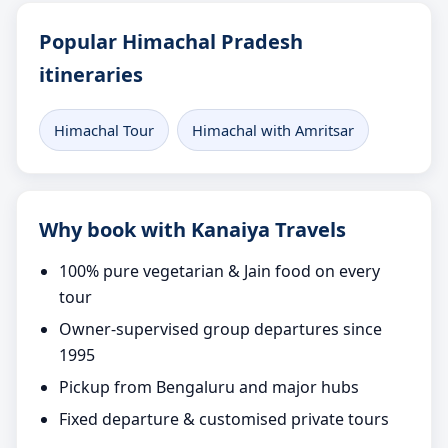
Popular Himachal Pradesh
itineraries
Himachal Tour
Himachal with Amritsar
Why book with Kanaiya Travels
100% pure vegetarian & Jain food on every
tour
Owner-supervised group departures since
1995
Pickup from Bengaluru and major hubs
Fixed departure & customised private tours