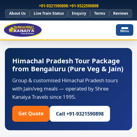
+91-9321590898
/
+91-9322590898
About Us
Live Train Status
Enquiry
Terms
Reviews
Menu
Himachal Pradesh Tour Package
from Bengaluru (Pure Veg & Jain)
Group & customised Himachal Pradesh tours
with Jain/veg meals — operated by Shree
Kanaiya Travels since 1995.
Get Quote
Call +91-9321590898