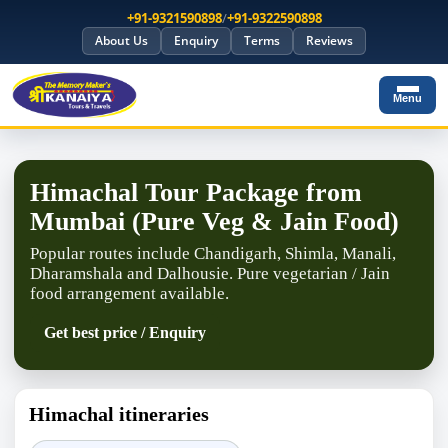
+91-9321590898
/
+91-9322590898
About Us
Enquiry
Terms
Reviews
Menu
Himachal Tour Package from
Mumbai (Pure Veg & Jain Food)
Popular routes include Chandigarh, Shimla, Manali,
Dharamshala and Dalhousie. Pure vegetarian / Jain
food arrangement available.
Get best price / Enquiry
Himachal itineraries