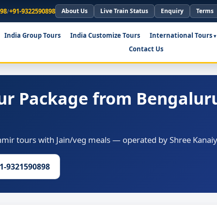
898
/
+91-9322590898
About Us
Live Train Status
Enquiry
Terms
India Group Tours
India Customize Tours
International Tours
Contact Us
ur Package from Bengaluru
ir tours with Jain/veg meals — operated by Shree Kanaiya
91-9321590898