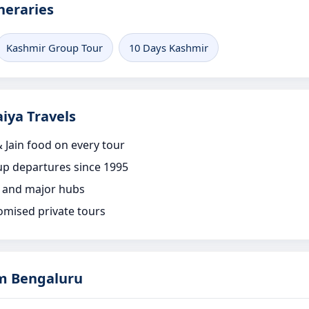
neraries
Kashmir Group Tour
10 Days Kashmir
iya Travels
 Jain food on every tour
p departures since 1995
 and major hubs
omised private tours
m Bengaluru