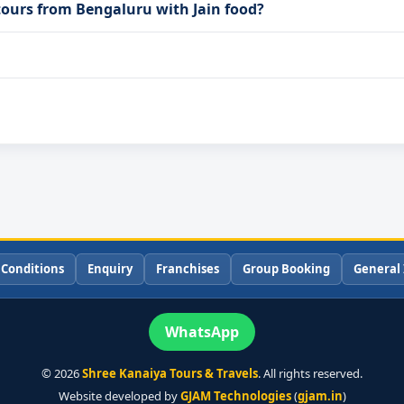
tours from Bengaluru with Jain food?
 Conditions
Enquiry
Franchises
Group Booking
General 
WhatsApp
©
2026
Shree Kanaiya Tours & Travels
. All rights reserved.
Website developed by
GJAM Technologies
(
gjam.in
)