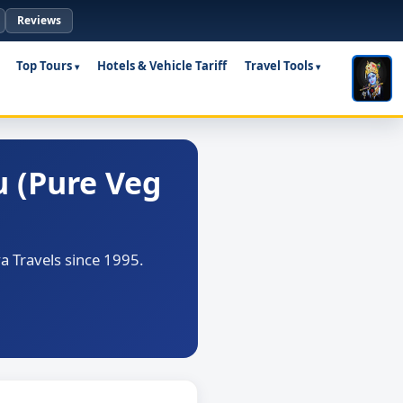
Reviews
Top Tours
Hotels & Vehicle Tariff
Travel Tools
 (Pure Veg
 Travels since 1995.