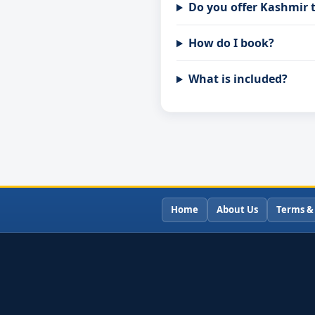
Do you offer Kashmir 
How do I book?
What is included?
Home
About Us
Terms &