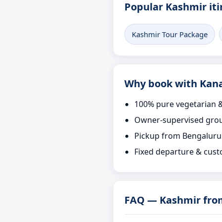
Popular Kashmir iti
Kashmir Tour Package
Why book with Kana
100% pure vegetarian &
Owner-supervised grou
Pickup from Bengaluru
Fixed departure & cust
FAQ — Kashmir fro