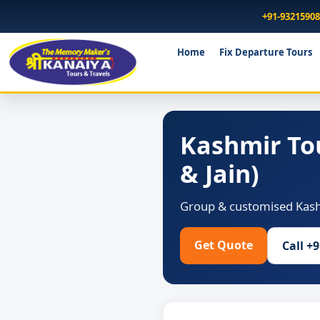
+91-9321590
Home
Fix Departure Tours
Kashmir To
& Jain)
Group & customised Kashm
Get Quote
Call +