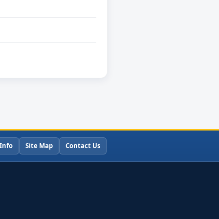
Info
Site Map
Contact Us