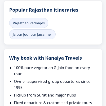
Popular Rajasthan itineraries
Rajasthan Packages
Jaipur Jodhpur Jaisalmer
Why book with Kanaiya Travels
100% pure vegetarian & Jain food on every
tour
Owner-supervised group departures since
1995
Pickup from Surat and major hubs
Fixed departure & customised private tours