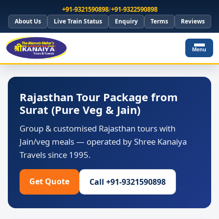
+91-9321590898
/
+91-9322590898
About Us
Live Train Status
Enquiry
Terms
Reviews
Menu
Rajasthan Tour Package from
Surat (Pure Veg & Jain)
Group & customised Rajasthan tours with
Jain/veg meals — operated by Shree Kanaiya
Travels since 1995.
Get Quote
Call +91-9321590898