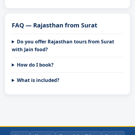
FAQ — Rajasthan from Surat
Do you offer Rajasthan tours from Surat
with Jain food?
How do I book?
What is included?