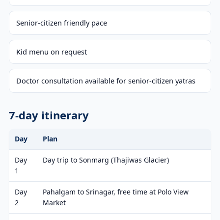
Senior-citizen friendly pace
Kid menu on request
Doctor consultation available for senior-citizen yatras
7-day itinerary
Day
Plan
Day
Day trip to Sonmarg (Thajiwas Glacier)
1
Day
Pahalgam to Srinagar, free time at Polo View
2
Market