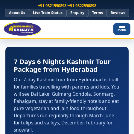
+91-9321590898
/
+91-9322590898
About Us
Live Train Status
Enquiry
Terms
Reviews
Menu
7 Days 6 Nights Kashmir Tour
Package from Hyderabad
Our 7-day Kashmir tour from Hyderabad is built
for families travelling with parents and kids. You
will see Dal Lake, Gulmarg Gondola, Sonmarg,
Pahalgam, stay at family-friendly hotels and eat
pure vegetarian and Jain food throughout.
Departures run regularly through March-June
for tulips and valleys, December-February for
snowfall.