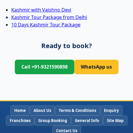
Kashmir with Vaishno Devi
Kashmir Tour Package from Delhi
10 Days Kashmir Tour Package
Ready to book?
Call +91-9321590898
WhatsApp us
Home
About Us
Terms & Conditions
Enquiry
Franchises
Group Booking
General Info
Site Map
Contact Us