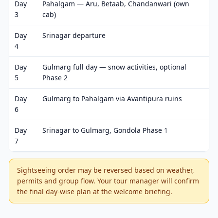
Day
Pahalgam — Aru, Betaab, Chandanwari (own
3
cab)
Day
Srinagar departure
4
Day
Gulmarg full day — snow activities, optional
5
Phase 2
Day
Gulmarg to Pahalgam via Avantipura ruins
6
Day
Srinagar to Gulmarg, Gondola Phase 1
7
Sightseeing order may be reversed based on weather,
permits and group flow. Your tour manager will confirm
the final day-wise plan at the welcome briefing.