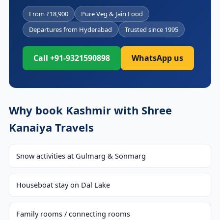
From ₹18,900
Pure Veg & Jain Food
Departures from Hyderabad
Trusted since 1995
Call +91-9321590898
WhatsApp us
Why book Kashmir with Shree
Kanaiya Travels
Snow activities at Gulmarg & Sonmarg
Houseboat stay on Dal Lake
Family rooms / connecting rooms