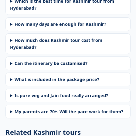
Which is the best time for Kashmir tour from
Hyderabad?
How many days are enough for Kashmir?
How much does Kashmir tour cost from
Hyderabad?
Can the itinerary be customised?
What is included in the package price?
Is pure veg and Jain food really arranged?
My parents are 70+. Will the pace work for them?
Related Kashmir tours