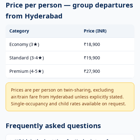
Price per person — group departures
from Hyderabad
Category
Price (INR)
Economy (3★)
₹18,900
Standard (3-4★)
₹19,900
Premium (4-5★)
₹27,900
Prices are per person on twin-sharing, excluding
air/train fare from Hyderabad unless explicitly stated.
Single-occupancy and child rates available on request.
Frequently asked questions