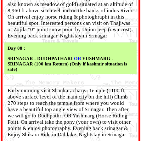
also known as meadow of gold) situated at an altitude of
8,960 ft above sea level and on the banks of indus River.
On arrival enjoy horse riding & photoghraphi in this
beautiful spot. Interested persons can visit on Thajiwas
or Zojila "0" point snow point by Union jeep (own cost).
Evening back srinagar. Nightstay in Srinagar
Day 08 :
SRINAGAR - DUDHPATHARI
OR
YUSHMARG -
SRINAGAR (100 km Return) (Only if kashmir situation is
safe)
Early morning visit Shankaracharya Temple.(1100 ft.
above surface level of the main city on the hill) Climb
270 steps to reach the temple from where you would
have a beautiful top angle view of Srinagar. Then after,
we will go to Dudhpathri OR Yushmarg (Horse Riding
Poit), On arrival take the pony (your own) to visit other
points & enjoy photography. Evening back srinagar &
Enjoy Shikara Ride in Dal lake. Nightstay in Srinagar.