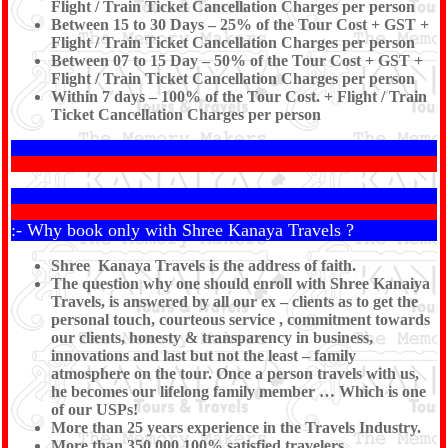
Flight / Train Ticket Cancellation Charges per person
Between 15 to 30 Days – 25% of the Tour Cost + GST +
Flight / Train Ticket Cancellation Charges per person
Between 07 to 15 Day – 50% of the Tour Cost + GST +
Flight / Train Ticket Cancellation Charges per person
Within 7 days – 100% of the Tour Cost. + Flight / Train
Ticket Cancellation Charges per person
:- Why book only with Shree Kanaya Travels ?
Shree Kanaya Travels is the address of faith.
The question why one should enroll with Shree Kanaiya
Travels, is answered by all our ex – clients as to get the
personal touch, courteous service , commitment towards
our clients, honesty & transparency in business,
innovations and last but not the least – family
atmosphere on the tour. Once a person travels with us,
he becomes our lifelong family member … Which is one
of our USPs!
More than 25 years experience in the Travels Industry.
More than 350,000 100% satisfied travelers.