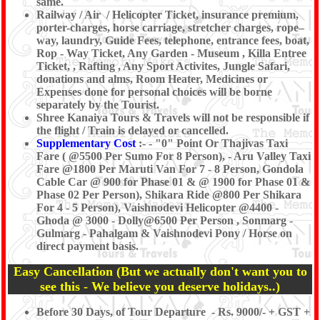
same.
Railway / Air / Helicopter Ticket, insurance premium,
porter-charges, horse carriage, stretcher charges, rope–
way, laundry, Guide Fees, telephone, entrance fees, boat,
Rop - Way Ticket, Any Garden - Museum , Killa Entree
Ticket, , Rafting , Any Sport Activites, Jungle Safari,
donations and alms, Room Heater, Medicines or
Expenses done for personal choices will be borne
separately by the Tourist.
Shree Kanaiya Tours & Travels will not be responsible if
the flight / Train is delayed or cancelled.
Supplementary Cost
:- - "0" Point Or Thajivas Taxi
Fare ( @5500 Per Sumo For 8 Person), - Aru Valley Taxi
Fare @1800 Per Maruti Van For 7 - 8 Person, Gondola
Cable Car @ 900 for Phase 01 & @ 1900 for Phase 01 &
Phase 02 Per Person), Shikara Ride @800 Per Shikara
For 4 - 5 Person), Vaishnodevi Helicopter @4400 -
Ghoda @ 3000 - Dolly@6500 Per Person , Sonmarg -
Gulmarg - Pahalgam & Vaishnodevi Pony / Horse on
direct payment basis.
Easy Cancellation (But we actually don't want you to
see this - We believe you deserve holidays..)
Before 30 Days, of Tour Departure - Rs. 9000/- + GST +