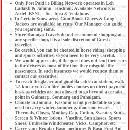
Only Post Paid i.e Billing Network operates in Leh
Ladakh & Jammu - Kashmir. Available Network is
Airtel -BSNL - Jio - Idea & Vodafone.
In Certain Snow areas Gum Boots, Gloves & Long
Jackets are available on rents. Our Manager can guide
you regarding same.
Shree Kanaiya Travels do not recommend shopping at
any specific shop, it is at sole discretion of Guest /
traveller.
Be careful, you can be cheated in horse riding, shopping
and sports activities, so you need to be very careful.
We would appreciate, if the guest does not lend their ears
to the drivers as most of the time they misguide the
passengers. In such instances we would request them to
contact our executive.
To reach the glacier and gondola cable car station, walk
1.5 km or you can hire ponies / horses on direct payment
basis as vehicles are not allowed to go beyond a certain
point in Gulmarg , Sonmarg and Pahalgam.
Climate in Jammu - Kashmir is not predictable so you
need to carry winter, summer & monsoon wears -
Thermals, Gloves, Monkey Cap, Cotton, Sweater, Sun's
Screen & Winter lotions , Vaseline, Sun glasses, Sports
Shoes, Umbrella/Windcheater, Vicks, Camphor, etc.
Carry your Regular Basic medicines & Basic First Aid