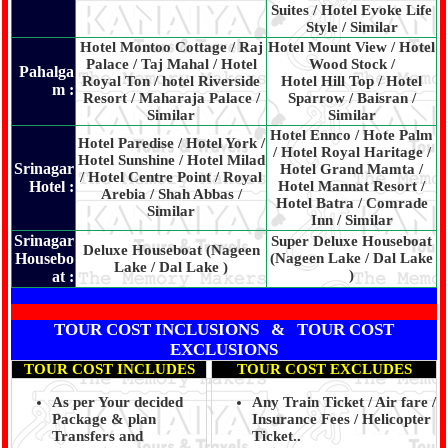
Suites / Hotel Evoke Life
Style / Similar
Hotel Montoo Cottage / Raj
Hotel Mount View / Hotel
Palace / Taj Mahal / Hotel
Wood Stock /
Pahalga
Royal Ton / hotel Riverside
Hotel Hill Top / Hotel
m :
Resort / Maharaja Palace /
Sparrow / Baisran /
Similar
Similar
Hotel Ennco / Hote Palm
Hotel Paredise / Hotel York /
/ Hotel Royal Haritage /
Hotel Sunshine / Hotel Milad
Srinagar
Hotel Grand Mamta /
/ Hotel Centre Point / Royal
Hotel :
Hotel Mannat Resort /
Arebia / Shah Abbas /
Hotel Batra / Comrade
Similar
Inn / Similar
Srinagar
Super Deluxe Houseboat
Deluxe Houseboat (Nageen
Housebo
(Nageen Lake / Dal Lake
Lake / Dal Lake )
)
at :
TOUR COST INCLUSIONS & TOUR COST
EXCLUSIONS
TOUR COST INCLUDES
TOUR COST EXCLUDES
As per Your decided
Any Train Ticket / Air fare /
Package & plan
Insurance Fees / Helicopter
Transfers and
Ticket..