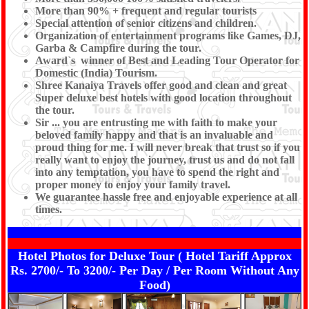
More than 90% + frequent and regular tourists
Special attention of senior citizens and children.
Organization of entertainment programs like Games, DJ,
Garba & Campfire during the tour.
Award`s winner of Best and Leading Tour Operator for
Domestic (India) Tourism.
Shree Kanaiya Travels offer good and clean and great
Super deluxe best hotels with good location throughout
the tour.
Sir ... you are entrusting me with faith to make your
beloved family happy and that is an invaluable and
proud thing for me. I will never break that trust so if you
really want to enjoy the journey, trust us and do not fall
into any temptation, you have to spend the right and
proper money to enjoy your family travel.
We guarantee hassle free and enjoyable experience at all
times.
Hotel Photos for Deluxe Tour ( Hotel Tariff Approx
Rs. 2700/- To 3200/- Per Day / Per Room Without Any
Food)