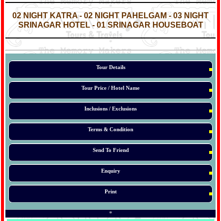
*
*
02 NIGHT KATRA - 02 NIGHT PAHELGAM - 03 NIGHT
SRINAGAR HOTEL - 01 SRINAGAR HOUSEBOAT
*
*
*
Tour Details
Tour Price / Hotel Name
Inclusions / Exclusions
Terms & Condition
Send To Friend
Enquiry
Print
*