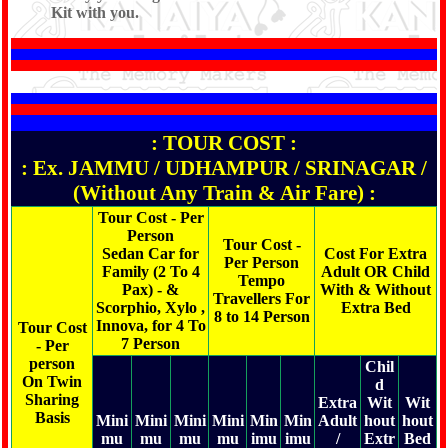
Kit with you.
: TOUR COST :
: Ex. JAMMU / UDHAMPUR / SRINAGAR /
(Without Any Train & Air Fare) :
Tour Cost - Per
Person
Tour Cost -
Sedan Car for
Cost For Extra
Per Person
Family (2 To 4
Adult OR Child
Tempo
Pax) - &
With & Without
Travellers For
Scorphio, Xylo ,
Extra Bed
8 to 14 Person
Innova, for 4 To
Tour Cost
7 Person
- Per
person
Chil
On Twin
d
Sharing
Extra
Wit
Wit
Basis
Mini
Mini
Mini
Mini
Min
Min
Adult
hout
hout
mu
mu
mu
mu
imu
imu
/
Extr
Bed