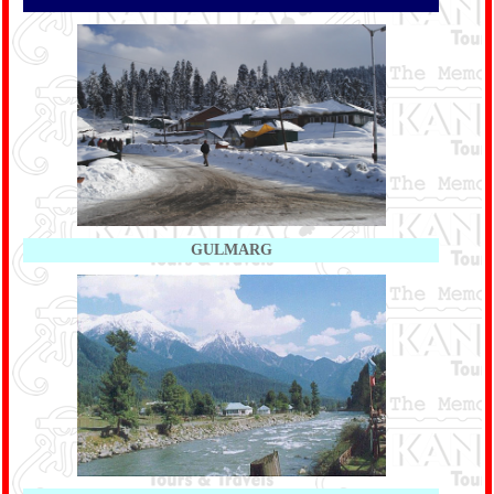
GULMARG