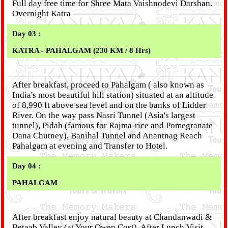
Full day free time for Shree Mata Vaishnodevi Darshan.
Overnight Katra
Day 03 :
KATRA - PAHALGAM (230 KM / 8 Hrs)
After breakfast, proceed to Pahalgam ( also known as
India's most beautiful hill station) situated at an altitude
of 8,990 ft above sea level and on the banks of Lidder
River. On the way pass Nasri Tunnel (Asia's largest
tunnel), Pidah (famous for Rajma-rice and Pomegranate
Dana Chutney), Banihal Tunnel and Anantnag Reach
Pahalgam at evening and Transfer to Hotel.
Day 04 :
PAHALGAM
After breakfast enjoy natural beauty at Chandanwadi &
Betaab Valley (at Your Owen Cost). After Lunch Visit