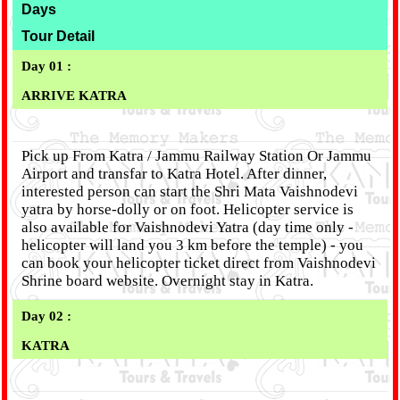
Days
Tour Detail
Day 01 :
ARRIVE KATRA
Pick up From Katra / Jammu Railway Station Or Jammu
Airport and transfar to Katra Hotel. After dinner,
interested person can start the Shri Mata Vaishnodevi
yatra by horse-dolly or on foot. Helicopter service is
also available for Vaishnodevi Yatra (day time only -
helicopter will land you 3 km before the temple) - you
can book your helicopter ticket direct from Vaishnodevi
Shrine board website. Overnight stay in Katra.
Day 02 :
KATRA