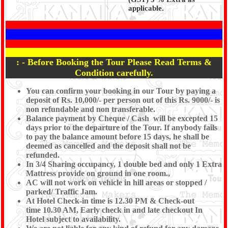
applicable.
: - Before Booking the Tour Please Read Terms &
Condition carefully.
You can confirm your booking in our Tour by paying a
deposit of Rs. 10,000/- per person out of this Rs. 9000/- is
non refundable and non transferable.
Balance payment by Cheque / Cash will be excepted 15
days prior to the departure of the Tour. If anybody fails
to pay the balance amount before 15 days, he shall be
deemed as cancelled and the deposit shall not be
refunded.
In 3/4 Sharing occupancy, 1 double bed and only 1 Extra
Mattress provide on ground in one room.,
AC will not work on vehicle in hill areas or stopped /
parked/ Traffic Jam.
At Hotel Check-in time is 12.30 PM & Check-out
time 10.30 AM, Early check in and late checkout In
Hotel subject to availability.