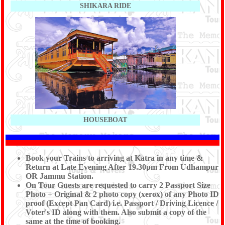
SHIKARA RIDE
HOUSEBOAT
Book your Trains to arriving at Katra in any time &
Return at Late Evening After 19.30pm From Udhampur
OR Jammu Station.
On Tour Guests are requested to carry 2 Passport Size
Photo + Original & 2 photo copy (xerox) of any Photo ID
proof (Except Pan Card) i.e. Passport / Driving Licence /
Voter's ID along with them. Also submit a copy of the
same at the time of booking.