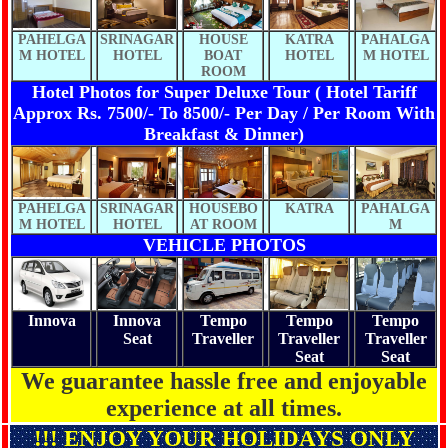
PAHELGA
SRINAGAR
HOUSE
KATRA
PAHALGA
M HOTEL
HOTEL
BOAT
HOTEL
M HOTEL
ROOM
Hotel Photos for Super Deluxe Tour ( Hotel Tariff
Approx Rs. 7500/- To 8500/- Per Day / Per Room With
Breakfast & Dinner)
PAHELGA
SRINAGAR
HOUSEBO
KATRA
PAHALGA
M HOTEL
HOTEL
AT ROOM
M
VEHICLE PHOTOS
Innova
Innova
Tempo
Tempo
Tempo
Seat
Traveller
Traveller
Traveller
Seat
Seat
We guarantee hassle free and enjoyable
experience at all times.
!!! ENJOY YOUR HOLIDAYS ONLY