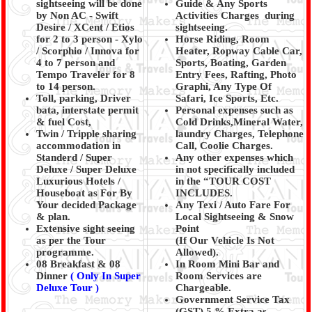
sightseeing will be done
Guide & Any Sports
by Non AC - Swift
Activities Charges during
Desire / XCent / Etios
sightseeing.
for 2 to 3 person - Xylo
Horse Riding, Room
/ Scorphio / Innova for
Heater, Ropway Cable Car,
4 to 7 person and
Sports, Boating, Garden
Tempo Traveler for 8
Entry Fees, Rafting, Photo
to 14 person.
Graphi, Any Type Of
Toll, parking, Driver
Safari, Ice Sports, Etc.
bata, interstate permit
Personal expenses such as
& fuel Cost,
Cold Drinks,Mineral Water,
Twin / Tripple sharing
laundry Charges, Telephone
accommodation in
Call, Coolie Charges.
Standerd / Super
Any other expenses which
Deluxe / Super Deluxe
in not specifically included
Luxurious Hotels /
in the “TOUR COST
Houseboat as For By
INCLUDES.
Your decided Package
Any Texi / Auto Fare For
& plan.
Local Sightseeing & Snow
Extensive sight seeing
Point
as per the Tour
(If Our Vehicle Is Not
programme.
Allowed).
08 Breakfast & 08
In Room Mini Bar and
Dinner
( Only In Super
Room Services are
Deluxe Tour )
Chargeable.
Government Service Tax
(GST) 5 % Extra as