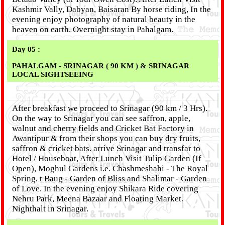
Kashmir Vally, Dabyan, Baisaran By horse riding, In the
evening enjoy photography of natural beauty in the
heaven on earth. Overnight stay in Pahalgam.
Day 05 :
PAHALGAM - SRINAGAR ( 90 KM ) & SRINAGAR
LOCAL SIGHTSEEING
After breakfast we proceed to Srinagar (90 km / 3 Hrs).
On the way to Srinagar you can see saffron, apple,
walnut and cherry fields and Cricket Bat Factory in
Awantipur & from their shops you can buy dry fruits,
saffron & cricket bats. arrive Srinagar and transfar to
Hotel / Houseboat, After Lunch Visit Tulip Garden (If
Open), Moghul Gardens i.e. Chashmeshahi - The Royal
Spring, t Baug - Garden of Bliss and Shalimar - Garden
of Love. In the evening enjoy Shikara Ride covering
Nehru Park, Meena Bazaar and Floating Market.
Nighthalt in Srinagar.