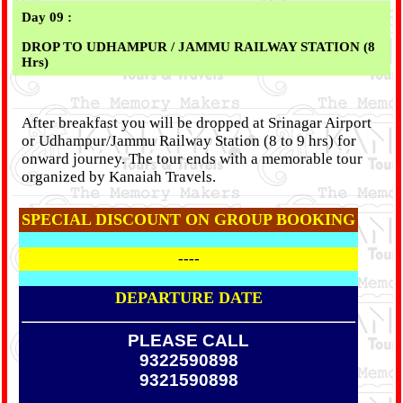
Day 09 :
DROP TO UDHAMPUR / JAMMU RAILWAY STATION (8
Hrs)
After breakfast you will be dropped at Srinagar Airport
or Udhampur/Jammu Railway Station (8 to 9 hrs) for
onward journey. The tour ends with a memorable tour
organized by Kanaiah Travels.
SPECIAL DISCOUNT ON GROUP BOOKING
----
DEPARTURE DATE
PLEASE CALL
9322590898
9321590898