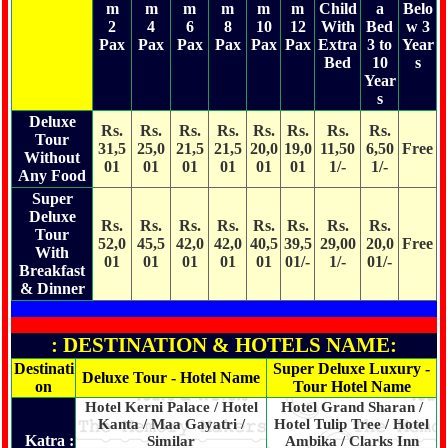
m
m
m
m
m
m
Child
a
Belo
2
4
6
8
10
12
With
Bed
w 3
Pax
Pax
Pax
Pax
Pax
Pax
Extra
3 to
Year
Bed
10
s
Year
s
Deluxe
Rs.
Rs.
Rs.
Rs.
Rs.
Rs.
Rs.
Rs.
Tour
31,5
25,0
21,5
21,5
20,0
19,0
11,50
6,50
Free
Without
01
01
01
01
01
01
1/-
1/-
Any Food
Super
Deluxe
Rs.
Rs.
Rs.
Rs.
Rs.
Rs.
Rs.
Rs.
Tour
52,0
45,5
42,0
42,0
40,5
39,5
29,00
20,0
Free
With
01
01
01
01
01
01/-
1/-
01/-
Breakfast
& Dinner
: DESTINATION & HOTELS NAME:
Destinati
Super Deluxe Luxury -
Deluxe Tour - Hotel Name
on
Tour Hotel Name
Hotel Kerni Palace / Hotel
Hotel Grand Sharan /
Kanta / Maa Gayatri /
Hotel Tulip Tree / Hotel
Katra :
Similar
Ambika / Clarks Inn