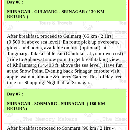
Day 06 :
SRINAGAR - GULMARG - SRINAGAR ( 130 KM
RETURN )
After breakfast, proceed to Gulmarg (65 km / 2 Hrs)
(9,500 ft. above sea level). En route pick up overcoats,
gloves and boots, available on hire (optional), at
Tangmarg. Take a cable car (Gandola - at your own cost)
) ride to Apharwat snow point to get breathtaking view
of Khilanmarg (14,403 ft. above the sea level). Have fun
at the Snow Point. Evening back Srinagar, enroute visit
apple, walnut, almode & cherry Garden. Rest of day free
time for Shopping. Nighthalt at Srinagar.
Day 07 :
SRINAGAR - SONMARG - SRINAGAR ( 180 KM
RETURN)
After breakfast proceed to Sonmarg (90 km / 2 Hrs -