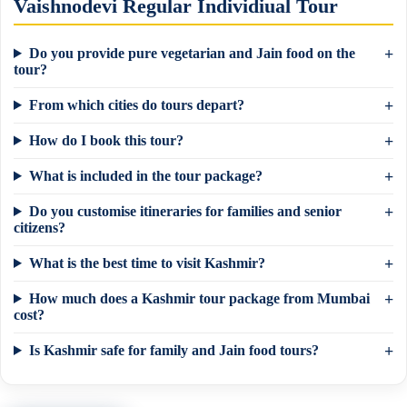
Vaishnodevi Regular Individiual Tour
Do you provide pure vegetarian and Jain food on the
tour?
From which cities do tours depart?
How do I book this tour?
What is included in the tour package?
Do you customise itineraries for families and senior
citizens?
What is the best time to visit Kashmir?
How much does a Kashmir tour package from Mumbai
×
Need a tour quote? We reply in 5 min on
cost?
WhatsApp.
Is Kashmir safe for family and Jain food tours?