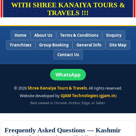
WITH SHREE KANAIYA TOURS &
TRAVELS !!!
Home
About Us
Terms & Conditions
Enquiry
Franchises
Group Booking
General Info
Site Map
Contact Us
WhatsApp
©
2026
Shree Kanaiya Tours & Travels
. All rights reserved.
Website developed by
GJAM Technologies
(
gjam.in
)
Best viewed in Chrome, Firefox, Edge, or Safari.
Frequently Asked Questions — Kashmir