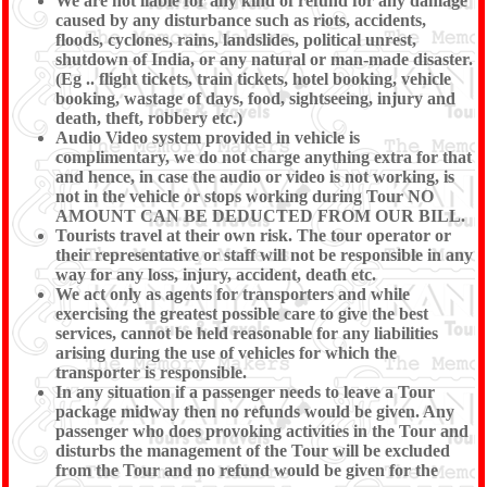
We are not liable for any kind of refund for any damage
caused by any disturbance such as riots, accidents,
floods, cyclones, rains, landslides, political unrest,
shutdown of India, or any natural or man-made disaster.
(Eg .. flight tickets, train tickets, hotel booking, vehicle
booking, wastage of days, food, sightseeing, injury and
death, theft, robbery etc.)
Audio Video system provided in vehicle is
complimentary, we do not charge anything extra for that
and hence, in case the audio or video is not working, is
not in the vehicle or stops working during Tour NO
AMOUNT CAN BE DEDUCTED FROM OUR BILL.
Tourists travel at their own risk. The tour operator or
their representative or staff will not be responsible in any
way for any loss, injury, accident, death etc.
We act only as agents for transporters and while
exercising the greatest possible care to give the best
services, cannot be held reasonable for any liabilities
arising during the use of vehicles for which the
transporter is responsible.
In any situation if a passenger needs to leave a Tour
package midway then no refunds would be given. Any
passenger who does provoking activities in the Tour and
disturbs the management of the Tour will be excluded
from the Tour and no refund would be given for the