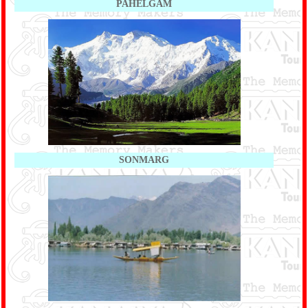
PAHELGAM
SONMARG