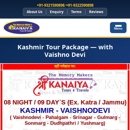
+91-9321590898
/
+91-9322590898
About Us
Enquiry
Terms
Reviews
Menu
Kashmir Tour Package — with
Vaishno Devi
श्री गणेशाय नमः
08 NIGHT / 09 DAY`S (Ex. Katra / Jammu)
KASHMIR - VAISHNODEVI
( Vaishnodevi - Pahalgam - Srinagar - Gulmarg -
Sonmarg - Dudhpathri / Yushmarg)