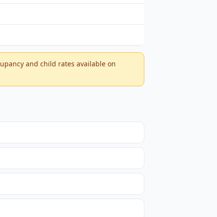
ccupancy and child rates available on