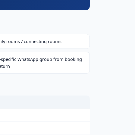
ily rooms / connecting rooms
p-specific WhatsApp group from booking
eturn