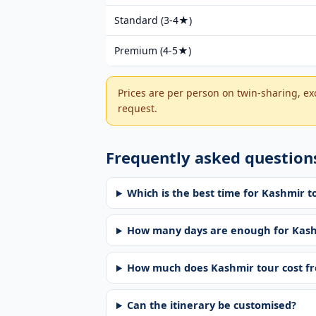
Standard (3-4★)
Premium (4-5★)
Prices are per person on twin-sharing, exc
request.
Frequently asked question
Which is the best time for Kashmir t
How many days are enough for Kas
How much does Kashmir tour cost f
Can the itinerary be customised?