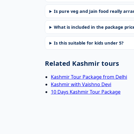
Is pure veg and Jain food really arr
What is included in the package pric
Is this suitable for kids under 5?
Related Kashmir tours
Kashmir Tour Package from Delhi
Kashmir with Vaishno Devi
10 Days Kashmir Tour Package