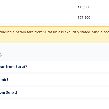
₹19,900
₹27,900
luding air/train fare from Surat unless explicitly stated. Single-o
s
our from Surat?
hmir?
rom Surat?