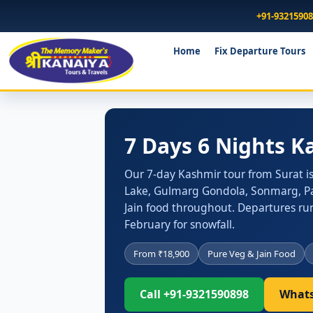
+91-9321590
Home
Fix Departure Tours
7 Days 6 Nights K
Our 7-day Kashmir tour from Surat is b
Lake, Gulmarg Gondola, Sonmarg, Pah
Jain food throughout. Departures run
February for snowfall.
From ₹18,900
Pure Veg & Jain Food
Call +91-9321590898
Whats