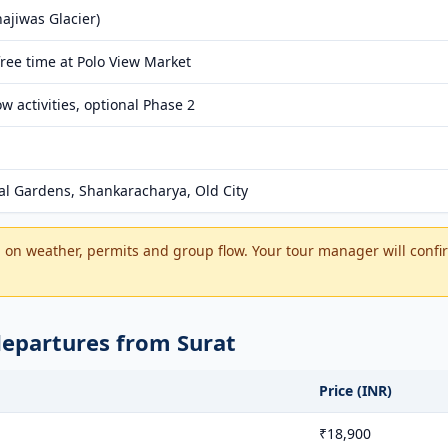
ajiwas Glacier)
ree time at Polo View Market
 activities, optional Phase 2
l Gardens, Shankaracharya, Old City
on weather, permits and group flow. Your tour manager will confir
departures from Surat
Price (INR)
₹18,900