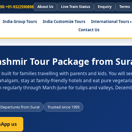
898
/
+91-9322590898
About Us
Live Train Status
Enquiry
Terms
India Group Tours
India Customize Tours
International Tours
Contact Us
ashmir Tour Package from Sur
uilt for families travelling with parents and kids. You will se
algam, stay at family-friendly hotels and eat pure vegetar
 regularly through March-June for tulips and valleys, Decem
Departures from Surat
Trusted since 1995
App us