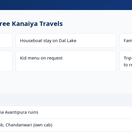
ee Kanaiya Travels
Houseboat stay on Dal Lake
Fam
Kid menu on request
Tri
to r
ia Avantipura ruins
b, Chandanwari (own cab)