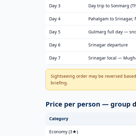
Day 3
Day trip to Sonmarg (Th
Day 4
Pahalgam to Srinagar, f
Day 5
Gulmarg full day — snow
Day 6
Srinagar departure
Day 7
Srinagar local — Mugha
Sightseeing order may be reversed based 
briefing.
Price per person — group 
Category
Economy (3★)