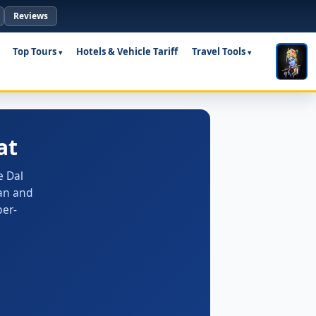
Reviews
Top Tours
Hotels & Vehicle Tariff
Travel Tools
at
e Dal
ian and
ber-