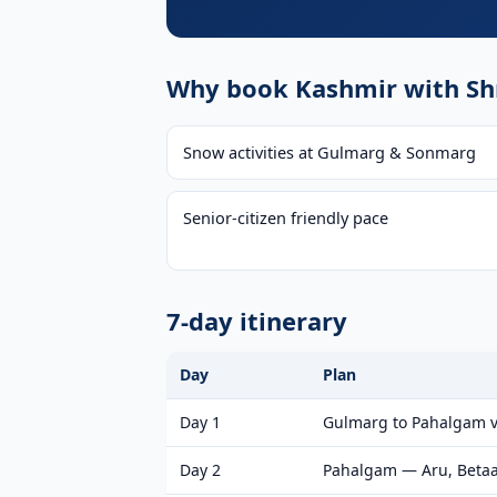
Why book Kashmir with Shr
Snow activities at Gulmarg & Sonmarg
Senior-citizen friendly pace
7-day itinerary
Day
Plan
Day 1
Gulmarg to Pahalgam v
Day 2
Pahalgam — Aru, Betaa