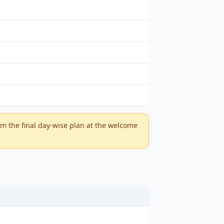
m the final day-wise plan at the welcome