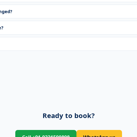
anged?
e?
Ready to book?