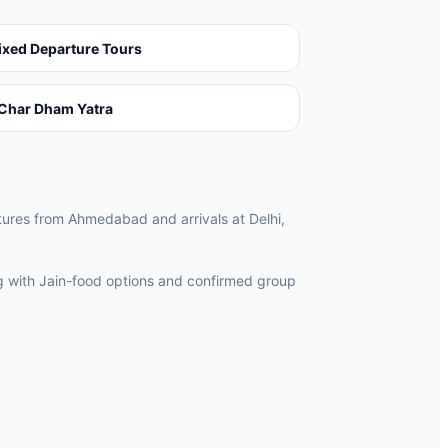
ixed Departure Tours
Char Dham Yatra
rtures from Ahmedabad and arrivals at Delhi,
ng with Jain-food options and confirmed group