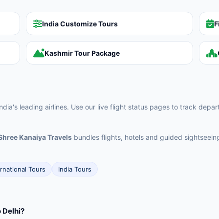
India Customize Tours
F
Kashmir Tour Package
ia's leading airlines. Use our live flight status pages to track depa
Shree Kanaiya Travels
bundles flights, hotels and guided sightseei
ernational Tours
India Tours
 Delhi?