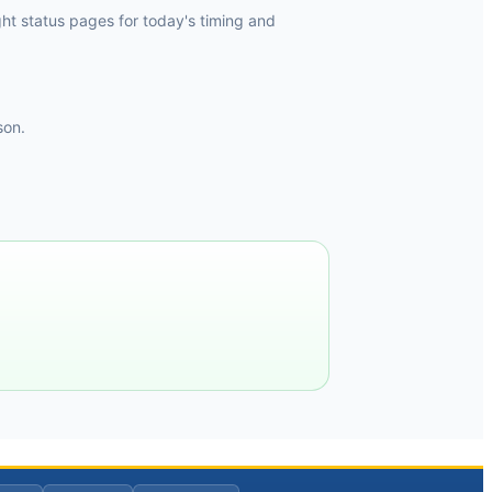
ht status pages for today's timing and
son.