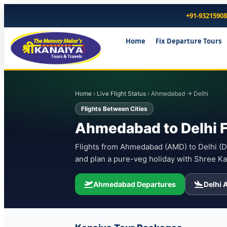
+91-9321590
Home
Fix Departure Tours
Home
›
Live Flight Status
› Ahmedabad → Delhi
Flights Between Cities
Ahmedabad to Delhi F
Flights from Ahmedabad (AMD) to Delhi (DEL
and plan a pure-veg holiday with Shree Ka
Ahmedabad Departures
Delhi A