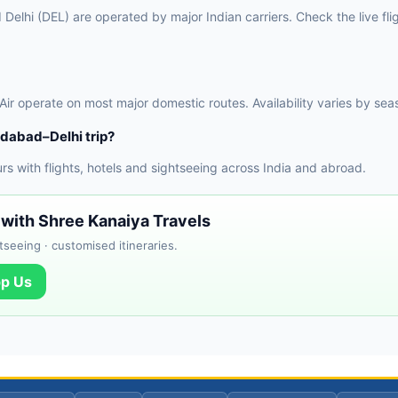
lhi (DEL) are operated by major Indian carriers. Check the live flig
 Air operate on most major domestic routes. Availability varies by sea
dabad–Delhi trip?
 with flights, hotels and sightseeing across India and abroad.
 with Shree Kanaiya Travels
tseeing · customised itineraries.
p Us