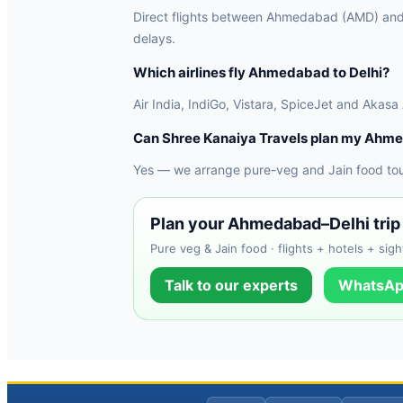
Direct flights between Ahmedabad (AMD) and De
delays.
Which airlines fly Ahmedabad to Delhi?
Air India, IndiGo, Vistara, SpiceJet and Akasa
Can Shree Kanaiya Travels plan my Ahme
Yes — we arrange pure-veg and Jain food tours
Plan your Ahmedabad–Delhi trip
Pure veg & Jain food · flights + hotels + sigh
Talk to our experts
WhatsAp