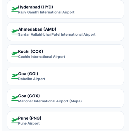
Hyderabad (HYD)
Rajiv Gandhi International Airport
Ahmedabad (AMD)
Sardar Vallabhbhai Patel International Airport
Kochi (COK)
Cochin International Airport
Goa (GOI)
Dabolim Airport
Goa (GOX)
Manohar International Airport (Mopa)
Pune (PNQ)
Pune Airport