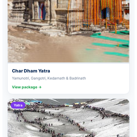
Char Dham Yatra
Yamunotri, Gangotri, Kedarnath & Badrinath
View package →
Yatra