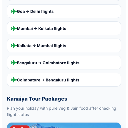
Goa → Delhi
flights
Mumbai → Kolkata
flights
Kolkata → Mumbai
flights
Bengaluru → Coimbatore
flights
Coimbatore → Bengaluru
flights
Kanaiya Tour Packages
Plan your holiday with pure veg & Jain food after checking
flight status