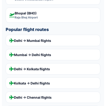
Bhopal (BHO)
Raja Bhoj Airport
Popular flight routes
Delhi → Mumbai
flights
Mumbai → Delhi
flights
Delhi → Kolkata
flights
Kolkata → Delhi
flights
Delhi → Chennai
flights