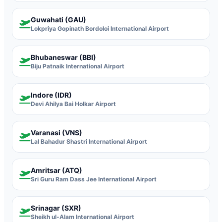
Guwahati (GAU)
Lokpriya Gopinath Bordoloi International Airport
Bhubaneswar (BBI)
Biju Patnaik International Airport
Indore (IDR)
Devi Ahilya Bai Holkar Airport
Varanasi (VNS)
Lal Bahadur Shastri International Airport
Amritsar (ATQ)
Sri Guru Ram Dass Jee International Airport
Srinagar (SXR)
Sheikh ul-Alam International Airport