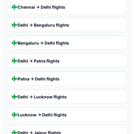
Chennai → Delhi
flights
Delhi → Bengaluru
flights
Bengaluru → Delhi
flights
Delhi → Patna
flights
Patna → Delhi
flights
Delhi → Lucknow
flights
Lucknow → Delhi
flights
Delhi → Jaipur
flights