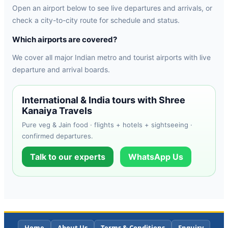
Open an airport below to see live departures and arrivals, or
check a city-to-city route for schedule and status.
Which airports are covered?
We cover all major Indian metro and tourist airports with live
departure and arrival boards.
International & India tours with Shree
Kanaiya Travels
Pure veg & Jain food · flights + hotels + sightseeing ·
confirmed departures.
Talk to our experts
WhatsApp Us
Home
About Us
Terms & Conditions
Enquiry