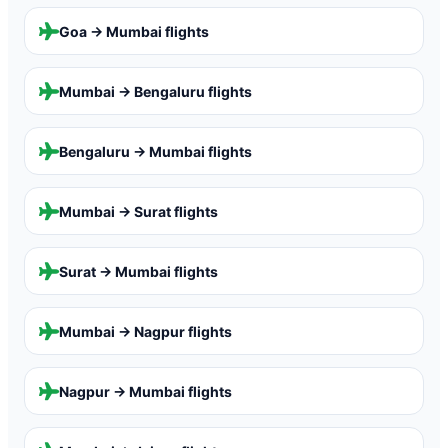
Goa → Mumbai
flights
Mumbai → Bengaluru
flights
Bengaluru → Mumbai
flights
Mumbai → Surat
flights
Surat → Mumbai
flights
Mumbai → Nagpur
flights
Nagpur → Mumbai
flights