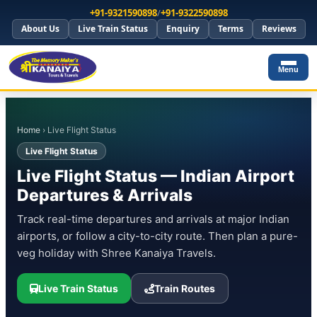
+91-9321590898
/
+91-9322590898
About Us
Live Train Status
Enquiry
Terms
Reviews
Menu
Home
› Live Flight Status
Live Flight Status
Live Flight Status — Indian Airport
Departures & Arrivals
Track real-time departures and arrivals at major Indian
airports, or follow a city-to-city route. Then plan a pure-
veg holiday with Shree Kanaiya Travels.
Live Train Status
Train Routes