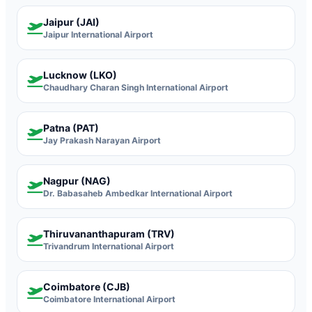
Jaipur (JAI)
Jaipur International Airport
Lucknow (LKO)
Chaudhary Charan Singh International Airport
Patna (PAT)
Jay Prakash Narayan Airport
Nagpur (NAG)
Dr. Babasaheb Ambedkar International Airport
Thiruvananthapuram (TRV)
Trivandrum International Airport
Coimbatore (CJB)
Coimbatore International Airport