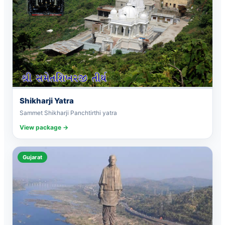
Shikharji Yatra
Sammet Shikharji Panchtirthi yatra
View package →
Gujarat