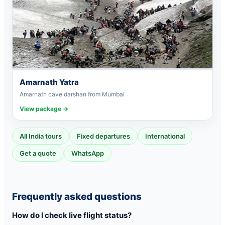
Amarnath Yatra
Amarnath cave darshan from Mumbai
View package →
All India tours
Fixed departures
International
Get a quote
WhatsApp
Frequently asked questions
How do I check live flight status?