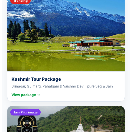
Trending
Kashmir Tour Package
Srinagar, Gulmarg, Pahalgam & Vaishno Devi · pure veg & Jain
View package →
Jain Pilgrimage