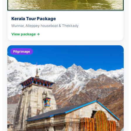
Kerala Tour Package
Munnar, Alleppey houseboat & Thekkady
View package →
Pilgrimage