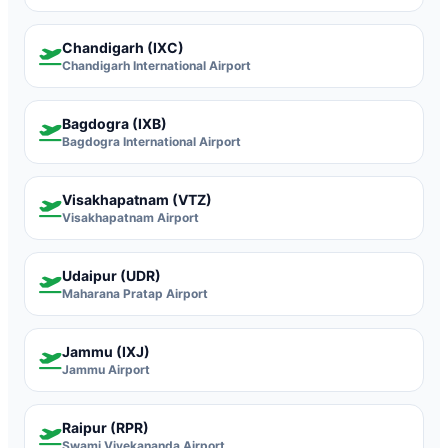
Chandigarh (IXC)
Chandigarh International Airport
Bagdogra (IXB)
Bagdogra International Airport
Visakhapatnam (VTZ)
Visakhapatnam Airport
Udaipur (UDR)
Maharana Pratap Airport
Jammu (IXJ)
Jammu Airport
Raipur (RPR)
Swami Vivekananda Airport