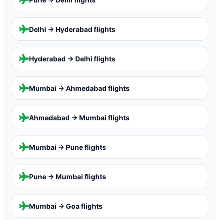
Delhi → Hyderabad
flights
Hyderabad → Delhi
flights
Mumbai → Ahmedabad
flights
Ahmedabad → Mumbai
flights
Mumbai → Pune
flights
Pune → Mumbai
flights
Mumbai → Goa
flights