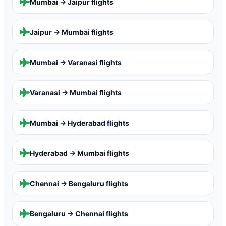
Mumbai → Jaipur
flights
Jaipur → Mumbai
flights
Mumbai → Varanasi
flights
Varanasi → Mumbai
flights
Mumbai → Hyderabad
flights
Hyderabad → Mumbai
flights
Chennai → Bengaluru
flights
Bengaluru → Chennai
flights