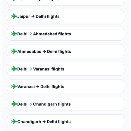
Jaipur → Delhi
flights
Delhi → Ahmedabad
flights
Ahmedabad → Delhi
flights
Delhi → Varanasi
flights
Varanasi → Delhi
flights
Delhi → Chandigarh
flights
Chandigarh → Delhi
flights