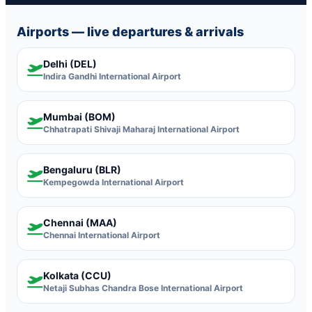
Airports — live departures & arrivals
Delhi (DEL)
Indira Gandhi International Airport
Mumbai (BOM)
Chhatrapati Shivaji Maharaj International Airport
Bengaluru (BLR)
Kempegowda International Airport
Chennai (MAA)
Chennai International Airport
Kolkata (CCU)
Netaji Subhas Chandra Bose International Airport