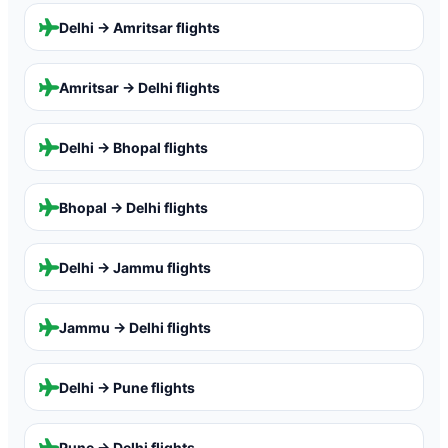
Delhi → Amritsar
flights
Amritsar → Delhi
flights
Delhi → Bhopal
flights
Bhopal → Delhi
flights
Delhi → Jammu
flights
Jammu → Delhi
flights
Delhi → Pune
flights
Pune → Delhi
flights