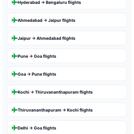
Hyderabad → Bengaluru
flights
Ahmedabad → Jaipur
flights
Jaipur → Ahmedabad
flights
Pune → Goa
flights
Goa → Pune
flights
Kochi → Thiruvananthapuram
flights
Thiruvananthapuram → Kochi
flights
Delhi → Goa
flights