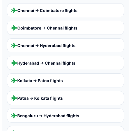
Chennai → Coimbatore
flights
Coimbatore → Chennai
flights
Chennai → Hyderabad
flights
Hyderabad → Chennai
flights
Kolkata → Patna
flights
Patna → Kolkata
flights
Bengaluru → Hyderabad
flights