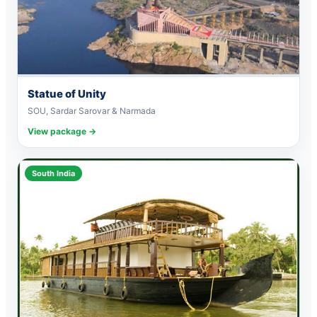
Statue of Unity
SOU, Sardar Sarovar & Narmada
View package →
South India