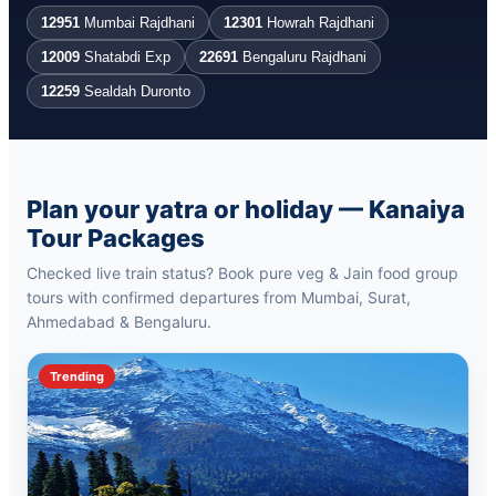
12951
Mumbai Rajdhani
12301
Howrah Rajdhani
12009
Shatabdi Exp
22691
Bengaluru Rajdhani
12259
Sealdah Duronto
Plan your yatra or holiday — Kanaiya
Tour Packages
Checked live train status? Book pure veg & Jain food group
tours with confirmed departures from Mumbai, Surat,
Ahmedabad & Bengaluru.
Trending