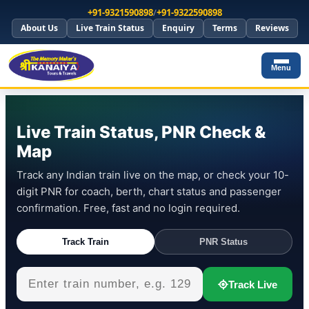
+91-9321590898
/
+91-9322590898
About Us
Live Train Status
Enquiry
Terms
Reviews
Menu
Live Train Status, PNR Check &
Map
Track any Indian train live on the map, or check your 10-
digit PNR for coach, berth, chart status and passenger
confirmation. Free, fast and no login required.
Track Train
PNR Status
Track Live