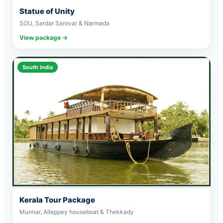
Statue of Unity
SOU, Sardar Sarovar & Narmada
View package →
South India
Kerala Tour Package
Munnar, Alleppey houseboat & Thekkady