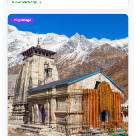
View package →
Pilgrimage