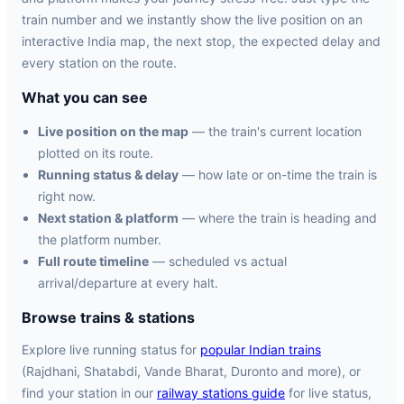
train number and we instantly show the live position on an
interactive India map, the next stop, the expected delay and
every station on the route.
What you can see
Live position on the map
— the train's current location
plotted on its route.
Running status & delay
— how late or on-time the train is
right now.
Next station & platform
— where the train is heading and
the platform number.
Full route timeline
— scheduled vs actual
arrival/departure at every halt.
Browse trains & stations
Explore live running status for
popular Indian trains
(Rajdhani, Shatabdi, Vande Bharat, Duronto and more), or
find your station in our
railway stations guide
for live status,