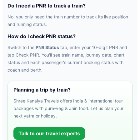
Do I need a PNR to track a train?
No, you only need the train number to track its live position
and running status.
How do I check PNR status?
Switch to the
PNR Status
tab, enter your 10-digit PNR and
tap Check PNR. You'll see train name, journey date, chart
status and each passenger's current booking status with
coach and berth.
Planning a trip by train?
Shree Kanaiya Travels offers India & international tour
packages with pure-veg & Jain food. Let us plan your
next yatra or holiday.
Talk to our travel experts