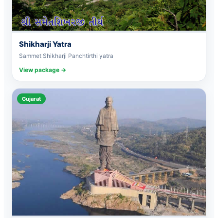
Shikharji Yatra
Sammet Shikharji Panchtirthi yatra
View package →
Gujarat