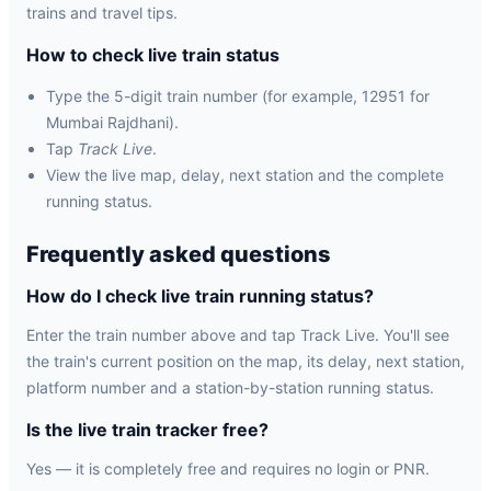
trains and travel tips.
How to check live train status
Type the 5-digit train number (for example, 12951 for
Mumbai Rajdhani).
Tap
Track Live
.
View the live map, delay, next station and the complete
running status.
Frequently asked questions
How do I check live train running status?
Enter the train number above and tap Track Live. You'll see
the train's current position on the map, its delay, next station,
platform number and a station-by-station running status.
Is the live train tracker free?
Yes — it is completely free and requires no login or PNR.