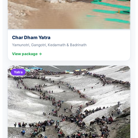
Char Dham Yatra
Yamunotri, Gangotri, Kedarnath & Badrinath
View package →
Yatra