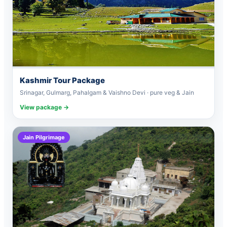
Kashmir Tour Package
Srinagar, Gulmarg, Pahalgam & Vaishno Devi · pure veg & Jain
View package →
Jain Pilgrimage