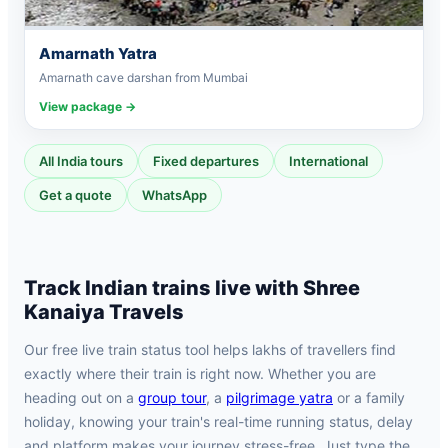
Amarnath Yatra
Amarnath cave darshan from Mumbai
View package →
All India tours
Fixed departures
International
Get a quote
WhatsApp
Track Indian trains live with Shree
Kanaiya Travels
Our free live train status tool helps lakhs of travellers find
exactly where their train is right now. Whether you are
heading out on a
group tour
, a
pilgrimage yatra
or a family
holiday, knowing your train's real-time running status, delay
and platform makes your journey stress-free. Just type the