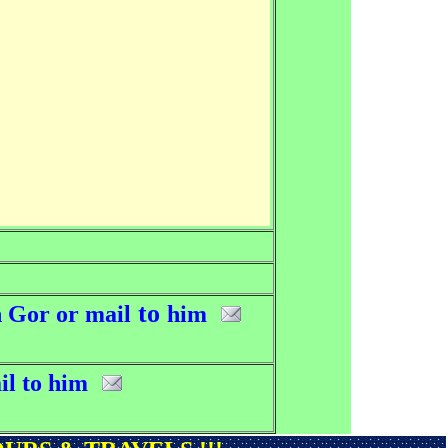
to
 Gor or mail
him
il to him