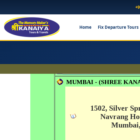
+9
Home
Fix Departure Tours
Head Office...
MUMBAI - (SHREE KANA
1502, Silver Sp
Navrang Hot
Mumbai, 