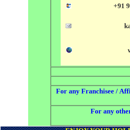
+91 9
k
For any Franchisee / Affi
For any other