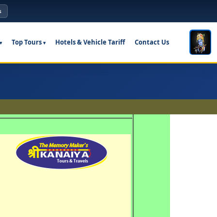
s
Top Tours
Hotels & Vehicle Tariff
Contact Us