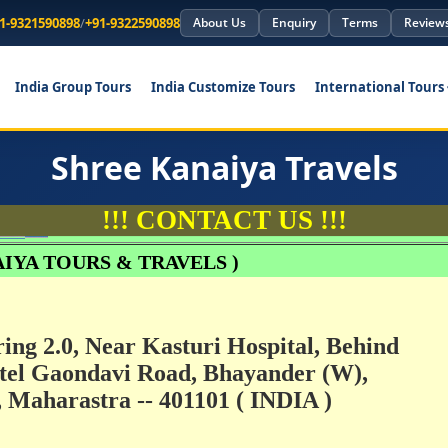
1-9321590898
/
+91-9322590898
About Us
Enquiry
Terms
Review
India Group Tours
India Customize Tours
International Tours
Shree Kanaiya Travels
!!! CONTACT US !!!
1
IYA TOURS & TRAVELS )
ring 2.0, Near Kasturi Hospital, Behind
el Gaondavi Road, Bhayander (W),
Maharastra -- 401101 ( INDIA )