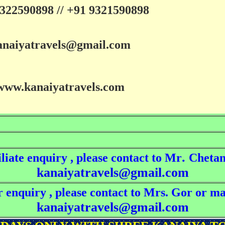
322590898 // +91 9321590898
anaiyatravels@gmail.com
www.kanaiyatravels.com
.
liate enquiry , please contact to Mr
Chetan
kanaiyatravels@gmail.com
 enquiry , please contact to Mrs. Gor or ma
kanaiyatravels@gmail.com